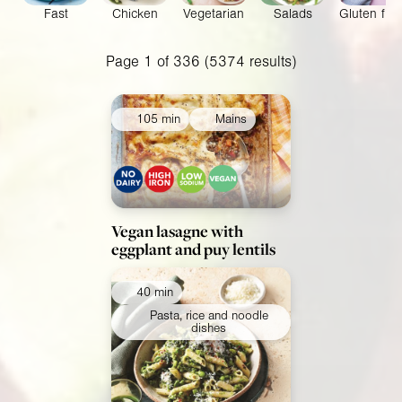
Fast
Chicken
Vegetarian
Salads
Gluten fre
Collections
Page 1 of 336 (5374 results)
Ingredients
105 min
Mains
Vegan lasagne with
eggplant and puy lentils
40 min
Pasta, rice and noodle
dishes