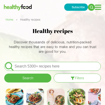
Subscribe
Search
for:
›
Home
Healthy recipes
Healthy recipes
Discover thousands of delicious, nutrition-packed
healthy recipes that are easy to make and you can trust
are good for you.
Search
for:
Search
Filters
Apply filters
Meals
Special Diets