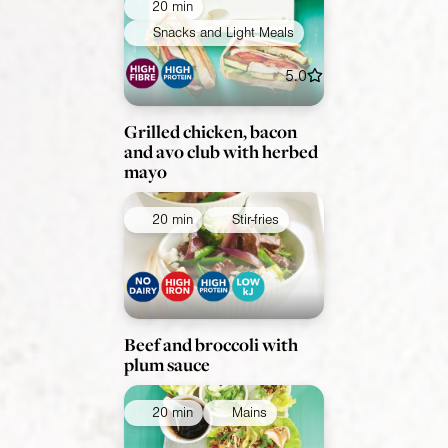
20 min
Snacks and Light Meals
5.0
Grilled chicken, bacon
and avo club with herbed
mayo
20 min
Stir-fries
Beef and broccoli with
plum sauce
20 min
Mains