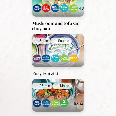
4.8
Mushroom and tofu san
choy bau
5 min
Sauces
Easy tzatziki
95 min
Mains
5.0