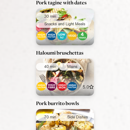
Pork tagine with dates
30 min
Snacks and Light Meals
Haloumi bruschettas
40 min
Mains
5.0
Pork burrito bowls
70 min
Side Dishes