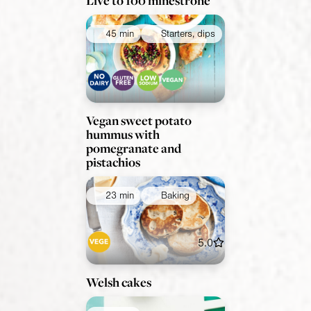
Live to 100 minestrone
45 min
Starters, dips
Vegan sweet potato
hummus with
pomegranate and
pistachios
23 min
Baking
5.0
Welsh cakes