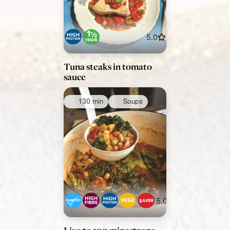
5.0
Tuna steaks in tomato
sauce
130 min
Soups
5.0