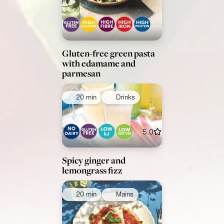
Gluten-free green pasta
with edamame and
parmesan
20 min
Drinks
5.0
Spicy ginger and
lemongrass fizz
20 min
Mains