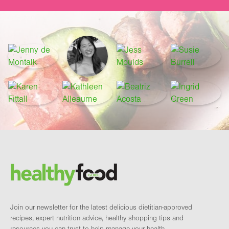
Footer
Brand and newsletter
Join our newsletter for the latest delicious dietitian-approved
recipes, expert nutrition advice, healthy shopping tips and
resources you can trust to help manage your health.