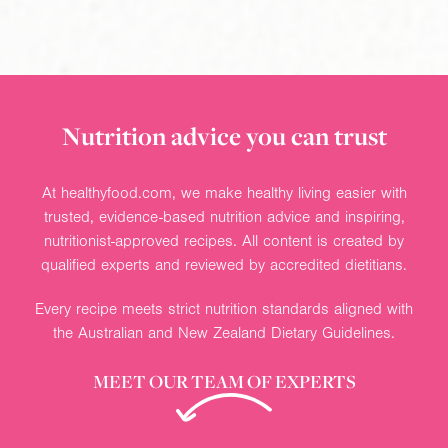
Nutrition advice you can trust
At healthyfood.com, we make healthy living easier with
trusted, evidence-based nutrition advice and inspiring,
nutritionist-approved recipes. All content is created by
qualified experts and reviewed by accredited dietitians.
Every recipe meets strict nutrition standards aligned with
the Australian and New Zealand Dietary Guidelines.
MEET OUR TEAM OF EXPERTS