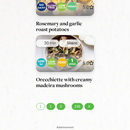
5.0
Rosemary and garlic
roast potatoes
30 min
Mains
5.0
Orecchiette with creamy
madeira mushrooms
1
2
3
336
…
Advertisement