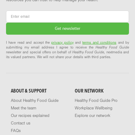
Email
*
I have read and accept the
privacy policy
and
terms and conditions
and by
submitting my email address I agree to receive the
Healthy Food Guide
newsletter and special offers on behalf of
Healthy Food Guide
, nextmedia and
its valued partners. We will not share your details with third parties.
ABOUT & SUPPORT
OUR NETWORK
About Healthy Food Guide
Healthy Food Guide Pro
Meet the team
Workplace Wellbeing
Our recipes explained
Explore our network
Contact us
FAQs