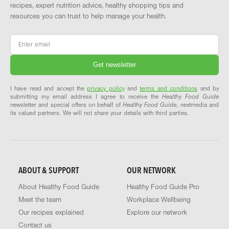
recipes, expert nutrition advice, healthy shopping tips and
resources you can trust to help manage your health.
Email
*
I have read and accept the
privacy policy
and
terms and conditions
and by
submitting my email address I agree to receive the
Healthy Food Guide
newsletter and special offers on behalf of
Healthy Food Guide
, nextmedia and
its valued partners. We will not share your details with third parties.
ABOUT & SUPPORT
OUR NETWORK
About Healthy Food Guide
Healthy Food Guide Pro
Meet the team
Workplace Wellbeing
Our recipes explained
Explore our network
Contact us