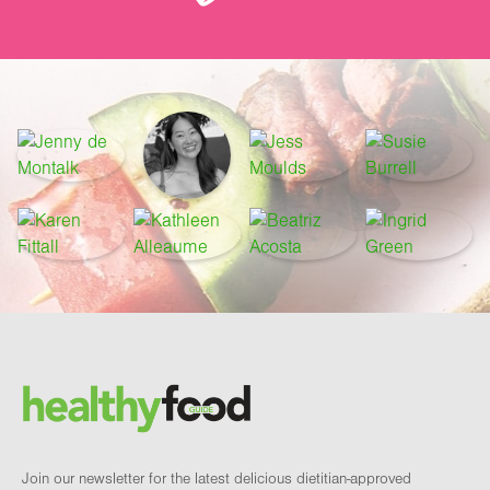
Footer
Brand and newsletter
Join our newsletter for the latest delicious dietitian-approved