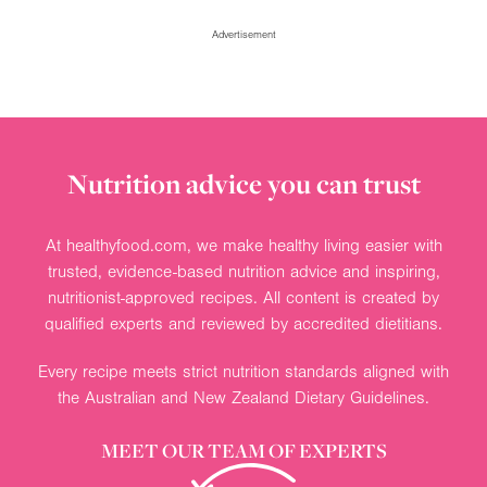
Collections
Advertisement
Ingredients
Nutrition advice you can trust
At healthyfood.com, we make healthy living easier with
trusted, evidence-based nutrition advice and inspiring,
nutritionist-approved recipes. All content is created by
qualified experts and reviewed by accredited dietitians.
Every recipe meets strict nutrition standards aligned with
the Australian and New Zealand Dietary Guidelines.
MEET OUR TEAM OF EXPERTS