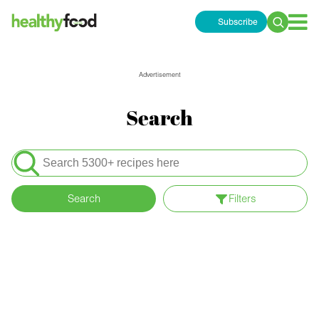
Subscribe
Search
for:
Advertisement
Search
Search
for:
Search
Filters
Apply filters
Content Type
Meals
Special Diets