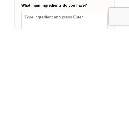
What main ingredients do you have?
Find my dinner
Today's breakfast, lunch and
dinner ideas
15 min
Salads