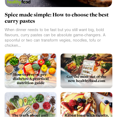
Spice made simple: How to choose the best
curry pastes
When dinner needs to be fast but you still want big, bold
flavours, curry pastes can be absolute game-changers. A
spoonful or two can transform vegies, noodles, tofu or
chicken…
How to reverse pre-
Get the most out of the
diabetes: A practical
new healthyfood.com
nutrition guide
The truth about anti-
Raisin toast with ricotta,