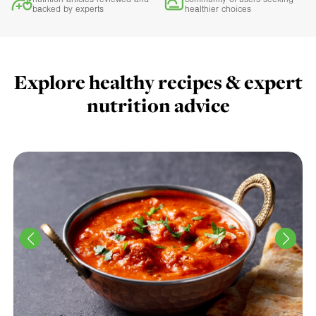
backed by experts
healthier choices
Explore healthy recipes & expert
nutrition advice