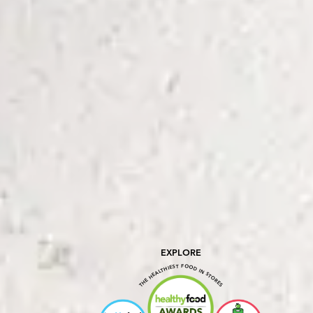
EXPLORE
THE HEALTHIEST FOOD IN STORES