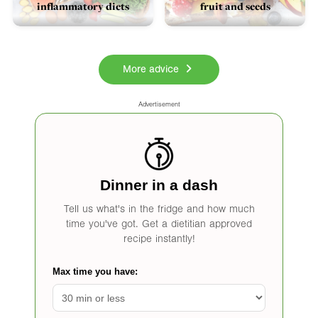
inflammatory diets
fruit and seeds
More advice
Advertisement
Dinner in a dash
Tell us what's in the fridge and how much
time you've got. Get a dietitian approved
recipe instantly!
Max time you have: