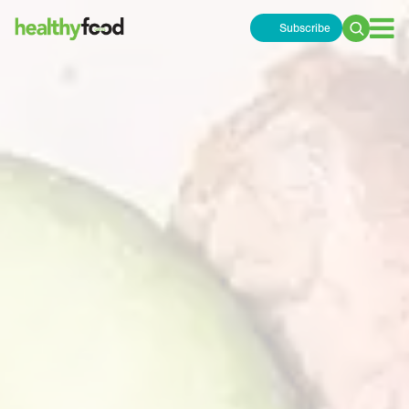
Subscribe
Search
for: