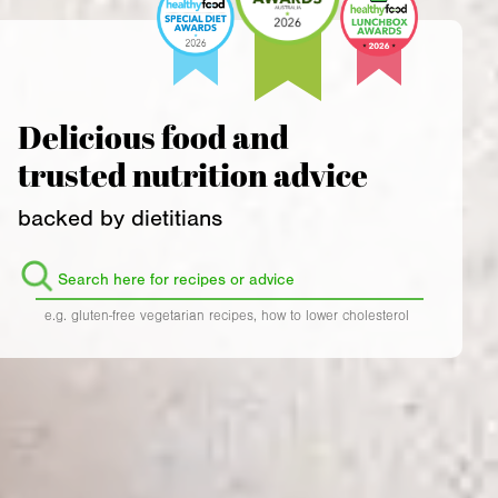
Delicious food and
trusted nutrition advice
backed by dietitians
Search
for:
e.g. gluten-free vegetarian recipes, how to lower cholesterol