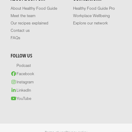
About Healthy Food Guide
Healthy Food Guide Pro
Meet the team
Workplace Wellbeing
Our recipes explained
Explore our network
Contact us
FAQs
FOLLOW US
Podcast
Facebook
Instagram
LinkedIn
YouTube