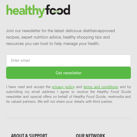
Brand and newsletter
Join our newsletter for the latest delicious dietitian-approved
recipes, expert nutrition advice, healthy shopping tips and
resources you can trust to help manage your health.
Email
*
I have read and accept the
privacy policy
and
terms and conditions
and by
submitting my email address I agree to receive the
Healthy Food Guide
newsletter and special offers on behalf of
Healthy Food Guide
, nextmedia and
its valued partners. We will not share your details with third parties.
ABOUT & SUPPORT
OUR NETWORK