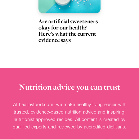
Are artificial sweeteners
okay for our health?
Here’s what the current
evidence says
Nutrition advice you can trust
At healthyfood.com, we make healthy living easier with
trusted, evidence-based nutrition advice and inspiring,
nutritionist-approved recipes. All content is created by
qualified experts and reviewed by accredited dietitians.