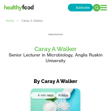
Subscribe
Search
for:
›
Home
Caray A Walker
Advertisement
Caray A Walker
Senior Lecturer in Microbiology, Anglia Ruskin
University
By Caray A Walker
4 min read
Advice