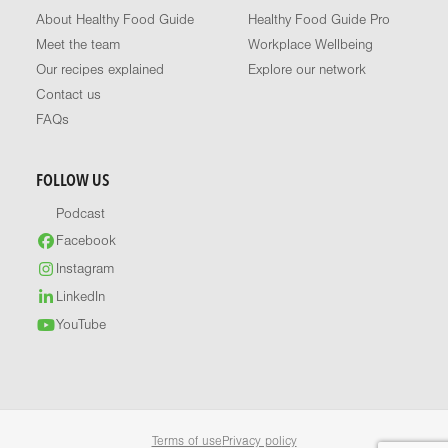
About Healthy Food Guide
Healthy Food Guide Pro
Meet the team
Workplace Wellbeing
Our recipes explained
Explore our network
Contact us
FAQs
FOLLOW US
Podcast
Facebook
Instagram
LinkedIn
YouTube
Terms of use
Privacy policy