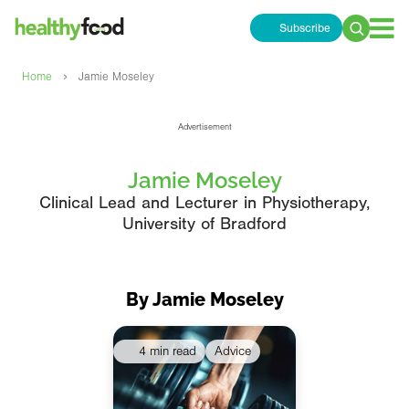
Subscribe
Search
for:
›
Home
Jamie Moseley
Advertisement
Jamie Moseley
Clinical Lead and Lecturer in Physiotherapy,
University of Bradford
By Jamie Moseley
4 min read
Advice