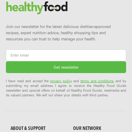
Brand and newsletter
Join our newsletter for the latest delicious dietitian-approved
recipes, expert nutrition advice, healthy shopping tips and
resources you can trust to help manage your health.
Email
*
I have read and accept the
privacy policy
and
terms and conditions
and by
submitting my email address I agree to receive the
Healthy Food Guide
newsletter and special offers on behalf of
Healthy Food Guide
, nextmedia and
its valued partners. We will not share your details with third parties.
ABOUT & SUPPORT
OUR NETWORK