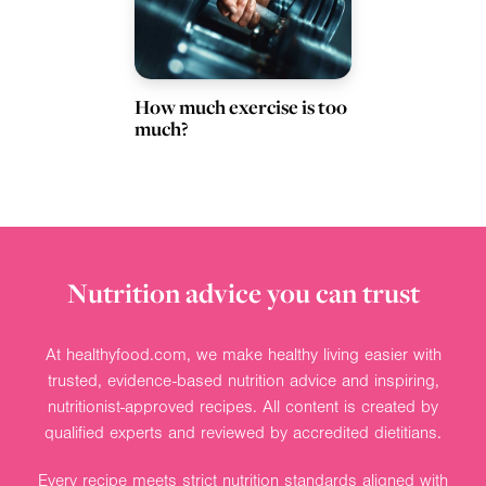
How much exercise is too
much?
Nutrition advice you can trust
At healthyfood.com, we make healthy living easier with
trusted, evidence-based nutrition advice and inspiring,
nutritionist-approved recipes. All content is created by
qualified experts and reviewed by accredited dietitians.
Every recipe meets strict nutrition standards aligned with