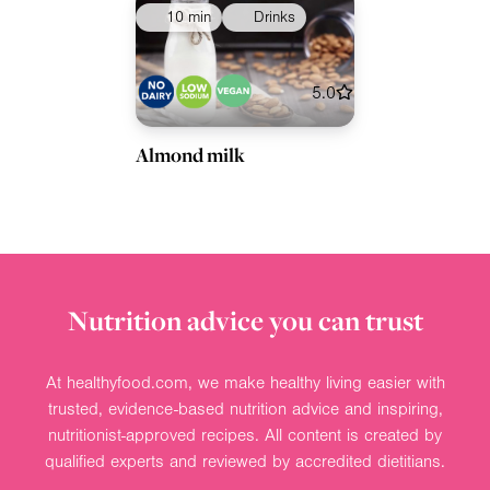
10 min
Drinks
5.0
Almond milk
Nutrition advice you can trust
At healthyfood.com, we make healthy living easier with
trusted, evidence-based nutrition advice and inspiring,
nutritionist-approved recipes. All content is created by
qualified experts and reviewed by accredited dietitians.