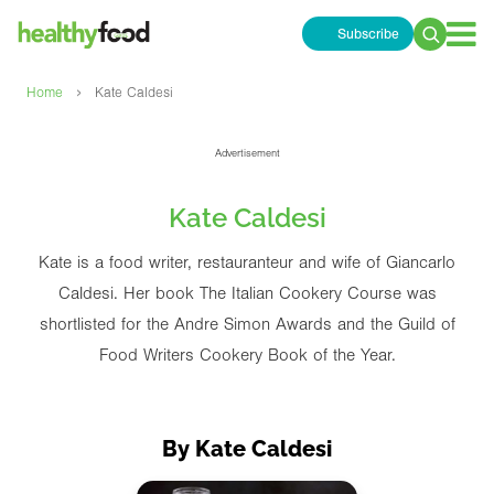
Subscribe
Search
for:
›
Home
Kate Caldesi
Advertisement
Kate Caldesi
Kate is a food writer, restauranteur and wife of Giancarlo
Caldesi. Her book The Italian Cookery Course was
shortlisted for the Andre Simon Awards and the Guild of
Food Writers Cookery Book of the Year.
By Kate Caldesi