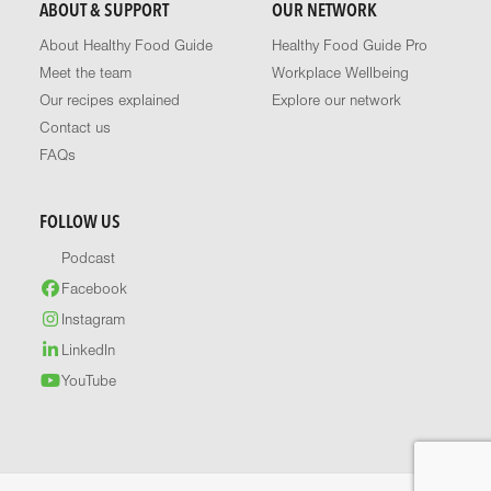
ABOUT & SUPPORT
OUR NETWORK
About Healthy Food Guide
Healthy Food Guide Pro
Meet the team
Workplace Wellbeing
Our recipes explained
Explore our network
Contact us
FAQs
FOLLOW US
Podcast
Facebook
Instagram
LinkedIn
YouTube