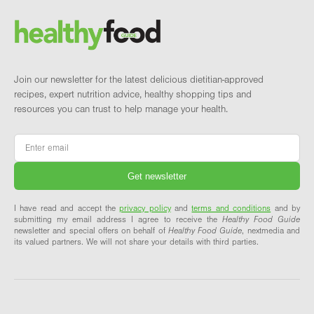
Brand and newsletter
Join our newsletter for the latest delicious dietitian-approved
recipes, expert nutrition advice, healthy shopping tips and
resources you can trust to help manage your health.
Email
*
I have read and accept the
privacy policy
and
terms and conditions
and by
submitting my email address I agree to receive the
Healthy Food Guide
newsletter and special offers on behalf of
Healthy Food Guide
, nextmedia and
its valued partners. We will not share your details with third parties.