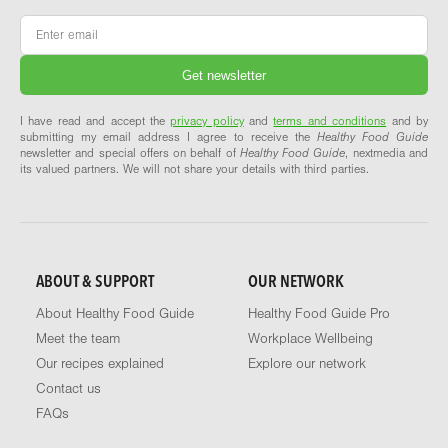
Email
*
I have read and accept the
privacy policy
and
terms and conditions
and by
submitting my email address I agree to receive the
Healthy Food Guide
newsletter and special offers on behalf of
Healthy Food Guide
, nextmedia and
its valued partners. We will not share your details with third parties.
ABOUT & SUPPORT
OUR NETWORK
About Healthy Food Guide
Healthy Food Guide Pro
Meet the team
Workplace Wellbeing
Our recipes explained
Explore our network
Contact us
FAQs