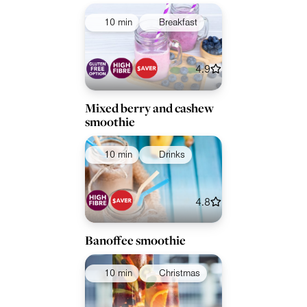
10 min
Breakfast
4.9
Mixed berry and cashew
smoothie
10 min
Drinks
4.8
Banoffee smoothie
10 min
Christmas