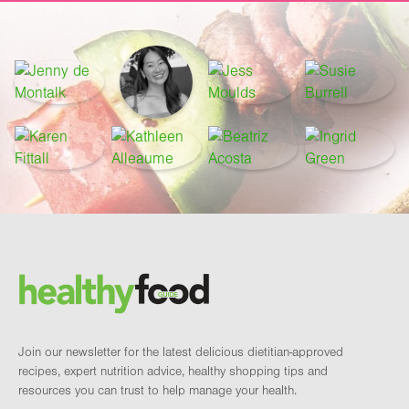
Footer
Brand and newsletter
Join our newsletter for the latest delicious dietitian-approved
recipes, expert nutrition advice, healthy shopping tips and
resources you can trust to help manage your health.