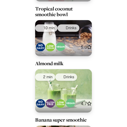
Tropical coconut
smoothie bowl
10 min
Drinks
5.0
Almond milk
2 min
Drinks
4.7
Banana super smoothie