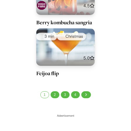
4.5
Berry kombucha sangria
3 min
Christmas
5.0
Feijoa flip
1
2
3
4
Advertisement