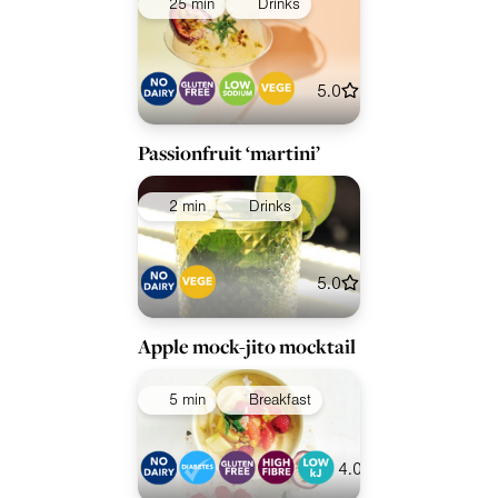
25 min
Drinks
5.0
Passionfruit ‘martini’
2 min
Drinks
5.0
Apple mock-jito mocktail
5 min
Breakfast
4.0