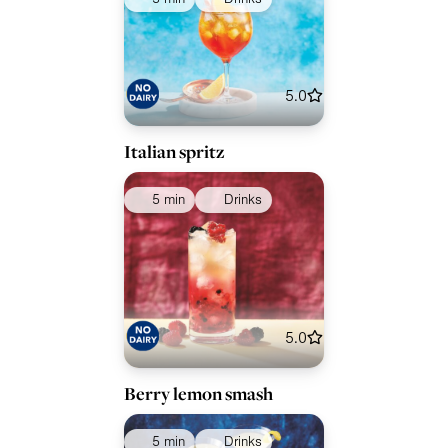
5.0
Italian spritz
5 min
Drinks
5.0
Berry lemon smash
5 min
Drinks