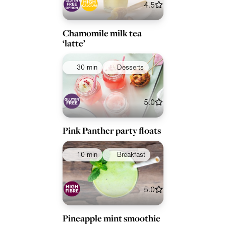
4.5
Chamomile milk tea
‘latte’
30 min
Desserts
5.0
Pink Panther party floats
10 min
Breakfast
5.0
Pineapple mint smoothie