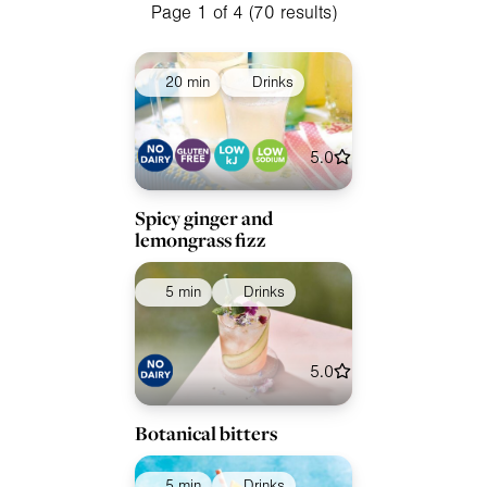
Meals
Page 1 of 4 (70 results)
Special Diets
20 min
Drinks
Collections
Ingredients
5.0
Spicy ginger and
lemongrass fizz
5 min
Drinks
5.0
Botanical bitters
5 min
Drinks