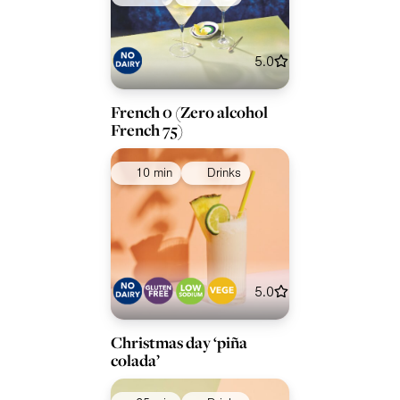
5.0
French 0 (Zero alcohol
French 75)
10 min
Drinks
5.0
Christmas day ‘piña
colada’