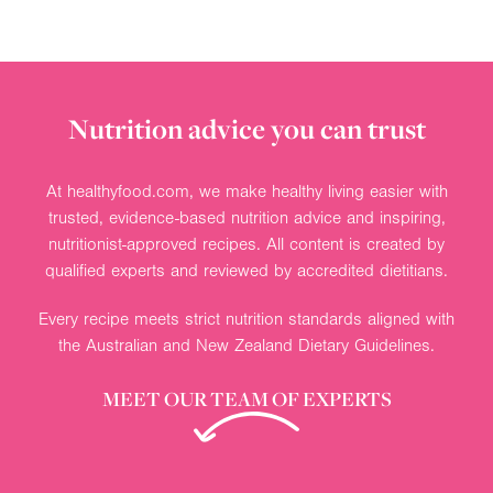
Nutrition advice you can trust
At healthyfood.com, we make healthy living easier with
trusted, evidence-based nutrition advice and inspiring,
nutritionist-approved recipes. All content is created by
qualified experts and reviewed by accredited dietitians.
Every recipe meets strict nutrition standards aligned with
the Australian and New Zealand Dietary Guidelines.
MEET OUR TEAM OF EXPERTS