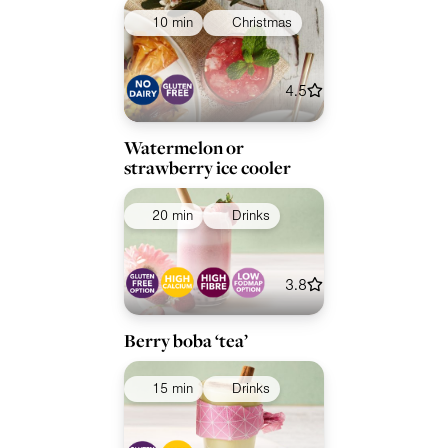
10 min
Christmas
4.5
Watermelon or
strawberry ice cooler
20 min
Drinks
3.8
Berry boba ‘tea’
15 min
Drinks