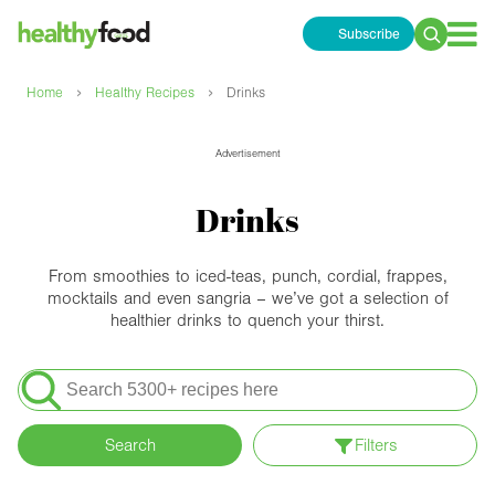
Subscribe
Search
for:
›
›
Home
Healthy Recipes
Drinks
Advertisement
Drinks
From smoothies to iced-teas, punch, cordial, frappes,
mocktails and even sangria – we’ve got a selection of
healthier drinks to quench your thirst.
Search
for:
Search
Filters
Apply filters