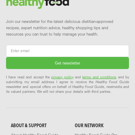
Join our newsletter for the latest delicious dietitian-approved
recipes, expert nutrition advice, healthy shopping tips and
resources you can trust to help manage your health.
Email
*
I have read and accept the
privacy policy
and
terms and conditions
and by
submitting my email address I agree to receive the
Healthy Food Guide
newsletter and special offers on behalf of
Healthy Food Guide
, nextmedia and
its valued partners. We will not share your details with third parties.
ABOUT & SUPPORT
OUR NETWORK