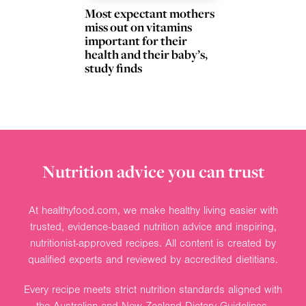
Most expectant mothers
miss out on vitamins
important for their
health and their baby’s,
study finds
Nutrition advice you can trust
At healthyfood.com, we make healthy living easier with
trusted, evidence-based nutrition advice and inspiring,
nutritionist-approved recipes. All content is created by
qualified experts and reviewed by accredited dietitians.
Every recipe meets strict nutrition standards aligned with