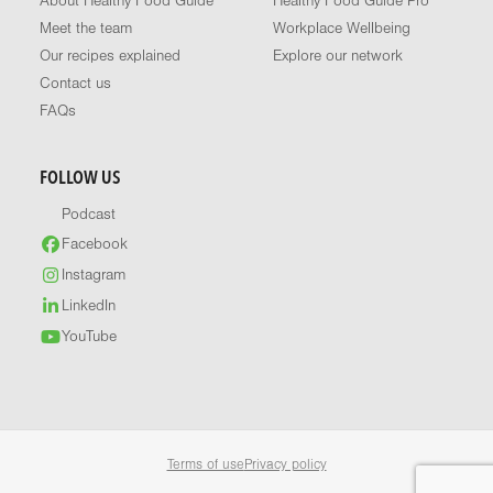
About Healthy Food Guide
Healthy Food Guide Pro
Meet the team
Workplace Wellbeing
Our recipes explained
Explore our network
Contact us
FAQs
FOLLOW US
Podcast
Facebook
Instagram
LinkedIn
YouTube
Terms of use
Privacy policy