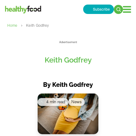
Subscribe
Search
for:
›
Home
Keith Godfrey
Advertisement
Keith Godfrey
By Keith Godfrey
4 min read
News