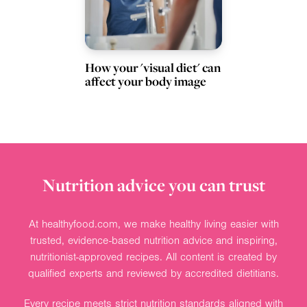
How your 'visual diet' can
affect your body image
Nutrition advice you can trust
At healthyfood.com, we make healthy living easier with
trusted, evidence-based nutrition advice and inspiring,
nutritionist-approved recipes. All content is created by
qualified experts and reviewed by accredited dietitians.
Every recipe meets strict nutrition standards aligned with