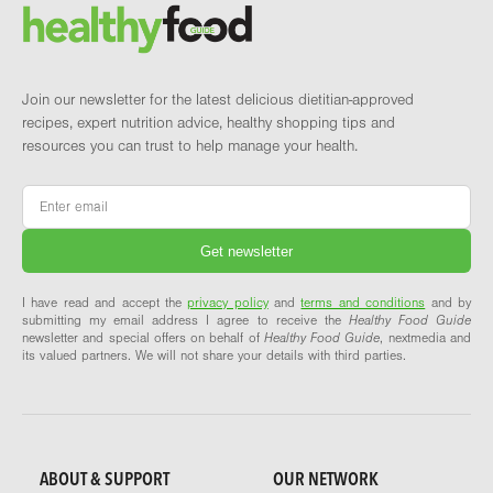
Brand and newsletter
Join our newsletter for the latest delicious dietitian-approved
recipes, expert nutrition advice, healthy shopping tips and
resources you can trust to help manage your health.
Email
*
I have read and accept the
privacy policy
and
terms and conditions
and by
submitting my email address I agree to receive the
Healthy Food Guide
newsletter and special offers on behalf of
Healthy Food Guide
, nextmedia and
its valued partners. We will not share your details with third parties.
ABOUT & SUPPORT
OUR NETWORK