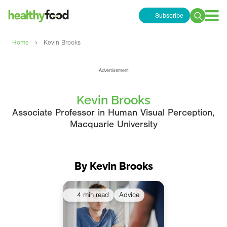
Subscribe
Search
for:
›
Home
Kevin Brooks
Advertisement
Kevin Brooks
Associate Professor in Human Visual Perception,
Macquarie University
By Kevin Brooks
4 min read
Advice