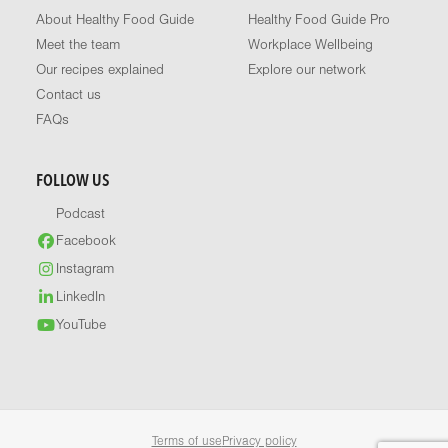
About Healthy Food Guide
Healthy Food Guide Pro
Meet the team
Workplace Wellbeing
Our recipes explained
Explore our network
Contact us
FAQs
FOLLOW US
Podcast
Facebook
Instagram
LinkedIn
YouTube
Terms of use
Privacy policy