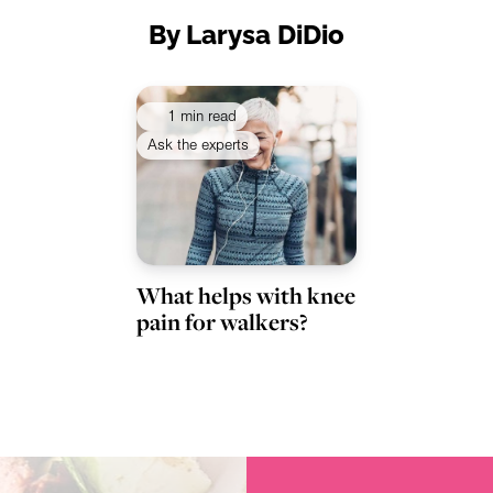
By Larysa DiDio
1 min read
Ask the experts
What helps with knee
pain for walkers?