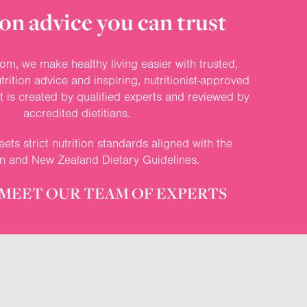
on advice you can trust
om, we make healthy living easier with trusted,
rition advice and inspiring, nutritionist-approved
nt is created by qualified experts and reviewed by
accredited dietitians.
ets strict nutrition standards aligned with the
an and New Zealand Dietary Guidelines.
MEET OUR TEAM OF EXPERTS