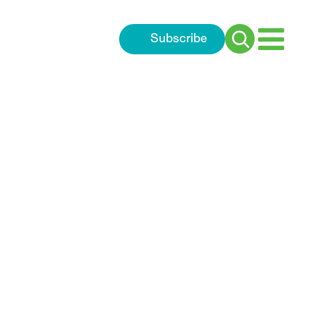
Subscribe
Search
for: