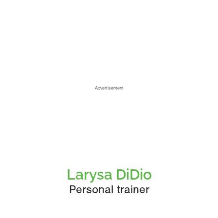
Advertisement
Larysa DiDio
Personal trainer