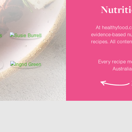
Nutriti
At healthyfood.c
evidence-based nut
recipes. All conte
Every recipe me
Australi