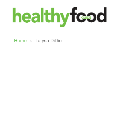
›
Home
Larysa DiDio