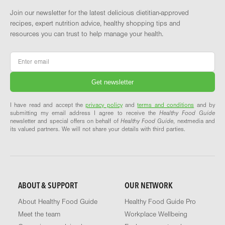
Join our newsletter for the latest delicious dietitian-approved
recipes, expert nutrition advice, healthy shopping tips and
resources you can trust to help manage your health.
Email
*
I have read and accept the
privacy policy
and
terms and conditions
and by
submitting my email address I agree to receive the
Healthy Food Guide
newsletter and special offers on behalf of
Healthy Food Guide
, nextmedia and
its valued partners. We will not share your details with third parties.
ABOUT & SUPPORT
OUR NETWORK
About Healthy Food Guide
Healthy Food Guide Pro
Meet the team
Workplace Wellbeing