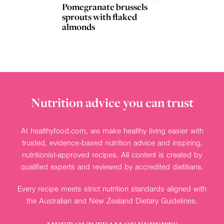
Pomegranate brussels
sprouts with flaked
almonds
Nutrition advice you can trust
At healthyfood.com, we make healthy living easier with
trusted, evidence-based nutrition advice and inspiring,
nutritionist-approved recipes. All content is created by
qualified experts and reviewed by accredited dietitians.
Every recipe meets strict nutrition standards aligned with
the Australian and New Zealand Dietary Guidelines.