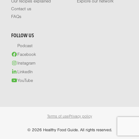
Our recipes explained
Explore our network
Contact us
FAQs
FOLLOW US
Podcast
Facebook
Instagram
LinkedIn
YouTube
Terms of use
Privacy policy
© 2026 Healthy Food Guide. All rights reserved.