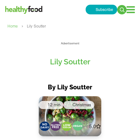
Subscribe
Search
for:
›
Home
Lily Soutter
Advertisement
Lily Soutter
By Lily Soutter
12 min
Christmas
5.0