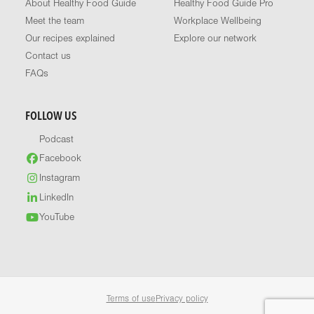
About Healthy Food Guide
Healthy Food Guide Pro
Meet the team
Workplace Wellbeing
Our recipes explained
Explore our network
Contact us
FAQs
FOLLOW US
Podcast
Facebook
Instagram
LinkedIn
YouTube
Terms of use
Privacy policy