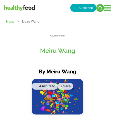
Subscribe
Search
for:
›
Home
Meiru Wang
Advertisement
Meiru Wang
By Meiru Wang
4 min read
Advice