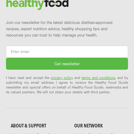
Join our newsletter for the latest delicious dietitian-approved
recipes, expert nutrition advice, healthy shopping tips and
resources you can trust to help manage your health.
Email
*
I have read and accept the
privacy policy
and
terms and conditions
and by
submitting my email address I agree to receive the
Healthy Food Guide
newsletter and special offers on behalf of
Healthy Food Guide
, nextmedia and
its valued partners. We will not share your details with third parties.
ABOUT & SUPPORT
OUR NETWORK