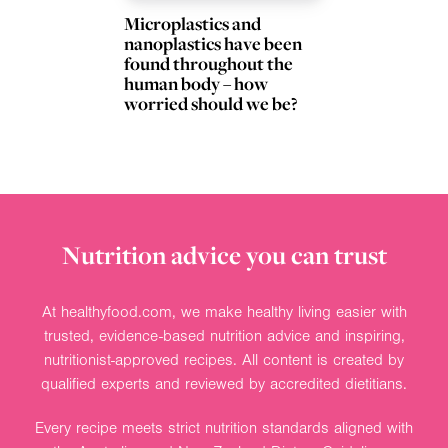
Microplastics and
nanoplastics have been
found throughout the
human body – how
worried should we be?
Nutrition advice you can trust
At healthyfood.com, we make healthy living easier with
trusted, evidence-based nutrition advice and inspiring,
nutritionist-approved recipes. All content is created by
qualified experts and reviewed by accredited dietitians.
Every recipe meets strict nutrition standards aligned with