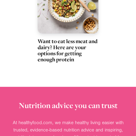
Want to eat less meat and
dairy? Here are your
options for getting
enough protein
Nutrition advice you can trust
At healthyfood.com, we make healthy living easier with
trusted, evidence-based nutrition advice and inspiring,