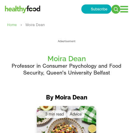
Subscribe
Search
for:
›
Home
Moira Dean
Advertisement
Moira Dean
Professor in Consumer Psychology and Food
Security, Queen's University Belfast
By Moira Dean
3 min read
Advice