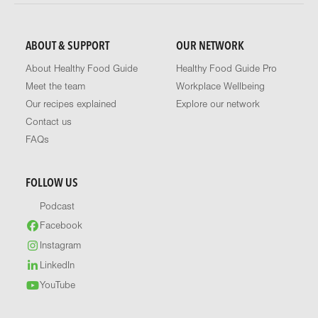
ABOUT & SUPPORT
OUR NETWORK
About Healthy Food Guide
Healthy Food Guide Pro
Meet the team
Workplace Wellbeing
Our recipes explained
Explore our network
Contact us
FAQs
FOLLOW US
Podcast
Facebook
Instagram
LinkedIn
YouTube