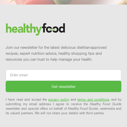
Footer
Brand and newsletter
Join our newsletter for the latest delicious dietitian-approved
recipes, expert nutrition advice, healthy shopping tips and
resources you can trust to help manage your health.
Email
*
I have read and accept the
privacy policy
and
terms and conditions
and by
submitting my email address I agree to receive the
Healthy Food Guide
newsletter and special offers on behalf of
Healthy Food Guide
, nextmedia and
its valued partners. We will not share your details with third parties.