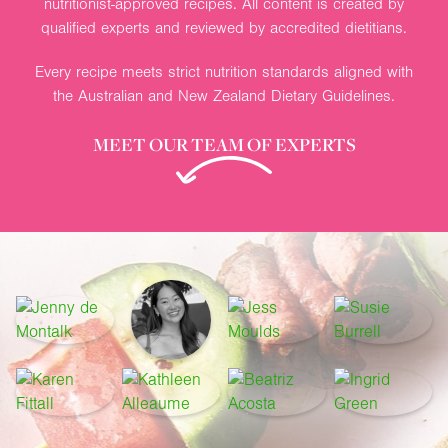
nutritionist-approved recipes. All content is created by
qualified experts and reviewed by accredited dietitians.
Every recipe meets strict nutrition standards aligned with
the Australian and New Zealand Dietary Guidelines.
MEET OUR TEAM OF EXPERTS