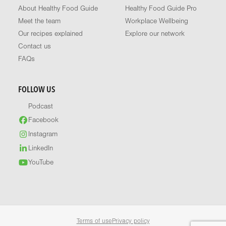
About Healthy Food Guide
Healthy Food Guide Pro
Meet the team
Workplace Wellbeing
Our recipes explained
Explore our network
Contact us
FAQs
FOLLOW US
Podcast
Facebook
Instagram
LinkedIn
YouTube
Terms of use
Privacy policy