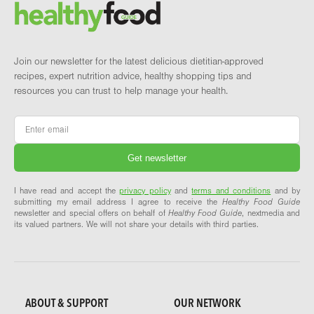
Brand and newsletter
Join our newsletter for the latest delicious dietitian-approved
recipes, expert nutrition advice, healthy shopping tips and
resources you can trust to help manage your health.
Email
*
I have read and accept the
privacy policy
and
terms and conditions
and by
submitting my email address I agree to receive the
Healthy Food Guide
newsletter and special offers on behalf of
Healthy Food Guide
, nextmedia and
its valued partners. We will not share your details with third parties.
ABOUT & SUPPORT
OUR NETWORK