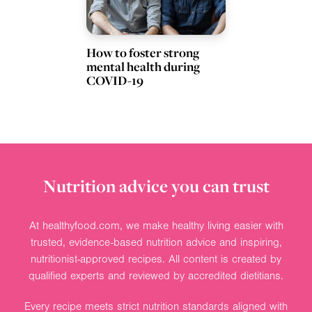
How to foster strong
mental health during
COVID-19
Nutrition advice you can trust
At healthyfood.com, we make healthy living easier with
trusted, evidence-based nutrition advice and inspiring,
nutritionist-approved recipes. All content is created by
qualified experts and reviewed by accredited dietitians.
Every recipe meets strict nutrition standards aligned with