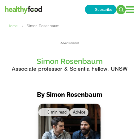
Subscribe
Search
for:
›
Home
Simon Rosenbaum
Advertisement
Simon Rosenbaum
Associate professor & Scientia Fellow, UNSW
By Simon Rosenbaum
3 min read
Advice