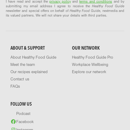
I have read and accept the
privacy policy
and
terms and conditions
and by
submitting my email address I agree to receive the
Healthy Food Guide
newsletter and special offers on behalf of
Healthy Food Guide
, nextmedia and
its valued partners. We will not share your details with third parties.
ABOUT & SUPPORT
OUR NETWORK
About Healthy Food Guide
Healthy Food Guide Pro
Meet the team
Workplace Wellbeing
Our recipes explained
Explore our network
Contact us
FAQs
FOLLOW US
Podcast
Facebook
Instagram