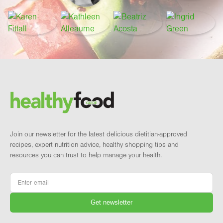
Footer
Brand and newsletter
Join our newsletter for the latest delicious dietitian-approved
recipes, expert nutrition advice, healthy shopping tips and
resources you can trust to help manage your health.
Email
*