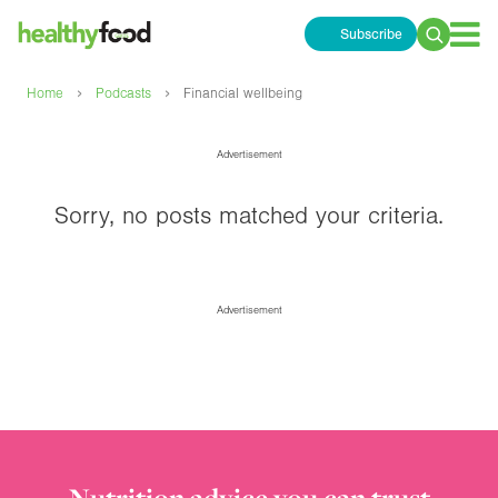
Subscribe
Search
for:
›
›
Home
Podcasts
Financial wellbeing
Advertisement
Sorry, no posts matched your criteria.
Advertisement