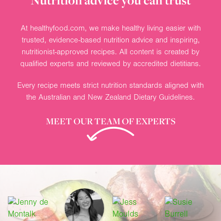
Nutrition advice you can trust
At healthyfood.com, we make healthy living easier with
trusted, evidence-based nutrition advice and inspiring,
nutritionist-approved recipes. All content is created by
qualified experts and reviewed by accredited dietitians.
Every recipe meets strict nutrition standards aligned with
the Australian and New Zealand Dietary Guidelines.
MEET OUR TEAM OF EXPERTS