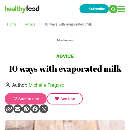
Subscribe
Search
for:
›
›
Home
Advice
10 ways with evaporated milk
Advertisement
ADVICE
10 ways with evaporated milk
Author:
Michelle Fragoso
Save to favs
See favs