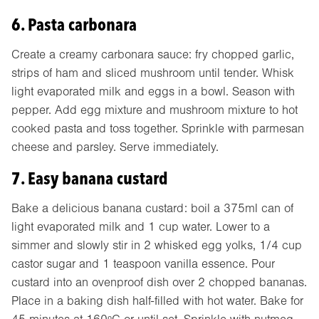
6. Pasta carbonara
Create a creamy carbonara sauce: fry chopped garlic,
strips of ham and sliced mushroom until tender. Whisk
light evaporated milk and eggs in a bowl. Season with
pepper. Add egg mixture and mushroom mixture to hot
cooked pasta and toss together. Sprinkle with parmesan
cheese and parsley. Serve immediately.
7. Easy banana custard
Bake a delicious banana custard: boil a 375ml can of
light evaporated milk and 1 cup water. Lower to a
simmer and slowly stir in 2 whisked egg yolks, 1/4 cup
castor sugar and 1 teaspoon vanilla essence. Pour
custard into an ovenproof dish over 2 chopped bananas.
Place in a baking dish half-filled with hot water. Bake for