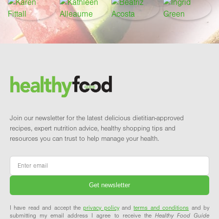
Footer
Brand and newsletter
Join our newsletter for the latest delicious dietitian-approved
recipes, expert nutrition advice, healthy shopping tips and
resources you can trust to help manage your health.
Email
*
I have read and accept the
privacy policy
and
terms and conditions
and by
submitting my email address I agree to receive the
Healthy Food Guide