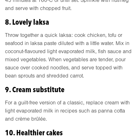
45 minutes at 160ºC or until set. Sprinkle with nutmeg
and serve with chopped fruit.
8. Lovely laksa
Throw together a quick laksa: cook chicken, tofu or
seafood in laksa paste diluted with a little water. Mix in
coconut-flavoured light evaporated milk, fish sauce and
mixed vegetables. When vegetables are tender, pour
sauce over cooked noodles, and serve topped with
bean sprouts and shredded carrot.
9. Cream substitute
For a guilt-free version of a classic, replace cream with
light evaporated milk in recipes such as panna cotta
and crème brûlée.
10. Healthier cakes