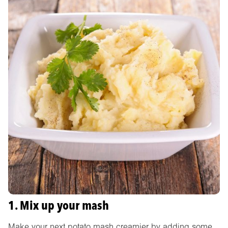
1. Mix up your mash
Make your next potato mash creamier by adding some