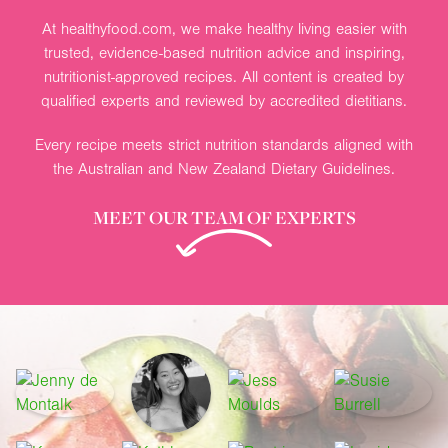
At healthyfood.com, we make healthy living easier with
trusted, evidence-based nutrition advice and inspiring,
nutritionist-approved recipes. All content is created by
qualified experts and reviewed by accredited dietitians.
Every recipe meets strict nutrition standards aligned with
the Australian and New Zealand Dietary Guidelines.
MEET OUR TEAM OF EXPERTS