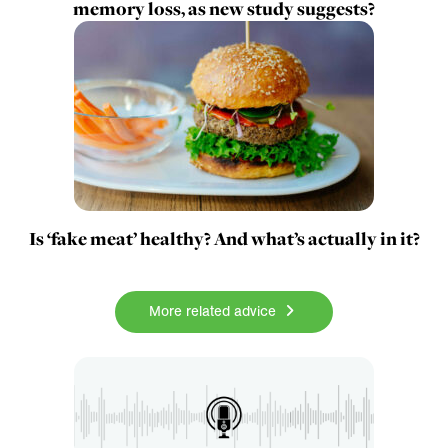
memory loss, as new study suggests?
Is ‘fake meat’ healthy? And what’s actually in it?
More related advice