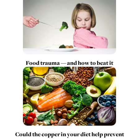
Food trauma — and how to beat it
Could the copper in your diet help prevent