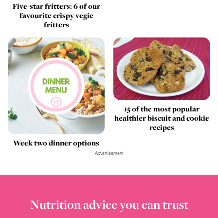
Five-star fritters: 6 of our
favourite crispy vegie
fritters
15 of the most popular
healthier biscuit and cookie
recipes
Week two dinner options
Advertisement
Nutrition advice you can trust