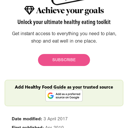
Achieve your goals
Unlock your ultimate healthy eating toolkit
Get instant access to everything you need to plan,
shop and eat well in one place.
SUBSCRIBE
Add Healthy Food Guide as your trusted source
Date modified:
3 April 2017
First published:
Apr 2010