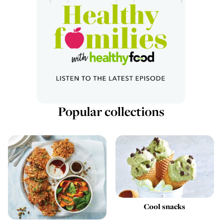
Popular collections
Cool snacks