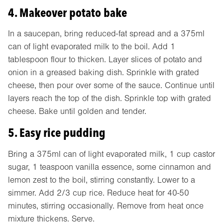
4. Makeover potato bake
In a saucepan, bring reduced-fat spread and a 375ml
can of light evaporated milk to the boil. Add 1
tablespoon flour to thicken. Layer slices of potato and
onion in a greased baking dish. Sprinkle with grated
cheese, then pour over some of the sauce. Continue until
layers reach the top of the dish. Sprinkle top with grated
cheese. Bake until golden and tender.
5. Easy rice pudding
Bring a 375ml can of light evaporated milk, 1 cup castor
sugar, 1 teaspoon vanilla essence, some cinnamon and
lemon zest to the boil, stirring constantly. Lower to a
simmer. Add 2/3 cup rice. Reduce heat for 40-50
minutes, stirring occasionally. Remove from heat once
mixture thickens. Serve.