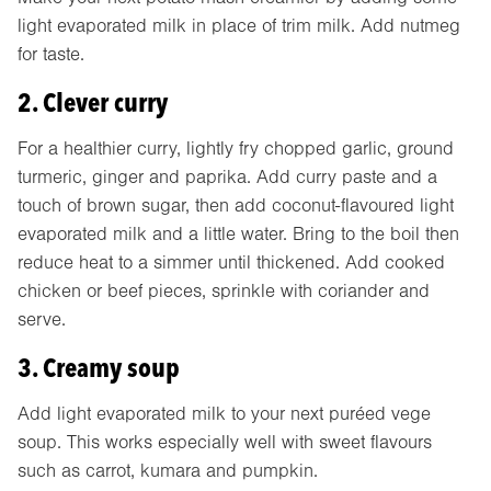
light evaporated milk in place of trim milk. Add nutmeg
for taste.
2. Clever curry
For a healthier curry, lightly fry chopped garlic, ground
turmeric, ginger and paprika. Add curry paste and a
touch of brown sugar, then add coconut-flavoured light
evaporated milk and a little water. Bring to the boil then
reduce heat to a simmer until thickened. Add cooked
chicken or beef pieces, sprinkle with coriander and
serve.
3. Creamy soup
Add light evaporated milk to your next puréed vege
soup. This works especially well with sweet flavours
such as carrot, kumara and pumpkin.