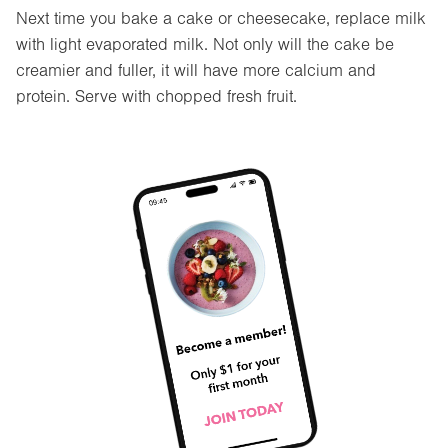
Next time you bake a cake or cheesecake, replace milk
with light evaporated milk. Not only will the cake be
creamier and fuller, it will have more calcium and
protein. Serve with chopped fresh fruit.