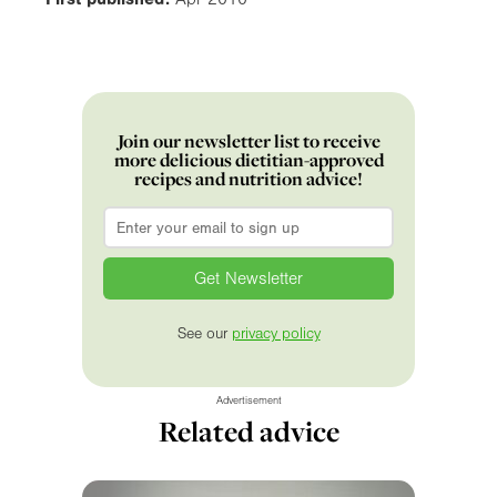
Join our newsletter list to receive
more delicious dietitian-approved
recipes and nutrition advice!
Email
*
See our
privacy policy
Advertisement
Related advice