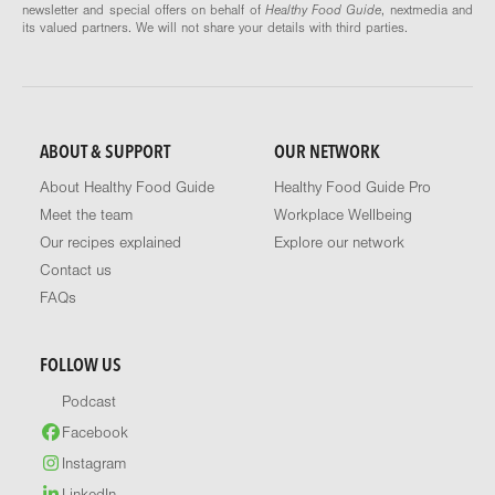
newsletter and special offers on behalf of
Healthy Food Guide
, nextmedia and
its valued partners. We will not share your details with third parties.
ABOUT & SUPPORT
OUR NETWORK
About Healthy Food Guide
Healthy Food Guide Pro
Meet the team
Workplace Wellbeing
Our recipes explained
Explore our network
Contact us
FAQs
FOLLOW US
Podcast
Facebook
Instagram
LinkedIn