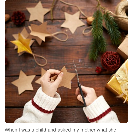
When I was a child and asked my mother what she