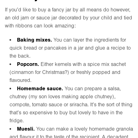
If you’d like to buy a fancy jar by all means do however,
an old jam or sauce jar decorated by your child and tied
with ribbons can look amazing:
Baking mixes.
You can layer the ingredients for
quick bread or pancakes in a jar and glue a recipe to
the back.
Popcorn.
Either kernels with a spice mix sachet
(cinnamon for Christmas?) or freshly popped and
flavoured.
Homemade sauce.
You can prepare a salsa,
chutney (my son loves making apple chutney),
compote, tomato sauce or sriracha. It’s the sort of thing
that’s so expensive to buy but lovely to have in the
fridge.
Muesli.
You can make a lovely homemade granola
and flavour it to the taste of the recipient. A decadent