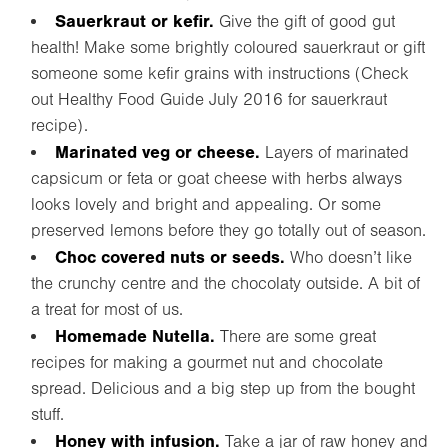
Sauerkraut or kefir.
Give the gift of good gut
health! Make some brightly coloured sauerkraut or gift
someone some kefir grains with instructions (Check
out Healthy Food Guide July 2016 for sauerkraut
recipe).
Marinated veg or cheese.
Layers of marinated
capsicum or feta or goat cheese with herbs always
looks lovely and bright and appealing. Or some
preserved lemons before they go totally out of season.
Choc covered nuts or seeds.
Who doesn’t like
the crunchy centre and the chocolaty outside. A bit of
a treat for most of us.
Homemade Nutella.
There are some great
recipes for making a gourmet nut and chocolate
spread. Delicious and a big step up from the bought
stuff.
Honey with infusion.
Take a jar of raw honey and