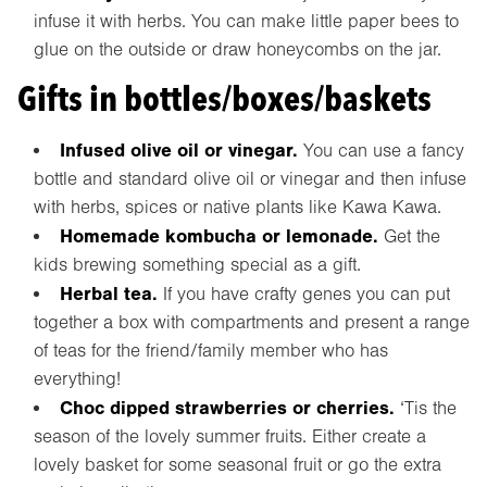
infuse it with herbs. You can make little paper bees to
glue on the outside or draw honeycombs on the jar.
Gifts in bottles/boxes/baskets
Infused olive oil or vinegar.
You can use a fancy
bottle and standard olive oil or vinegar and then infuse
with herbs, spices or native plants like Kawa Kawa.
Homemade kombucha or lemonade.
Get the
kids brewing something special as a gift.
Herbal tea.
If you have crafty genes you can put
together a box with compartments and present a range
of teas for the friend/family member who has
everything!
Choc dipped strawberries or cherries.
‘Tis the
season of the lovely summer fruits. Either create a
lovely basket for some seasonal fruit or go the extra