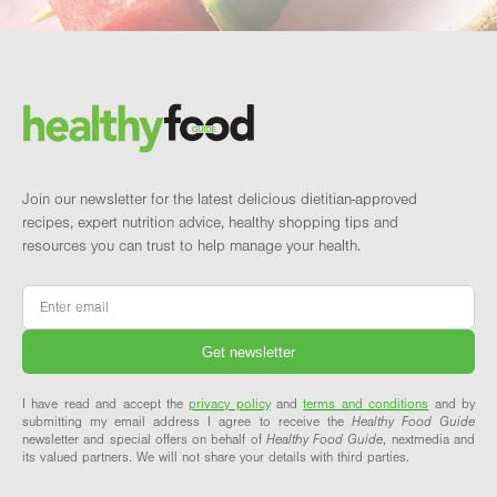
Footer
Brand and newsletter
Join our newsletter for the latest delicious dietitian-approved
recipes, expert nutrition advice, healthy shopping tips and
resources you can trust to help manage your health.
Email
*
I have read and accept the
privacy policy
and
terms and conditions
and by
submitting my email address I agree to receive the
Healthy Food Guide
newsletter and special offers on behalf of
Healthy Food Guide
, nextmedia and
its valued partners. We will not share your details with third parties.