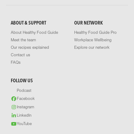
ABOUT & SUPPORT
OUR NETWORK
About Healthy Food Guide
Healthy Food Guide Pro
Meet the team
Workplace Wellbeing
Our recipes explained
Explore our network
Contact us
FAQs
FOLLOW US
Podcast
Facebook
Instagram
LinkedIn
YouTube