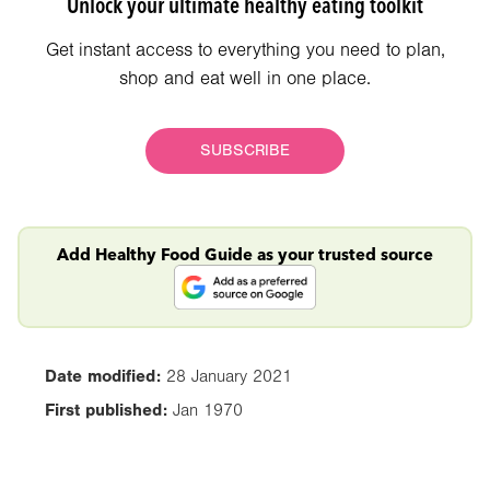
Unlock your ultimate healthy eating toolkit
Get instant access to everything you need to plan,
shop and eat well in one place.
SUBSCRIBE
Add Healthy Food Guide as your trusted source
Date modified:
28 January 2021
First published:
Jan 1970