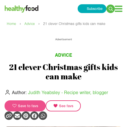
Subscribe
Search
for:
›
›
Home
Advice
21 clever Christmas gifts kids can make
Advertisement
ADVICE
21 clever Christmas gifts kids
can make
Author:
Judith Yeabsley - Recipe writer, blogger
Save to favs
See favs