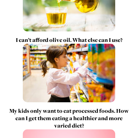
I can’t afford olive oil. What else can I use?
My kids only want to eat processed foods. How
can I get them eating a healthier and more
varied diet?