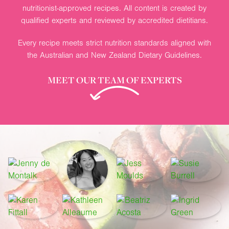
nutritionist-approved recipes. All content is created by
qualified experts and reviewed by accredited dietitians.
Every recipe meets strict nutrition standards aligned with
the Australian and New Zealand Dietary Guidelines.
MEET OUR TEAM OF EXPERTS