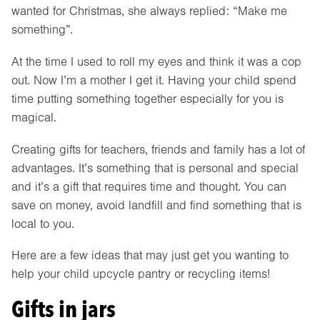
wanted for Christmas, she always replied: “Make me
something”.
At the time I used to roll my eyes and think it was a cop
out. Now I’m a mother I get it. Having your child spend
time putting something together especially for you is
magical.
Creating gifts for teachers, friends and family has a lot of
advantages. It’s something that is personal and special
and it’s a gift that requires time and thought. You can
save on money, avoid landfill and find something that is
local to you.
Here are a few ideas that may just get you wanting to
help your child upcycle pantry or recycling items!
Gifts in jars