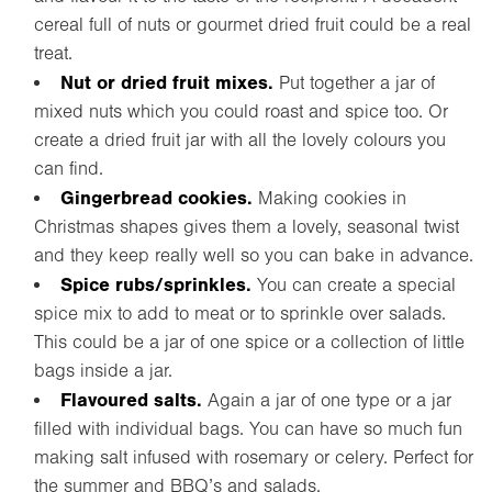
cereal full of nuts or gourmet dried fruit could be a real
treat.
Nut or dried fruit mixes.
Put together a jar of
mixed nuts which you could roast and spice too. Or
create a dried fruit jar with all the lovely colours you
can find.
Gingerbread cookies.
Making cookies in
Christmas shapes gives them a lovely, seasonal twist
and they keep really well so you can bake in advance.
Spice rubs/sprinkles.
You can create a special
spice mix to add to meat or to sprinkle over salads.
This could be a jar of one spice or a collection of little
bags inside a jar.
Flavoured salts.
Again a jar of one type or a jar
filled with individual bags. You can have so much fun
making salt infused with rosemary or celery. Perfect for
the summer and BBQ’s and salads.