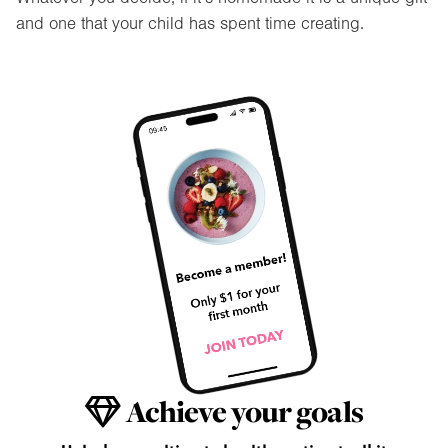
and one that your child has spent time creating.
Achieve your goals