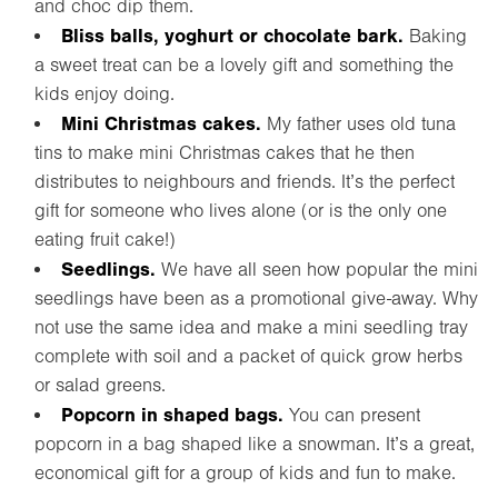
and choc dip them.
Bliss balls, yoghurt or chocolate bark.
Baking
a sweet treat can be a lovely gift and something the
kids enjoy doing.
Mini Christmas cakes.
My father uses old tuna
tins to make mini Christmas cakes that he then
distributes to neighbours and friends. It’s the perfect
gift for someone who lives alone (or is the only one
eating fruit cake!)
Seedlings.
We have all seen how popular the mini
seedlings have been as a promotional give-away. Why
not use the same idea and make a mini seedling tray
complete with soil and a packet of quick grow herbs
or salad greens.
Popcorn in shaped bags.
You can present
popcorn in a bag shaped like a snowman. It’s a great,
economical gift for a group of kids and fun to make.