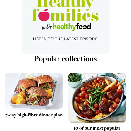
Popular collections
7-day high-fibre dinner plan
10 of our most popular