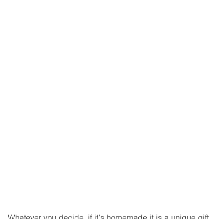
Whatever you decide, if it’s homemade it is a unique gift