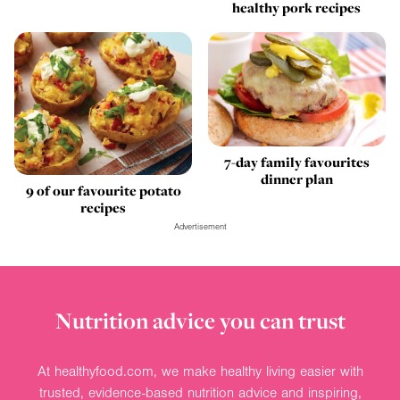
healthy pork recipes
7-day family favourites
dinner plan
9 of our favourite potato
recipes
Advertisement
Nutrition advice you can trust
At healthyfood.com, we make healthy living easier with
trusted, evidence-based nutrition advice and inspiring,