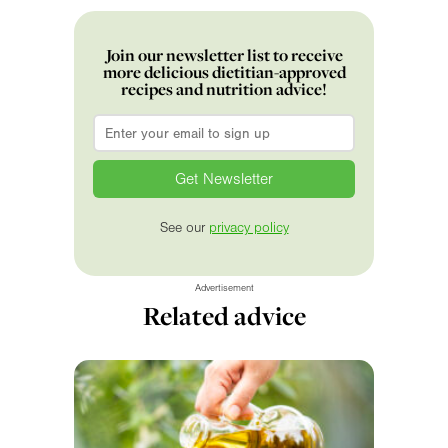
Join our newsletter list to receive
more delicious dietitian-approved
recipes and nutrition advice!
Email
*
See our
privacy policy
Advertisement
Related advice