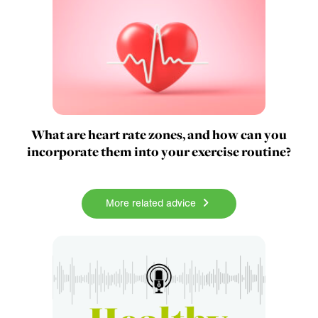
What are heart rate zones, and how can you
incorporate them into your exercise routine?
More related advice