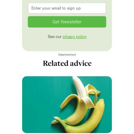
Email
*
See our
privacy policy
Advertisement
Related advice