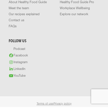
About Healthy Food Guide
Healthy Food Guide Pro
Meet the team
Workplace Wellbeing
Our recipes explained
Explore our network
Contact us
FAQs
FOLLOW US
Podcast
Facebook
Instagram
LinkedIn
YouTube
Terms of use
Privacy policy