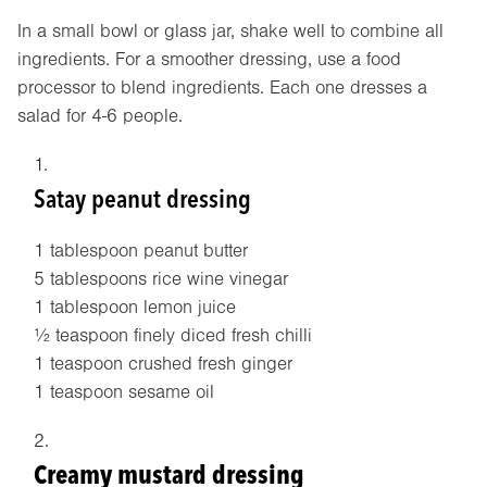
In a small bowl or glass jar, shake well to combine all
ingredients. For a smoother dressing, use a food
processor to blend ingredients. Each one dresses a
salad for 4-6 people.
Satay peanut dressing
1 tablespoon peanut butter
5 tablespoons rice wine vinegar
1 tablespoon lemon juice
½ teaspoon finely diced fresh chilli
1 teaspoon crushed fresh ginger
1 teaspoon sesame oil
Creamy mustard dressing