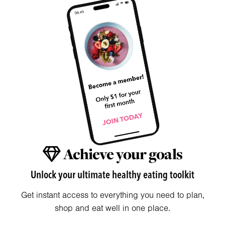
Achieve your goals
Unlock your ultimate healthy eating toolkit
Get instant access to everything you need to plan,
shop and eat well in one place.