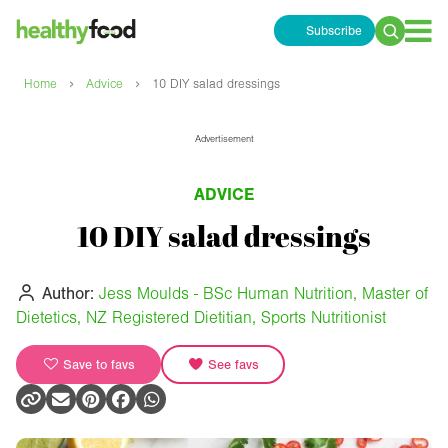
Subscribe
Search
for:
›
›
Home
Advice
10 DIY salad dressings
Advertisement
ADVICE
10 DIY salad dressings
Author:
Jess Moulds - BSc Human Nutrition, Master of
Dietetics, NZ Registered Dietitian, Sports Nutritionist
Save to favs
See favs