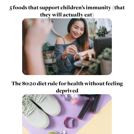
5 foods that support children’s immunity (that
they will actually eat)
The 80:20 diet rule for health without feeling
deprived