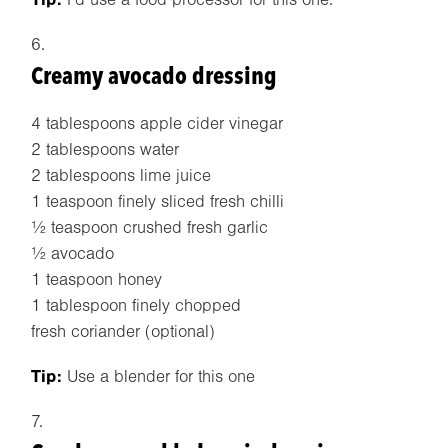
Creamy avocado dressing
4 tablespoons apple cider vinegar
2 tablespoons water
2 tablespoons lime juice
1 teaspoon finely sliced fresh chilli
½ teaspoon crushed fresh garlic
½ avocado
1 teaspoon honey
1 tablespoon finely chopped
fresh coriander (optional)
Tip:
Use a blender for this one