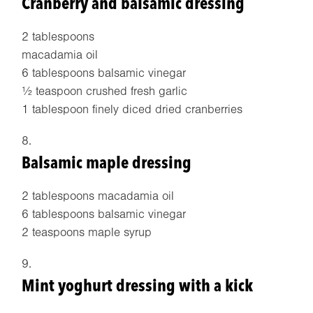
Cranberry and balsamic dressing
2 tablespoons
macadamia oil
6 tablespoons balsamic vinegar
½ teaspoon crushed fresh garlic
1 tablespoon finely diced dried cranberries
Balsamic maple dressing
2 tablespoons macadamia oil
6 tablespoons balsamic vinegar
2 teaspoons maple syrup
Mint yoghurt dressing with a kick