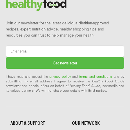
Brand and newsletter
Join our newsletter for the latest delicious dietitian-approved
recipes, expert nutrition advice, healthy shopping tips and
resources you can trust to help manage your health.
Email
*
I have read and accept the
privacy policy
and
terms and conditions
and by
submitting my email address I agree to receive the
Healthy Food Guide
newsletter and special offers on behalf of
Healthy Food Guide
, nextmedia and
its valued partners. We will not share your details with third parties.
ABOUT & SUPPORT
OUR NETWORK