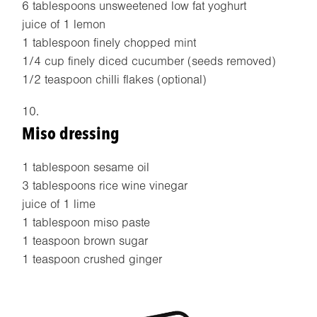
6 tablespoons unsweetened low fat yoghurt
juice of 1 lemon
1 tablespoon finely chopped mint
1/4 cup finely diced cucumber (seeds removed)
1/2 teaspoon chilli flakes (optional)
Miso dressing
1 tablespoon sesame oil
3 tablespoons rice wine vinegar
juice of 1 lime
1 tablespoon miso paste
1 teaspoon brown sugar
1 teaspoon crushed ginger