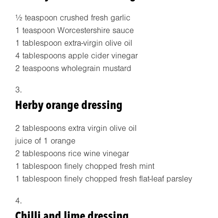
½ teaspoon crushed fresh garlic
1 teaspoon Worcestershire sauce
1 tablespoon extra-virgin olive oil
4 tablespoons apple cider vinegar
2 teaspoons wholegrain mustard
Herby orange dressing
2 tablespoons extra virgin olive oil
juice of 1 orange
2 tablespoons rice wine vinegar
1 tablespoon finely chopped fresh mint
1 tablespoon finely chopped fresh flat-leaf parsley
Chilli and lime dressing