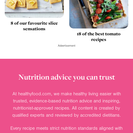
8 of our favourite slice
sensations
18 of the best tomato
recipes
Advertisement
Nutrition advice you can trust
At healthyfood.com, we make healthy living easier with
trusted, evidence-based nutrition advice and inspiring,
nutritionist-approved recipes. All content is created by
qualified experts and reviewed by accredited dietitians.
Every recipe meets strict nutrition standards aligned with