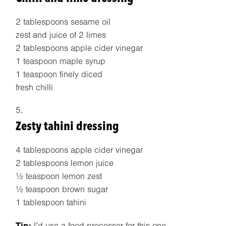
2 tablespoons sesame oil
zest and juice of 2 limes
2 tablespoons apple cider vinegar
1 teaspoon maple syrup
1 teaspoon finely diced
fresh chilli
Zesty tahini dressing
4 tablespoons apple cider vinegar
2 tablespoons lemon juice
½ teaspoon lemon zest
½ teaspoon brown sugar
1 tablespoon tahini
Tip:
I’d use a food processor for this one.