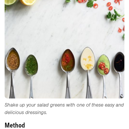
Shake up your salad greens with one of these easy and
delicious dressings.
Method