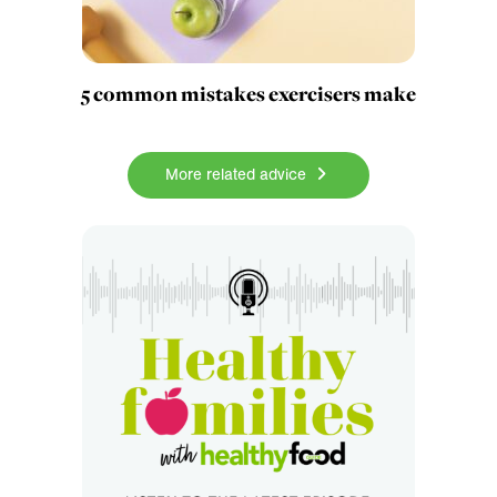
5 common mistakes exercisers make
More related advice