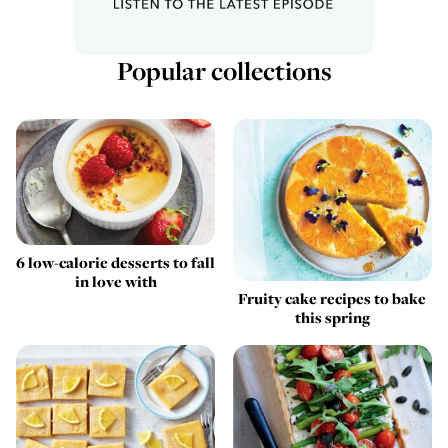
Popular collections
6 low-calorie desserts to fall
in love with
Fruity cake recipes to bake
this spring