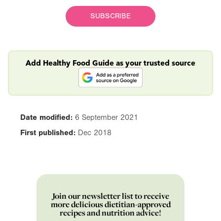
SUBSCRIBE
Add Healthy Food Guide as your trusted source
Date modified:
6 September 2021
First published:
Dec 2018
Join our newsletter list to receive
more delicious dietitian-approved
recipes and nutrition advice!