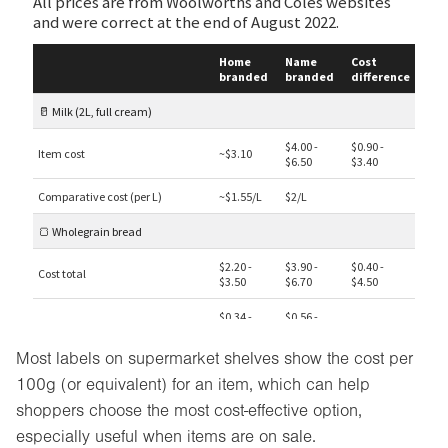
Most labels on supermarket shelves show the cost per
100g (or equivalent) for an item, which can help
shoppers choose the most cost-effective option,
especially useful when items are on sale.