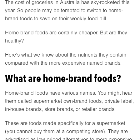
The cost of groceries in Australia has sky-rocketed this
year. So people may be tempted to switch to home-
brand foods to save on their weekly food bill.
Home-brand foods are certainly cheaper. But are they
healthy?
Here’s what we know about the nutrients they contain
compared with the more expensive named brands.
What are home-brand foods?
Home-brand foods have various names. You might hear
them called supermarket own-brand foods, private label,
in-house brands, store brands, or retailer brands.
These are foods made specifically for a supermarket
(you cannot buy them at a competing store). They are
advertised as low-priced alternatives to more expensive