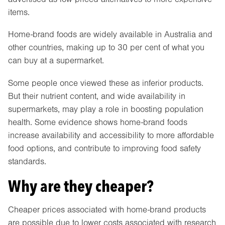
items.
Home-brand foods are widely available in Australia and
other countries, making up to 30 per cent of what you
can buy at a supermarket.
Some people once viewed these as inferior products.
But their nutrient content, and wide availability in
supermarkets, may play a role in boosting population
health. Some evidence shows home-brand foods
increase availability and accessibility to more affordable
food options, and contribute to improving food safety
standards.
Why are they cheaper?
Cheaper prices associated with home-brand products
are possible due to lower costs associated with research