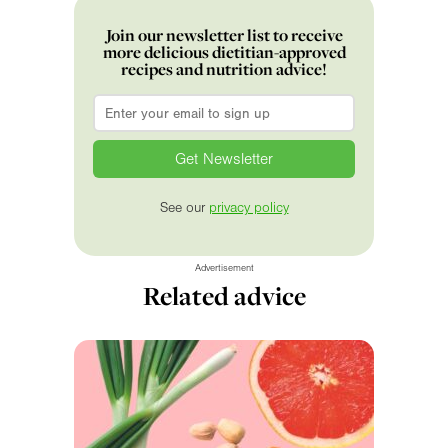
Join our newsletter list to receive
more delicious dietitian-approved
recipes and nutrition advice!
Email
*
See our
privacy policy
Advertisement
Related advice