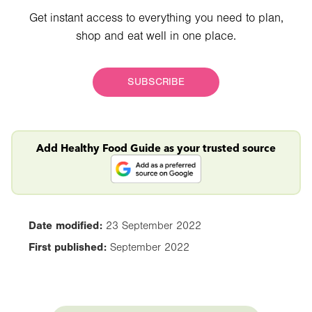
Get instant access to everything you need to plan,
shop and eat well in one place.
SUBSCRIBE
Add Healthy Food Guide as your trusted source
Date modified:
23 September 2022
First published:
September 2022