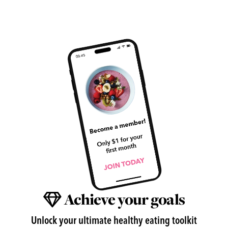
Achieve your goals
Unlock your ultimate healthy eating toolkit