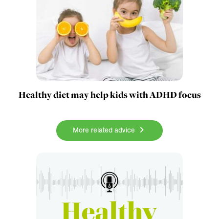
Healthy diet may help kids with ADHD focus
More related advice