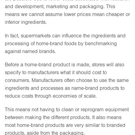
and development, marketing and packaging. This
means we cannot assume lower prices mean cheaper or
inferior ingredients.
In fact, supermarkets can influence the ingredients and
processing of home-brand foods by benchmarking
against named brands.
Before a home-brand product is made, stores will also
specify to manufacturers what it should cost to
consumers. Manufacturers often choose to use the same
ingredients and processes as name-brand products to
reduce costs through economies of scale.
This means not having to clean or reprogram equipment
between making the different products. It also means
most home-brand products are very similar to branded
products, aside from the packaging.