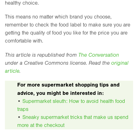
healthy choice.
This means no matter which brand you choose,
remember to check the food label to make sure you are
getting the quality of food you like for the price you are
comfortable with.
This article is republished from
The Conversation
under a Creative Commons license. Read the
original
article
.
For more supermarket shopping tips and
advice, you might be interested in:
•
Supermarket sleuth: How to avoid health food
traps
•
Sneaky supermarket tricks that make us spend
more at the checkout