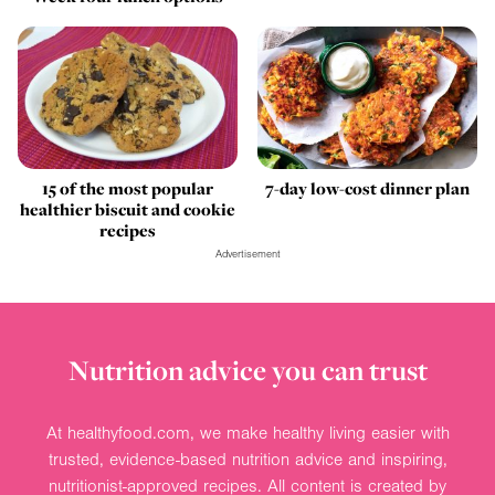
15 of the most popular
7-day low-cost dinner plan
healthier biscuit and cookie
recipes
Advertisement
Nutrition advice you can trust
At healthyfood.com, we make healthy living easier with
trusted, evidence-based nutrition advice and inspiring,
nutritionist-approved recipes. All content is created by