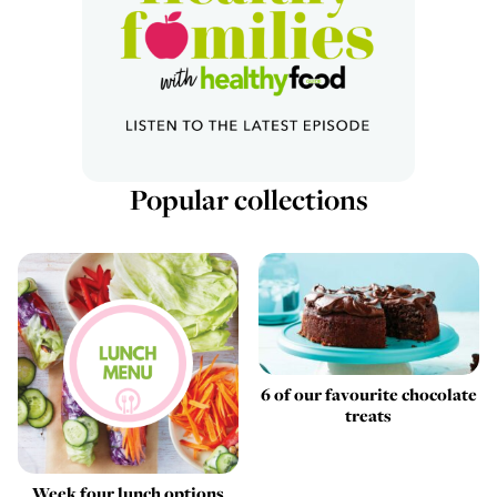
Popular collections
6 of our favourite chocolate
treats
Week four lunch options