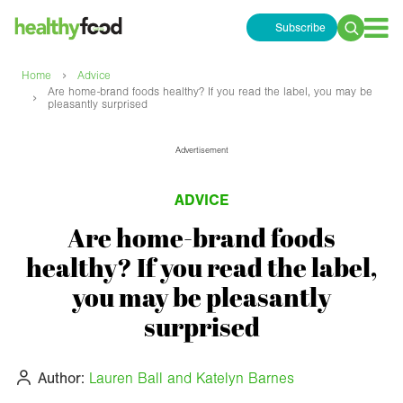
Subscribe
Search
for:
›
Home
Advice
Are home-brand foods healthy? If you read the label, you may be
›
pleasantly surprised
Advertisement
ADVICE
Are home-brand foods
healthy? If you read the label,
you may be pleasantly
surprised
Author:
Lauren Ball and Katelyn Barnes