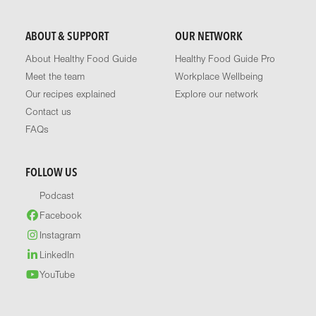
ABOUT & SUPPORT
OUR NETWORK
About Healthy Food Guide
Healthy Food Guide Pro
Meet the team
Workplace Wellbeing
Our recipes explained
Explore our network
Contact us
FAQs
FOLLOW US
Podcast
Facebook
Instagram
LinkedIn
YouTube