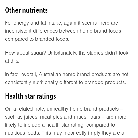
Other nutrients
For energy and fat intake, again it seems there are
inconsistent differences between home-brand foods
compared to branded foods.
How about sugar? Unfortunately, the studies didn’t look
at this.
In fact, overall, Australian home-brand products are not
consistently nutritionally different to branded products.
Health star ratings
On a related note, unhealthy home-brand products –
such as juices, meat pies and muesli bars – are more
likely to include a health star rating, compared to
nutritious foods. This may incorrectly imply they are a