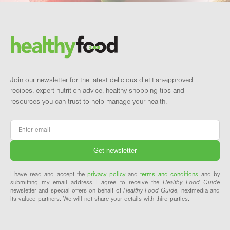
Footer
Brand and newsletter
Join our newsletter for the latest delicious dietitian-approved
recipes, expert nutrition advice, healthy shopping tips and
resources you can trust to help manage your health.
Email
*
I have read and accept the
privacy policy
and
terms and conditions
and by
submitting my email address I agree to receive the
Healthy Food Guide
newsletter and special offers on behalf of
Healthy Food Guide
, nextmedia and
its valued partners. We will not share your details with third parties.