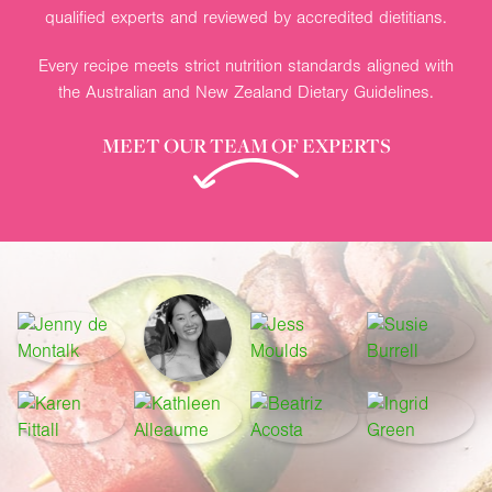
qualified experts and reviewed by accredited dietitians.
Every recipe meets strict nutrition standards aligned with
the Australian and New Zealand Dietary Guidelines.
MEET OUR TEAM OF EXPERTS