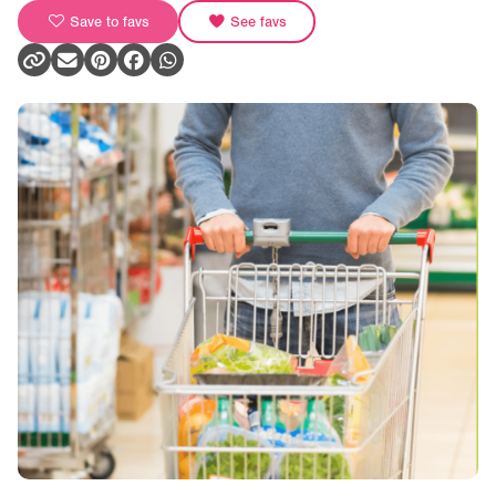
Save to favs
See favs