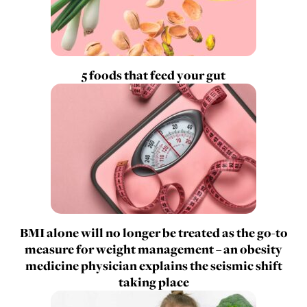
5 foods that feed your gut
BMI alone will no longer be treated as the go-to
measure for weight management – an obesity
medicine physician explains the seismic shift
taking place