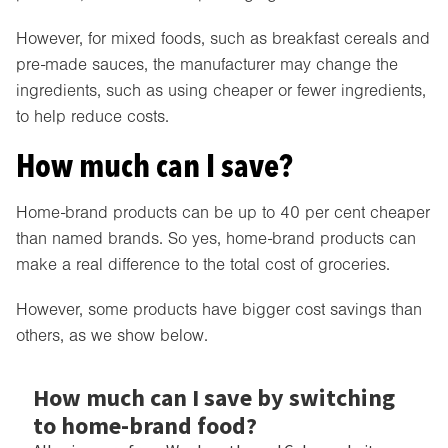
However, for mixed foods, such as breakfast cereals and
pre-made sauces, the manufacturer may change the
ingredients, such as using cheaper or fewer ingredients,
to help reduce costs.
How much can I save?
Home-brand products can be up to 40 per cent cheaper
than named brands. So yes, home-brand products can
make a real difference to the total cost of groceries.
However, some products have bigger cost savings than
others, as we show below.