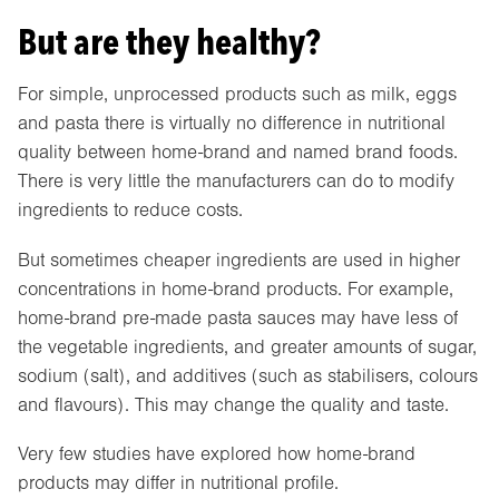
But are they healthy?
For simple, unprocessed products such as milk, eggs
and pasta there is virtually no difference in nutritional
quality between home-brand and named brand foods.
There is very little the manufacturers can do to modify
ingredients to reduce costs.
But sometimes cheaper ingredients are used in higher
concentrations in home-brand products. For example,
home-brand pre-made pasta sauces may have less of
the vegetable ingredients, and greater amounts of sugar,
sodium (salt), and additives (such as stabilisers, colours
and flavours). This may change the quality and taste.
Very few studies have explored how home-brand
products may differ in nutritional profile.