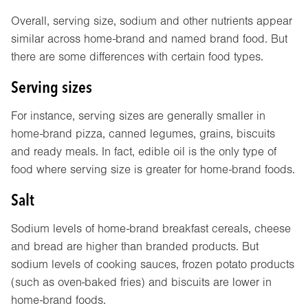
Overall, serving size, sodium and other nutrients appear
similar across home-brand and named brand food. But
there are some differences with certain food types.
Serving sizes
For instance, serving sizes are generally smaller in
home-brand pizza, canned legumes, grains, biscuits
and ready meals. In fact, edible oil is the only type of
food where serving size is greater for home-brand foods.
Salt
Sodium levels of home-brand breakfast cereals, cheese
and bread are higher than branded products. But
sodium levels of cooking sauces, frozen potato products
(such as oven-baked fries) and biscuits are lower in
home-brand foods.