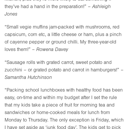
they’ve had a hand in the preparation!” –
Ashleigh
Jones
“Small vegie muffins jam-packed with mushrooms, red
capsicum, corn etc, a little cheese or ham, plus a pinch
of cayenne pepper or ground chilli. My three-year-old
loves them!” –
Rowena Davey
“Sausage rolls with grated carrot, sweet potato and
zucchini – or grated potato and carrot in hamburgers!” –
Samantha Hutchinson
“Packing school lunchboxes with healthy food has been
easy, on-time and within my budget after I set the rule
that my kids take a piece of fruit for morning tea and
sandwiches or home-cooked meals for lunch from
Monday to Thursday. The only exception is Friday, which
I have set aside as ‘junk food day’. The kids get to pick