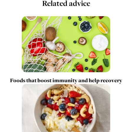
Related advice
Foods that boost immunity and help recovery