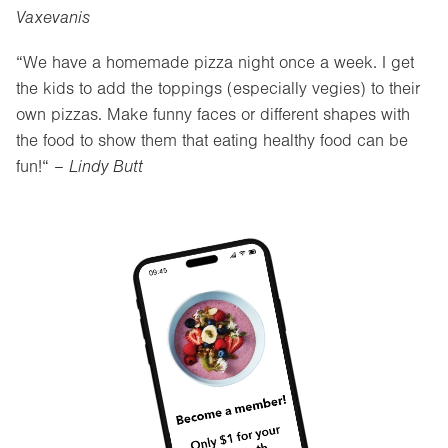
Vaxevanis
“We have a homemade pizza night once a week. I get
the kids to add the toppings (especially vegies) to their
own pizzas. Make funny faces or different shapes with
the food to show them that eating healthy food can be
fun!“ –
Lindy Butt