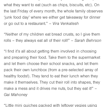
what they want to eat (such as chips, biscuits, etc). On
the last Friday of every month, the whole family observes
‘junk food day’ where we either get takeaway for dinner
or go out to a restaurant.” –
Vira Venkatesh
“Neither of my children eat bread crusts, so I give them
rolls – they always eat all of their roll!” –
Sarah Behrson
“I find it’s all about getting them involved in choosing
and preparing their food. Take them to the supermarket
and let them choose their school snacks, and let them
pack their own lunchbox (from a pre-selected array of
healthy foods!). They tend to eat their lunch when they
make it themselves. They cut their roll into shapes, they
make a mess and it drives me nuts, but they eat it!” –
Gai Mahoney
“Little mini quiches packed with leftover vegies using