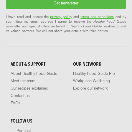
I have read and accept the
privacy policy
and
terms and conditions
and by
submitting my email address I agree to receive the
Healthy Food Guide
newsletter and special offers on behalf of
Healthy Food Guide
, nextmedia and
its valued partners. We will not share your details with third parties.
ABOUT & SUPPORT
OUR NETWORK
About Healthy Food Guide
Healthy Food Guide Pro
Meet the team
Workplace Wellbeing
Our recipes explained
Explore our network
Contact us
FAQs
FOLLOW US
Podcast