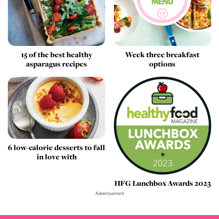
15 of the best healthy
Week three breakfast
asparagus recipes
options
6 low-calorie desserts to fall
in love with
HFG Lunchbox Awards 2023
Advertisement