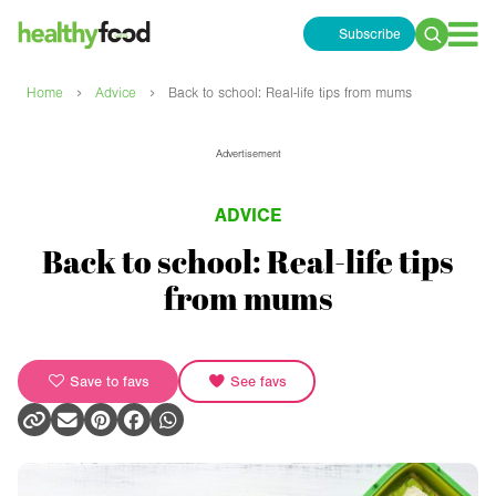
Subscribe
Search
for:
›
›
Home
Advice
Back to school: Real-life tips from mums
Advertisement
ADVICE
Back to school: Real-life tips
from mums
Save to favs
See favs