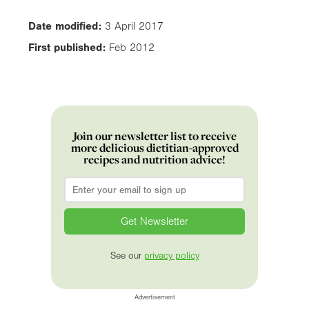
Date modified:
3 April 2017
First published:
Feb 2012
Join our newsletter list to receive
more delicious dietitian-approved
recipes and nutrition advice!
Email
*
See our
privacy policy
Advertisement