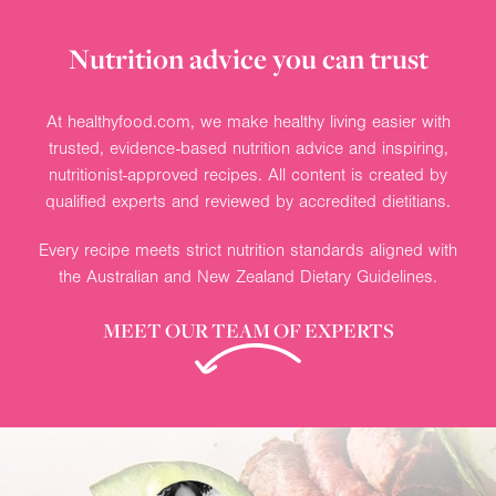
Nutrition advice you can trust
At healthyfood.com, we make healthy living easier with
trusted, evidence-based nutrition advice and inspiring,
nutritionist-approved recipes. All content is created by
qualified experts and reviewed by accredited dietitians.
Every recipe meets strict nutrition standards aligned with
the Australian and New Zealand Dietary Guidelines.
MEET OUR TEAM OF EXPERTS