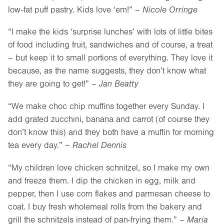
low-fat puff pastry. Kids love ‘em!” –
Nicole Orringe
“I make the kids ‘surprise lunches’ with lots of little bites
of food including fruit, sandwiches and of course, a treat
– but keep it to small portions of everything. They love it
because, as the name suggests, they don’t know what
they are going to get!” –
Jan Beatty
“We make choc chip muffins together every Sunday. I
add grated zucchini, banana and carrot (of course they
don’t know this) and they both have a muffin for morning
tea every day.” –
Rachel Dennis
“My children love chicken schnitzel, so I make my own
and freeze them. I dip the chicken in egg, milk and
pepper, then I use corn flakes and parmesan cheese to
coat. I buy fresh wholemeal rolls from the bakery and
grill the schnitzels instead of pan-frying them.” –
Maria