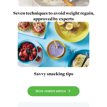
Seven techniques to avoid weight regain,
approved by experts
Savvy snacking tips
More related advice