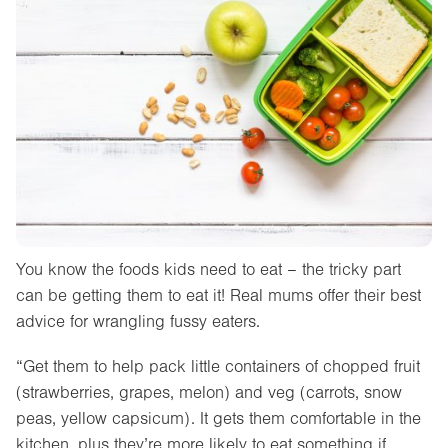
You know the foods kids need to eat – the tricky part
can be getting them to eat it! Real mums offer their best
advice for wrangling fussy eaters.
“Get them to help pack little containers of chopped fruit
(strawberries, grapes, melon) and veg (carrots, snow
peas, yellow capsicum). It gets them comfortable in the
kitchen, plus they’re more likely to eat something if