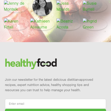
Footer
Brand and newsletter
Join our newsletter for the latest delicious dietitian-approved
recipes, expert nutrition advice, healthy shopping tips and
resources you can trust to help manage your health.
Email
*