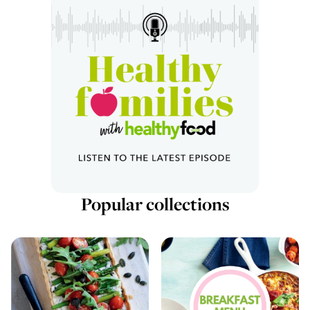
Popular collections