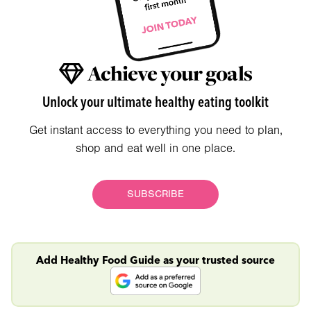
Achieve your goals
Unlock your ultimate healthy eating toolkit
Get instant access to everything you need to plan,
shop and eat well in one place.
SUBSCRIBE
Add Healthy Food Guide as your trusted source