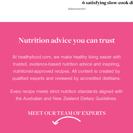
6 satisfying slow-cook d
Advertisement
Nutrition advice you can trust
At healthyfood.com, we make healthy living easier with
trusted, evidence-based nutrition advice and inspiring,
nutritionist-approved recipes. All content is created by
qualified experts and reviewed by accredited dietitians.
Every recipe meets strict nutrition standards aligned with
the Australian and New Zealand Dietary Guidelines.
MEET OUR TEAM OF EXPERTS