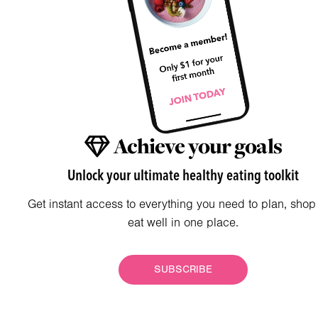
Achieve your goals
Unlock your ultimate healthy eating toolkit
Get instant access to everything you need to plan, shop
eat well in one place.
SUBSCRIBE