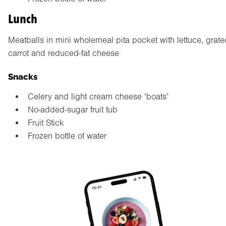
Lunch
Meatballs in mini wholemeal pita pocket with lettuce, grate
carrot and reduced-fat cheese
Snacks
Celery and light cream cheese ‘boats’
No-added-sugar fruit tub
Fruit Stick
Frozen bottle of water