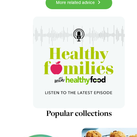
More related advice
Popular collections