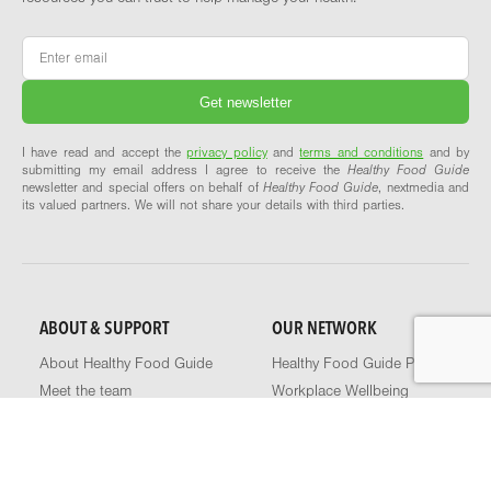
Email
*
I have read and accept the
privacy policy
and
terms and conditions
and by
submitting my email address I agree to receive the
Healthy Food Guide
newsletter and special offers on behalf of
Healthy Food Guide
, nextmedia and
its valued partners. We will not share your details with third parties.
ABOUT & SUPPORT
OUR NETWORK
About Healthy Food Guide
Healthy Food Guide Pro
Meet the team
Workplace Wellbeing
Our recipes explained
Explore our network
Contact us
FAQs