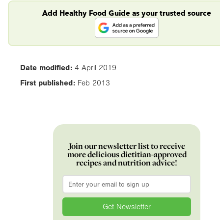
Add Healthy Food Guide as your trusted source
Date modified:
4 April 2019
First published:
Feb 2013
Join our newsletter list to receive
more delicious dietitian-approved
recipes and nutrition advice!
Email
*