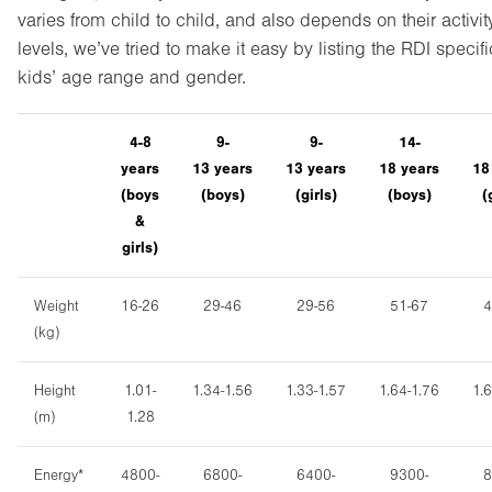
varies from child to child, and also depends on their activit
levels, we’ve tried to make it easy by listing the RDI specifi
kids’ age range and gender.
4-8
9-
9-
14-
years
13
years
13
years
18
years
1
(boys
(boy
s)
(girls)
(boy
s)
(
&
girls)
Weight
16-26
29-46
29-56
51-67
4
(kg)
Height
1.01-
1.34-1.56
1.33-1.57
1.64-1.76
1.
(m)
1.28
Energy*
4800-
6800-
6400-
9300-
8