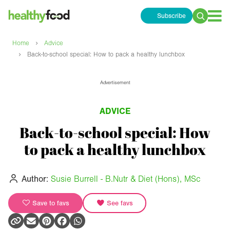
Subscribe
Search
for:
›
Home
Advice
›
Back-to-school special: How to pack a healthy lunchbox
Advertisement
ADVICE
Back-to-school special: How
to pack a healthy lunchbox
Author:
Susie Burrell - B.Nutr & Diet (Hons), MSc
Save to favs
See favs