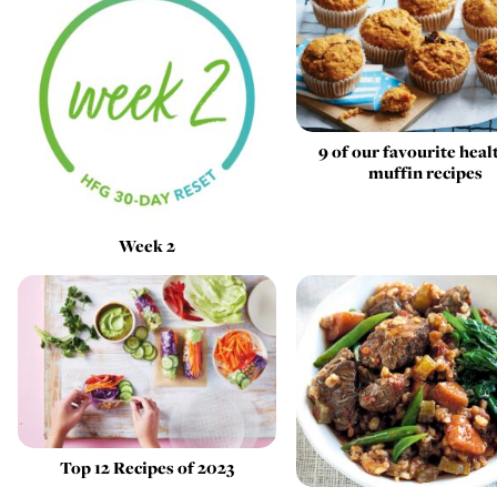
9 of our favourite heal
muffin recipes
Week 2
Top 12 Recipes of 2023