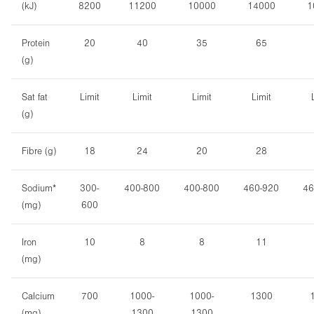
(kJ)
8200
11200
10000
14000
1
Protein
20
40
35
65
(g)
Sat fat
Limit
Limit
Limit
Limit
(g)
Fibre (g)
18
24
20
28
Sodium*
300-
400-800
400-800
460-920
46
(mg)
600
Iron
10
8
8
11
(mg)
Calcium
700
1000-
1000-
1300
(mg)
1300
1300