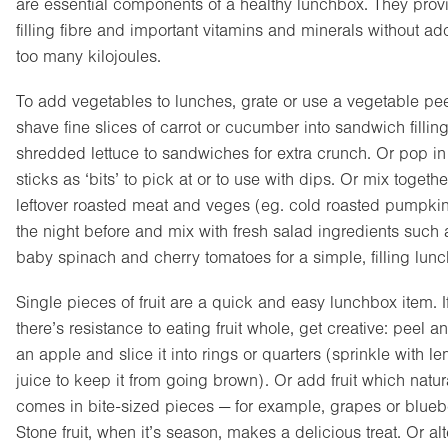
are essential components of a healthy lunchbox. They prov
filling fibre and important vitamins and minerals without ad
too many kilojoules.
To add vegetables to lunches, grate or use a vegetable pee
shave fine slices of carrot or cucumber into sandwich fillin
shredded lettuce to sandwiches for extra crunch. Or pop i
sticks as ‘bits’ to pick at or to use with dips. Or mix togethe
leftover roasted meat and veges (eg. cold roasted pumpkin
the night before and mix with fresh salad ingredients such 
baby spinach and cherry tomatoes for a simple, filling lunc
Single pieces of fruit are a quick and easy lunchbox item. I
there’s resistance to eating fruit whole, get creative: peel a
an apple and slice it into rings or quarters (sprinkle with l
juice to keep it from going brown). Or add fruit which natur
comes in bite-sized pieces — for example, grapes or bluebe
Stone fruit, when it’s season, makes a delicious treat. Or al