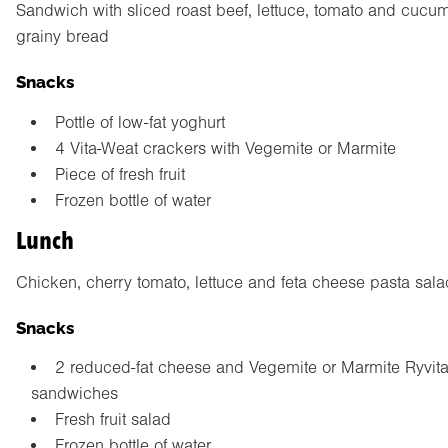
Sandwich with sliced roast beef, lettuce, tomato and cucu
grainy bread
Snacks
Pottle of low-fat yoghurt
4 Vita-Weat crackers with Vegemite or Marmite
Piece of fresh fruit
Frozen bottle of water
Lunch
Chicken, cherry tomato, lettuce and feta cheese pasta sala
Snacks
2 reduced-fat cheese and Vegemite or Marmite Ryvit
sandwiches
Fresh fruit salad
Frozen bottle of water