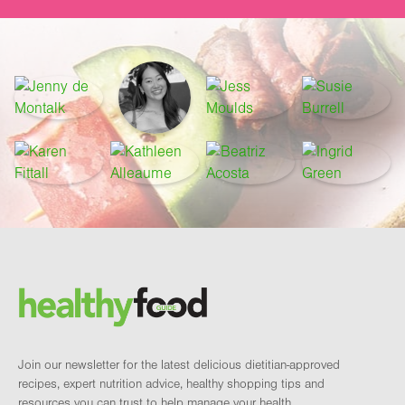
Footer
Brand and newsletter
Join our newsletter for the latest delicious dietitian-approved
recipes, expert nutrition advice, healthy shopping tips and
resources you can trust to help manage your health.