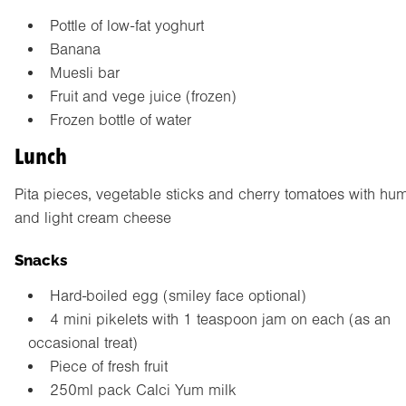
Pottle of low-fat yoghurt
Banana
Muesli bar
Fruit and vege juice (frozen)
Frozen bottle of water
Lunch
Pita pieces, vegetable sticks and cherry tomatoes with h
and light cream cheese
Snacks
Hard-boiled egg (smiley face optional)
4 mini pikelets with 1 teaspoon jam on each (as an
occasional treat)
Piece of fresh fruit
250ml pack Calci Yum milk