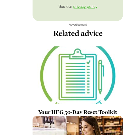
See our
privacy policy
Advertisement
Related advice
Your HFG 30-Day Reset Toolkit