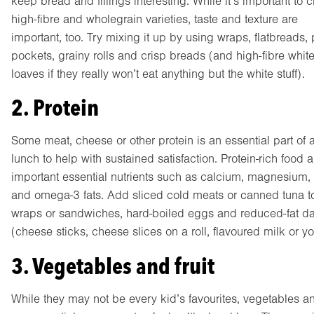
keep bread and fillings interesting. While it’s important to 
high-fibre and wholegrain varieties, taste and texture are
important, too. Try mixing it up by using wraps, flatbreads, 
pockets, grainy rolls and crisp breads (and high-fibre whit
loaves if they really won’t eat anything but the white stuff).
2. Protein
Some meat, cheese or other protein is an essential part of 
lunch to help with sustained satisfaction. Protein-rich food 
important essential nutrients such as calcium, magnesium, 
and omega-3 fats. Add sliced cold meats or canned tuna t
wraps or sandwiches, hard-boiled eggs and reduced-fat da
(cheese sticks, cheese slices on a roll, flavoured milk or yo
3. Vegetables and fruit
While they may not be every kid’s favourites, vegetables and