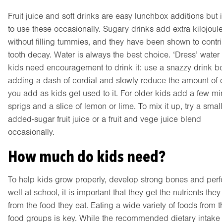
Fruit juice and soft drinks are easy lunchbox additions but i
to use these occasionally. Sugary drinks add extra kilojoul
without filling tummies, and they have been shown to contri
tooth decay. Water is always the best choice. ‘Dress’ water 
kids need encouragement to drink it: use a snazzy drink bot
adding a dash of cordial and slowly reduce the amount of 
you add as kids get used to it. For older kids add a few mi
sprigs and a slice of lemon or lime. To mix it up, try a smal
added-sugar fruit juice or a fruit and vege juice blend
occasionally.
How much do kids need?
To help kids grow properly, develop strong bones and per
well at school, it is important that they get the nutrients the
from the food they eat. Eating a wide variety of foods from t
food groups is key. While the recommended dietary intake