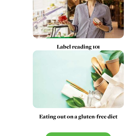
Label reading 101
Eating out on a gluten-free diet