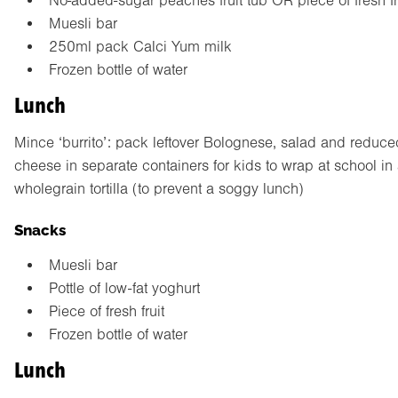
No-added-sugar peaches fruit tub OR piece of fresh fr
Muesli bar
250ml pack Calci Yum milk
Frozen bottle of water
Lunch
Mince ‘burrito’: pack leftover Bolognese, salad and reduced
cheese in separate containers for kids to wrap at school in
wholegrain tortilla (to prevent a soggy lunch)
Snacks
Muesli bar
Pottle of low-fat yoghurt
Piece of fresh fruit
Frozen bottle of water
Lunch