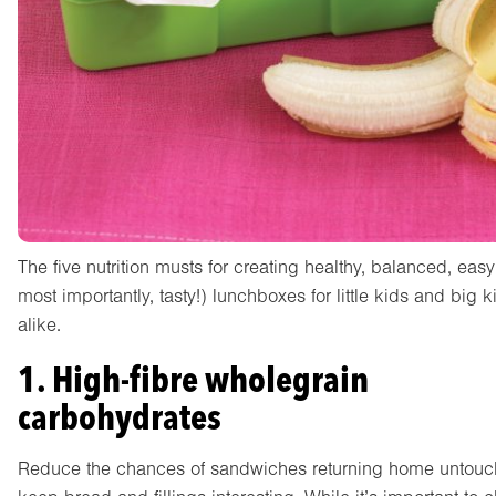
The five nutrition musts for creating healthy, balanced, eas
most importantly, tasty!) lunchboxes for little kids and big k
alike.
1. High-fibre wholegrain
carbohydrates
Reduce the chances of sandwiches returning home untouc