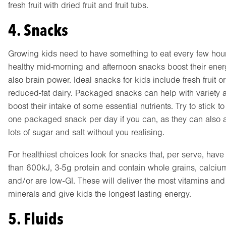
fresh fruit with dried fruit and fruit tubs.
4. Snacks
Growing kids need to have something to eat every few hou
healthy mid-morning and afternoon snacks boost their ene
also brain power. Ideal snacks for kids include fresh fruit or
reduced-fat dairy. Packaged snacks can help with variety 
boost their intake of some essential nutrients. Try to stick to 
one packaged snack per day if you can, as they can also 
lots of sugar and salt without you realising.
For healthiest choices look for snacks that, per serve, have
than 600kJ, 3-5g protein and contain whole grains, calciu
and/or are low-GI. These will deliver the most vitamins and
minerals and give kids the longest lasting energy.
5. Fluids