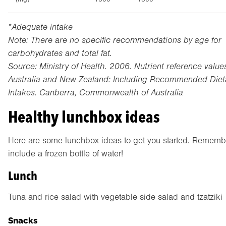
*Adequate intake
Note: There are no specific recommendations by age for
carbohydrates and total fat.
Source: Ministry of Health. 2006. Nutrient reference values
Australia and New Zealand: Including Recommended Diet
Intakes. Canberra, Commonwealth of Australia
Healthy lunchbox ideas
Here are some lunchbox ideas to get you started. Rememb
include a frozen bottle of water!
Lunch
Tuna and rice salad with vegetable side salad and tzatziki
Snacks