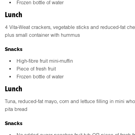
Frozen bottle of water
Lunch
4 Vita-Weat crackers, vegetable sticks and reduced-fat ch
plus small container with hummus
Snacks
High-fibre fruit mini-muffin
Piece of fresh fruit
Frozen bottle of water
Lunch
Tuna, reduced-fat mayo, corn and lettuce filling in mini wh
pita bread
Snacks