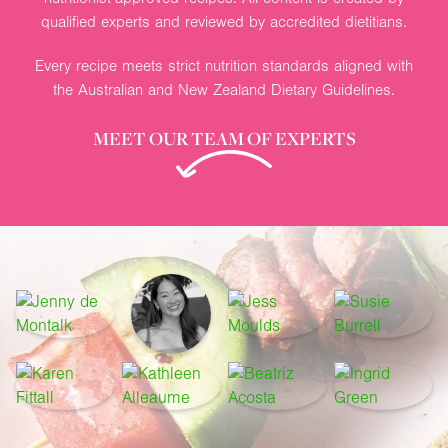
qualified experts and reviewed by accredited dietitians.
Every recipe meets strict nutrition standards aligned with
the Australian and New Zealand Dietary Guidelines.
MEET OUR TEAM OF EXPERTS