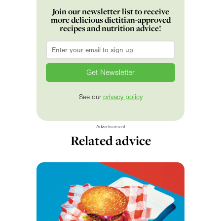
Join our newsletter list to receive
more delicious dietitian-approved
recipes and nutrition advice!
Email
*
See our
privacy policy
Advertisement
Related advice