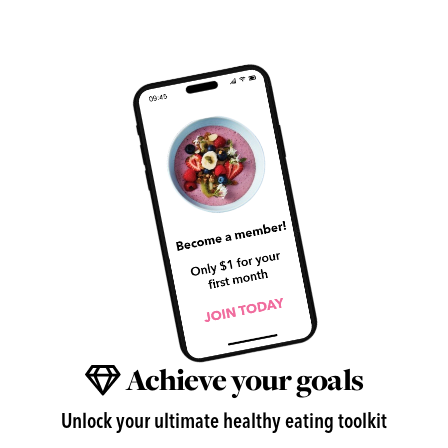
Achieve your goals
Unlock your ultimate healthy eating toolkit