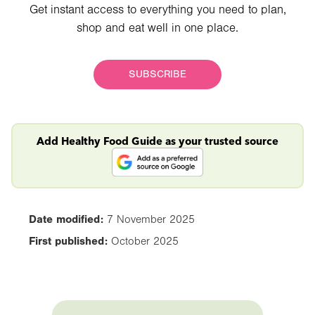
Get instant access to everything you need to plan,
shop and eat well in one place.
SUBSCRIBE
Add Healthy Food Guide as your trusted source
Date modified:
7 November 2025
First published:
October 2025