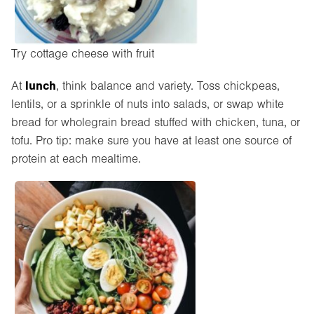
Try cottage cheese with fruit
lunch
At
, think balance and variety. Toss chickpeas,
lentils, or a sprinkle of nuts into salads, or swap white
bread for wholegrain bread stuffed with chicken, tuna, or
tofu. Pro tip: make sure you have at least one source of
protein at each mealtime.