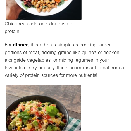
Chickpeas add an extra dash of
protein
dinner
For
, it can be as simple as cooking larger
portions of meat, adding grains like quinoa or freekeh
alongside vegetables, or mixing legumes in your
favourite stir-fry or curry. It is also important to eat from a
variety of protein sources for more nutrients!