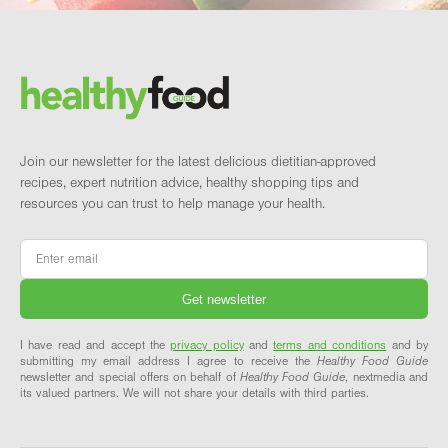
Footer
Brand and newsletter
Join our newsletter for the latest delicious dietitian-approved
recipes, expert nutrition advice, healthy shopping tips and
resources you can trust to help manage your health.
Email
*
I have read and accept the
privacy policy
and
terms and conditions
and by
submitting my email address I agree to receive the
Healthy Food Guide
newsletter and special offers on behalf of
Healthy Food Guide
, nextmedia and
its valued partners. We will not share your details with third parties.