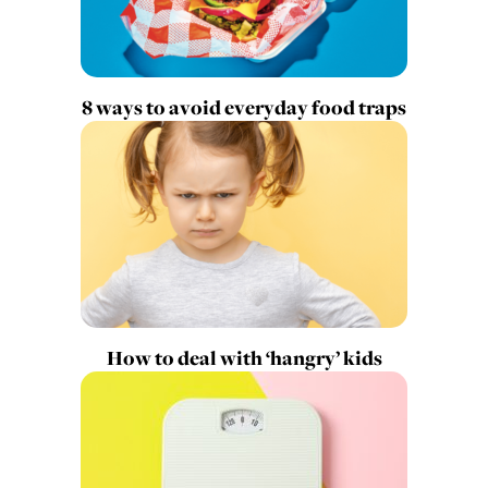
8 ways to avoid everyday food traps
How to deal with ‘hangry’ kids