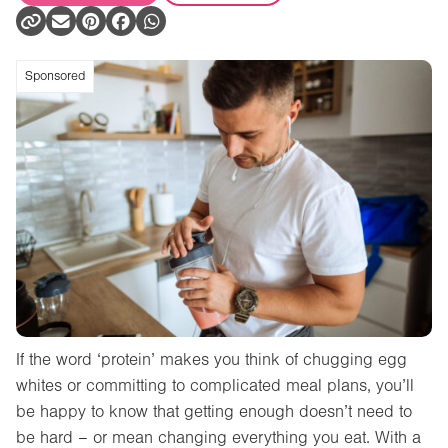
Sponsored
If the word ‘protein’ makes you think of chugging egg
whites or committing to complicated meal plans, you’ll
be happy to know that getting enough doesn’t need to
be hard – or mean changing everything you eat. With a