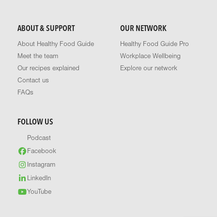
ABOUT & SUPPORT
OUR NETWORK
About Healthy Food Guide
Healthy Food Guide Pro
Meet the team
Workplace Wellbeing
Our recipes explained
Explore our network
Contact us
FAQs
FOLLOW US
Podcast
Facebook
Instagram
LinkedIn
YouTube