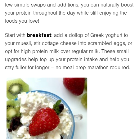
few simple swaps and additions, you can naturally boost
your protein throughout the day while still enjoying the
foods you love!
breakfast
Start with
: add a dollop of Greek yoghurt to
your muesli, stir cottage cheese into scrambled eggs, or
opt for high protein milk over regular milk. These small
upgrades help top up your protein intake and help you
stay fuller for longer – no meal prep marathon required.