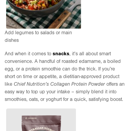
Add legumes to salads or main
dishes
snacks
And when it comes to
, it’s all about smart
convenience. A handful of roasted edamame, a boiled
egg, or a protein smoothie can do the trick. If you’re
short on time or appetite, a dietitian-approved product
like
Chief Nutrition’s Collagen Protein Powder
offers an
easy way to top up your intake – simply blend it into
smoothies, oats, or yoghurt for a quick, satisfying boost.