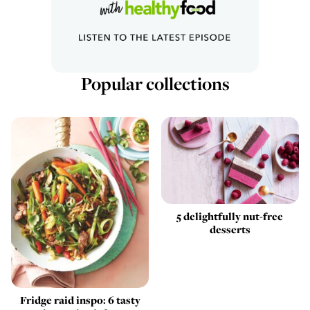
Popular collections
5 delightfully nut-free
desserts
Fridge raid inspo: 6 tasty