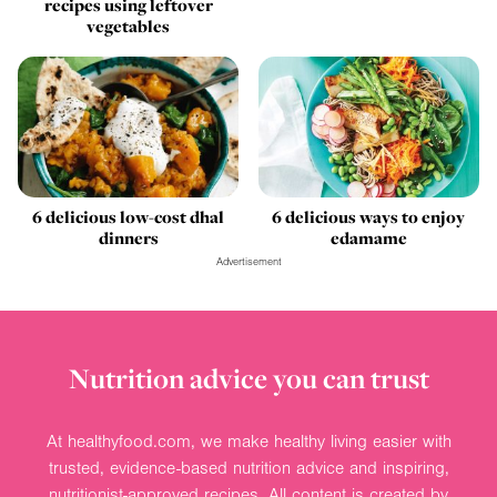
recipes using leftover
vegetables
6 delicious low-cost dhal
6 delicious ways to enjoy
dinners
edamame
Advertisement
Nutrition advice you can trust
At healthyfood.com, we make healthy living easier with
trusted, evidence-based nutrition advice and inspiring,
nutritionist-approved recipes. All content is created by