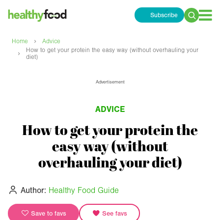
Subscribe
Search
for:
›
Home
Advice
How to get your protein the easy way (without overhauling your
›
diet)
Advertisement
ADVICE
How to get your protein the
easy way (without
overhauling your diet)
Author:
Healthy Food Guide
Save to favs
See favs