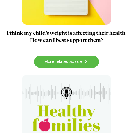
I think my child’s weight is affecting their health.
How can I best support them?
More related advice