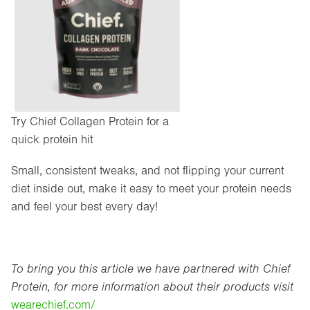
Try Chief Collagen Protein for a
quick protein hit
Small, consistent tweaks, and not flipping your current
diet inside out, make it easy to meet your protein needs
and feel your best every day!
To bring you this article we have partnered with Chief
Protein, for more information about their products visit
wearechief.com/