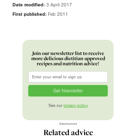
Date modified:
3 April 2017
First published:
Feb 2011
Join our newsletter list to receive
more delicious dietitian-approved
recipes and nutrition advice!
Email
*
See our
privacy policy
Advertisement
Related advice