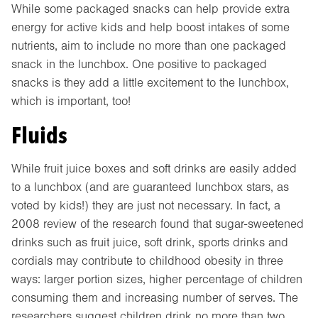
While some packaged snacks can help provide extra
energy for active kids and help boost intakes of some
nutrients, aim to include no more than one packaged
snack in the lunchbox. One positive to packaged
snacks is they add a little excitement to the lunchbox,
which is important, too!
Fluids
While fruit juice boxes and soft drinks are easily added
to a lunchbox (and are guaranteed lunchbox stars, as
voted by kids!) they are just not necessary. In fact, a
2008 review of the research found that sugar-sweetened
drinks such as fruit juice, soft drink, sports drinks and
cordials may contribute to childhood obesity in three
ways: larger portion sizes, higher percentage of children
consuming them and increasing number of serves. The
researchers suggest children drink no more than two