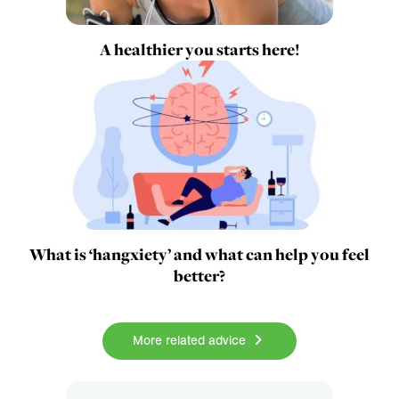
A healthier you starts here!
What is ‘hangxiety’ and what can help you feel
better?
More related advice