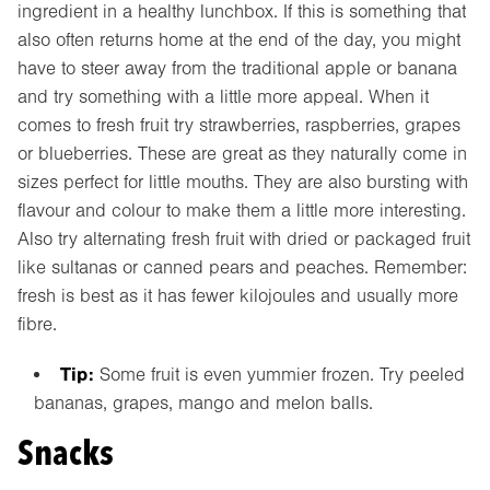
ingredient in a healthy lunchbox. If this is something that
also often returns home at the end of the day, you might
have to steer away from the traditional apple or banana
and try something with a little more appeal. When it
comes to fresh fruit try strawberries, raspberries, grapes
or blueberries. These are great as they naturally come in
sizes perfect for little mouths. They are also bursting with
flavour and colour to make them a little more interesting.
Also try alternating fresh fruit with dried or packaged fruit
like sultanas or canned pears and peaches. Remember:
fresh is best as it has fewer kilojoules and usually more
fibre.
Tip:
Some fruit is even yummier frozen. Try peeled
bananas, grapes, mango and melon balls.
Snacks