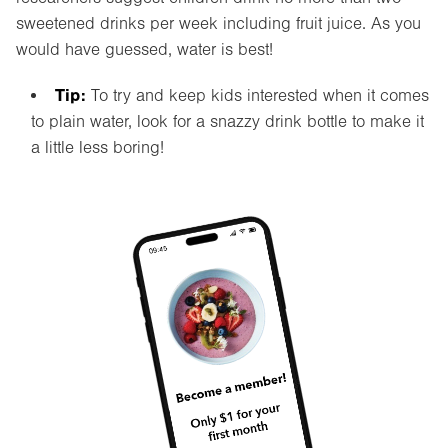
sweetened drinks per week including fruit juice. As you
would have guessed, water is best!
Tip:
To try and keep kids interested when it comes
to plain water, look for a snazzy drink bottle to make it
a little less boring!