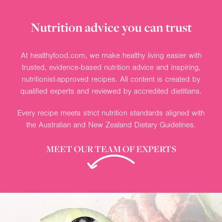
Nutrition advice you can trust
At healthyfood.com, we make healthy living easier with
trusted, evidence-based nutrition advice and inspiring,
nutritionist-approved recipes. All content is created by
qualified experts and reviewed by accredited dietitians.
Every recipe meets strict nutrition standards aligned with
the Australian and New Zealand Dietary Guidelines.
MEET OUR TEAM OF EXPERTS