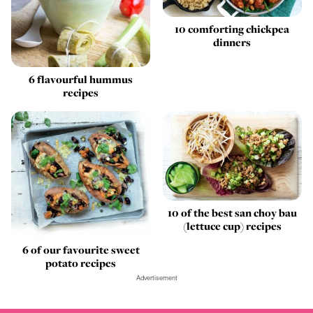
10 comforting chickpea
dinners
6 flavourful hummus
recipes
10 of the best san choy bau
(lettuce cup) recipes
6 of our favourite sweet
potato recipes
Advertisement