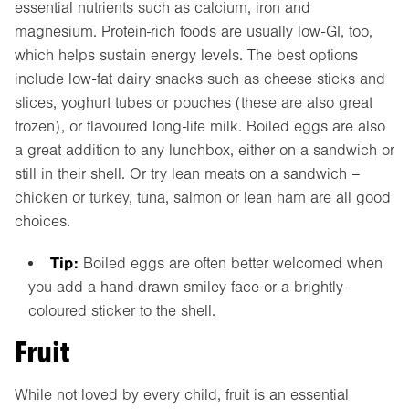
essential nutrients such as calcium, iron and
magnesium. Protein-rich foods are usually low-GI, too,
which helps sustain energy levels. The best options
include low-fat dairy snacks such as cheese sticks and
slices, yoghurt tubes or pouches (these are also great
frozen), or flavoured long-life milk. Boiled eggs are also
a great addition to any lunchbox, either on a sandwich or
still in their shell. Or try lean meats on a sandwich –
chicken or turkey, tuna, salmon or lean ham are all good
choices.
Tip:
Boiled eggs are often better welcomed when
you add a hand-drawn smiley face or a brightly-
coloured sticker to the shell.
Fruit
While not loved by every child, fruit is an essential