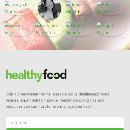
Footer
Brand and newsletter
Join our newsletter for the latest delicious dietitian-approved
recipes, expert nutrition advice, healthy shopping tips and
resources you can trust to help manage your health.
Email
*