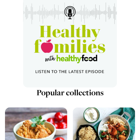
Popular collections