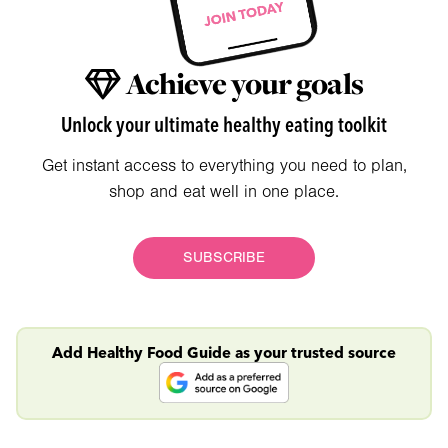
Achieve your goals
Unlock your ultimate healthy eating toolkit
Get instant access to everything you need to plan,
shop and eat well in one place.
SUBSCRIBE
Add Healthy Food Guide as your trusted source