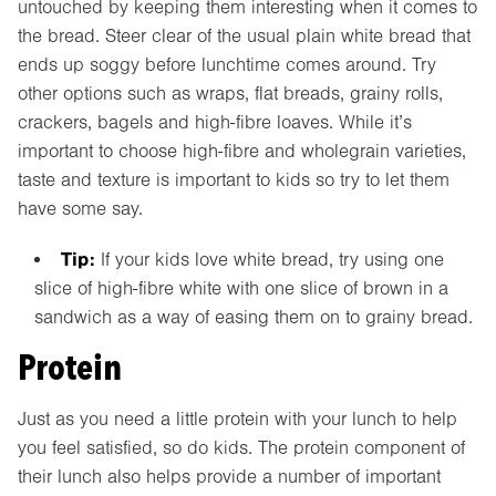
untouched by keeping them interesting when it comes to
the bread. Steer clear of the usual plain white bread that
ends up soggy before lunchtime comes around. Try
other options such as wraps, flat breads, grainy rolls,
crackers, bagels and high-fibre loaves. While it’s
important to choose high-fibre and wholegrain varieties,
taste and texture is important to kids so try to let them
have some say.
Tip:
If your kids love white bread, try using one
slice of high-fibre white with one slice of brown in a
sandwich as a way of easing them on to grainy bread.
Protein
Just as you need a little protein with your lunch to help
you feel satisfied, so do kids. The protein component of
their lunch also helps provide a number of important