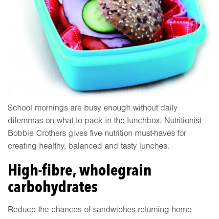
School mornings are busy enough without daily
dilemmas on what to pack in the lunchbox. Nutritionist
Bobbie Crothers gives five nutrition must-haves for
creating healthy, balanced and tasty lunches.
High-fibre, wholegrain
carbohydrates
Reduce the chances of sandwiches returning home