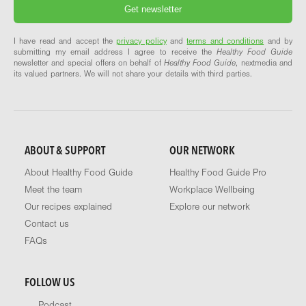
I have read and accept the
privacy policy
and
terms and conditions
and by
submitting my email address I agree to receive the
Healthy Food Guide
newsletter and special offers on behalf of
Healthy Food Guide
, nextmedia and
its valued partners. We will not share your details with third parties.
ABOUT & SUPPORT
OUR NETWORK
About Healthy Food Guide
Healthy Food Guide Pro
Meet the team
Workplace Wellbeing
Our recipes explained
Explore our network
Contact us
FAQs
FOLLOW US
Podcast