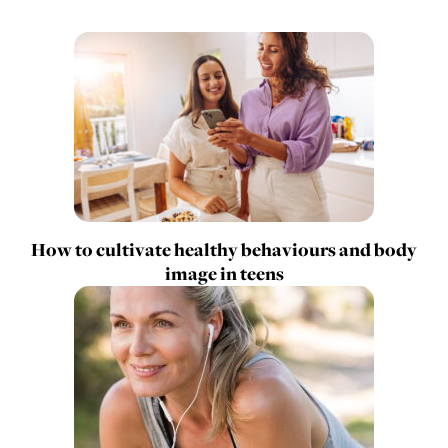
How to cultivate healthy behaviours and body
image in teens