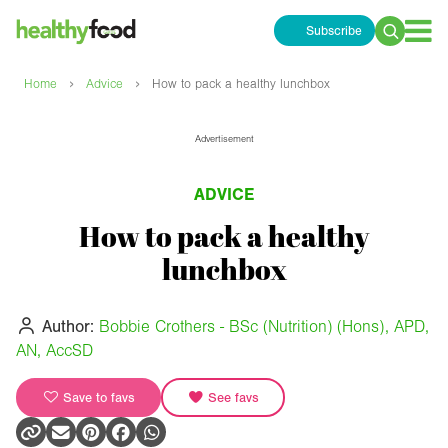
Subscribe
Search
for:
›
›
Home
Advice
How to pack a healthy lunchbox
Advertisement
ADVICE
How to pack a healthy
lunchbox
Author:
Bobbie Crothers - BSc (Nutrition) (Hons), APD,
AN, AccSD
Save to favs
See favs