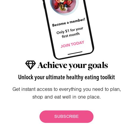
Achieve your goals
Unlock your ultimate healthy eating toolkit
Get instant access to everything you need to plan,
shop and eat well in one place.
SUBSCRIBE