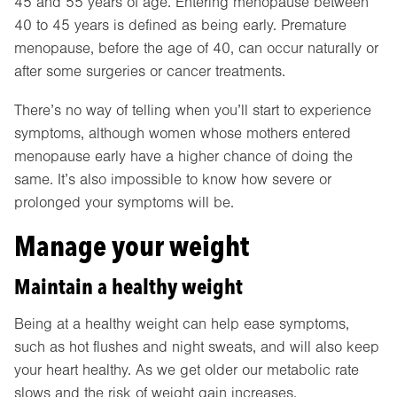
45 and 55 years of age. Entering menopause between
40 to 45 years is defined as being early. Premature
menopause, before the age of 40, can occur naturally or
after some surgeries or cancer treatments.
There’s no way of telling when you’ll start to experience
symptoms, although women whose mothers entered
menopause early have a higher chance of doing the
same. It’s also impossible to know how severe or
prolonged your symptoms will be.
Manage your weight
Maintain a healthy weight
Being at a healthy weight can help ease symptoms,
such as hot flushes and night sweats, and will also keep
your heart healthy. As we get older our metabolic rate
slows and the risk of weight gain increases.