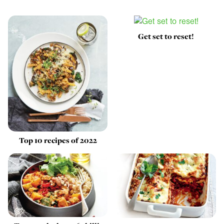
Get set to reset!
Top 10 recipes of 2022