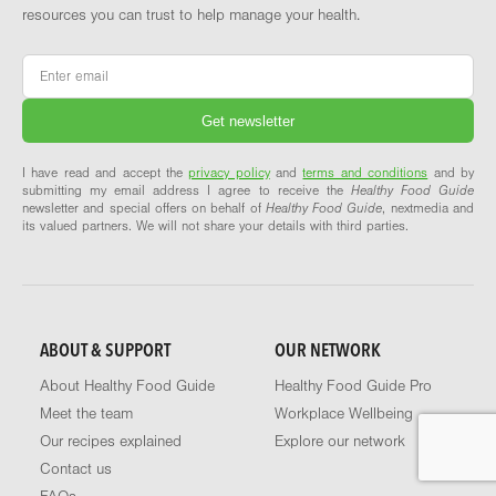
resources you can trust to help manage your health.
Email
*
I have read and accept the
privacy policy
and
terms and conditions
and by
submitting my email address I agree to receive the
Healthy Food Guide
newsletter and special offers on behalf of
Healthy Food Guide
, nextmedia and
its valued partners. We will not share your details with third parties.
ABOUT & SUPPORT
OUR NETWORK
About Healthy Food Guide
Healthy Food Guide Pro
Meet the team
Workplace Wellbeing
Our recipes explained
Explore our network
Contact us