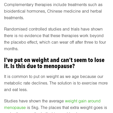
Complementary therapies include treatments such as
bioidentical hormones, Chinese medicine and herbal
treatments.
Randomised controlled studies and trials have shown
there is no evidence that these therapies work beyond
the placebo effect, which can wear off after three to four
months.
I’ve put on weight and can’t seem to lose
it. Is this due to menopause?
It is common to put on weight as we age because our
metabolic rate declines. The solution is to exercise more
and eat less.
Studies have shown the average
weight gain around
menopause
is 5kg. The places that extra weight goes is