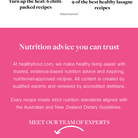
Turn up the heat: 6 chilli-
9 of the best healthy lasagne
packed recipes
recipes
Advertisement
Nutrition advice you can trust
At healthyfood.com, we make healthy living easier with
trusted, evidence-based nutrition advice and inspiring,
nutritionist-approved recipes. All content is created by
qualified experts and reviewed by accredited dietitians.
Every recipe meets strict nutrition standards aligned with
the Australian and New Zealand Dietary Guidelines.
MEET OUR TEAM OF EXPERTS