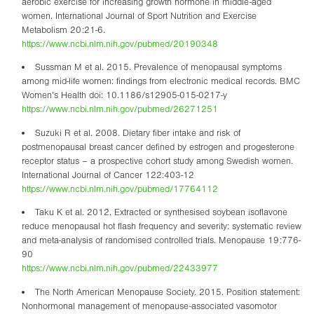
aerobic exercise for increasing growth hormone in middle-aged
women. International Journal of Sport Nutrition and Exercise
Metabolism 20:21-6.
https://www.ncbi.nlm.nih.gov/pubmed/20190348
Sussman M et al. 2015. Prevalence of menopausal symptoms
among mid-life women: findings from electronic medical records. BMC
Women’s Health doi: 10.1186/s12905-015-0217-y
https://www.ncbi.nlm.nih.gov/pubmed/26271251
Suzuki R et al. 2008. Dietary fiber intake and risk of
postmenopausal breast cancer defined by estrogen and progesterone
receptor status – a prospective cohort study among Swedish women.
International Journal of Cancer 122:403-12
https://www.ncbi.nlm.nih.gov/pubmed/17764112
Taku K et al. 2012. Extracted or synthesised soybean isoflavone
reduce menopausal hot flash frequency and severity: systematic review
and meta-analysis of randomised controlled trials. Menopause 19:776-
90
https://www.ncbi.nlm.nih.gov/pubmed/22433977
The North American Menopause Society. 2015. Position statement:
Nonhormonal management of menopause-associated vasomotor