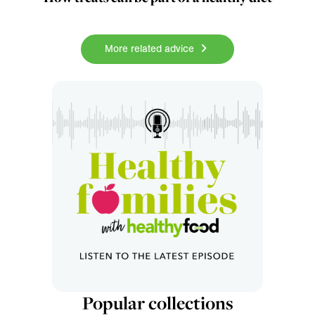
More related advice
Popular collections