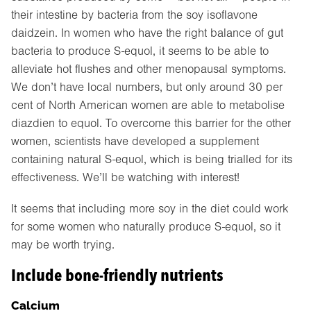
their intestine by bacteria from the soy isoflavone
daidzein. In women who have the right balance of gut
bacteria to produce S-equol, it seems to be able to
alleviate hot flushes and other menopausal symptoms.
We don’t have local numbers, but only around 30 per
cent of North American women are able to metabolise
diazdien to equol. To overcome this barrier for the other
women, scientists have developed a supplement
containing natural S-equol, which is being trialled for its
effectiveness. We’ll be watching with interest!
It seems that including more soy in the diet could work
for some women who naturally produce S-equol, so it
may be worth trying.
Include bone-friendly nutrients
Calcium