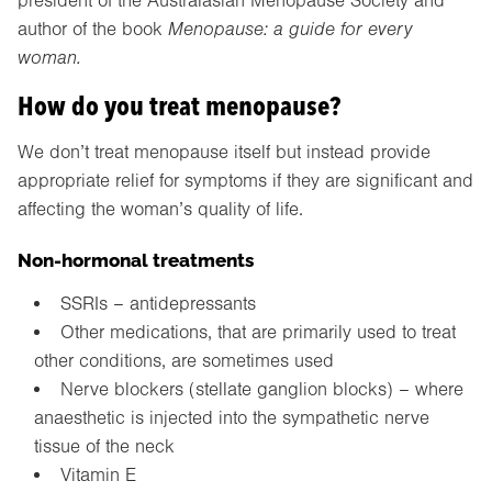
president of the Australasian Menopause Society and
author of the book
Menopause: a guide for every
woman.
How do you treat menopause?
We don’t treat menopause itself but instead provide
appropriate relief for symptoms if they are significant and
affecting the woman’s quality of life.
Non-hormonal treatments
SSRIs – antidepressants
Other medications, that are primarily used to treat
other conditions, are sometimes used
Nerve blockers (stellate ganglion blocks) – where
anaesthetic is injected into the sympathetic nerve
tissue of the neck
Vitamin E