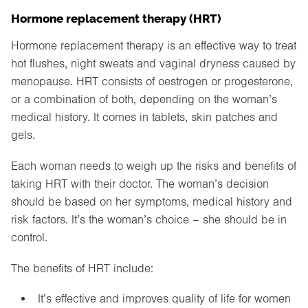
Hormone replacement therapy (HRT)
Hormone replacement therapy is an effective way to treat
hot flushes, night sweats and vaginal dryness caused by
menopause. HRT consists of oestrogen or progesterone,
or a combination of both, depending on the woman’s
medical history. It comes in tablets, skin patches and
gels.
Each woman needs to weigh up the risks and benefits of
taking HRT with their doctor. The woman’s decision
should be based on her symptoms, medical history and
risk factors. It’s the woman’s choice – she should be in
control.
The benefits of HRT include:
It’s effective and improves quality of life for women