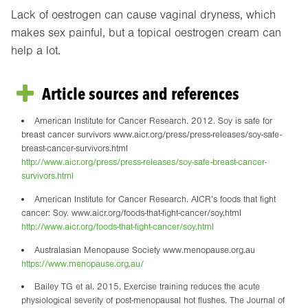
Lack of oestrogen can cause vaginal dryness, which
makes sex painful, but a topical oestrogen cream can
help a lot.
Article sources and references
American Institute for Cancer Research. 2012. Soy is safe for
breast cancer survivors www.aicr.org/press/press-releases/soy-safe-
breast-cancer-survivors.html
http://www.aicr.org/press/press-releases/soy-safe-breast-cancer-
survivors.html
American Institute for Cancer Research. AICR’s foods that fight
cancer: Soy. www.aicr.org/foods-that-fight-cancer/soy.html
http://www.aicr.org/foods-that-fight-cancer/soy.html
Australasian Menopause Society www.menopause.org.au
https://www.menopause.org.au/
Bailey TG et al. 2015. Exercise training reduces the acute
physiological severity of post-menopausal hot flushes. The Journal of