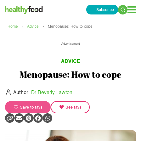
Subscribe
Search
for:
›
›
Home
Advice
Menopause: How to cope
Advertisement
ADVICE
Menopause: How to cope
Author:
Dr Beverly Lawton
Save to favs
See favs