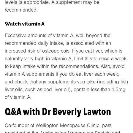
levels is appropriate. A supplement may be
recommended.
Watch vitamin A
Excessive amounts of vitamin A, well beyond the
recommended daily intake, is associated with an
increased risk of osteoporosis. If you eat liver, which is
naturally very high in vitamin A, limit this to once a week
to keep intake within the recommendations. Also, avoid
vitamin A supplements if you do eat liver each week,
and check that any supplements you take (including fish
liver oils, such as cod liver oil), contain less than 1.5mg
of vitamin A.
Q&A with Dr Beverly Lawton
Co-founder of Wellington Menopause Clinic, past