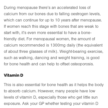
During menopause there’s an accelerated loss of
calcium from our bones due to falling oestrogen levels,
which can continue for up to 10 years after menopause.
If women reach this stage with bones that are weak to
start with, it’s even more essential to have a bone-
friendly diet. For menopausal women, the amount of
calcium recommended is 1300mg daily (the equivalent
of about three glasses of milk). Weight-bearing exercise,
such as walking, dancing and weight training, is good
for bone health and can help to offset osteoporosis.
Vitamin D
This is also essential for bone health as it helps the body
to absorb calcium. However, many people have low
levels of vitamin D, especially those who get little sun
exposure. Ask your GP whether testing your vitamin D