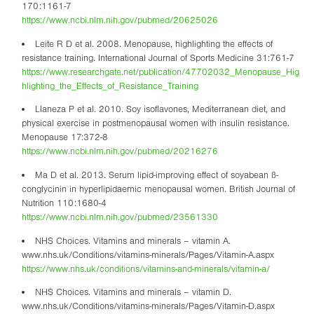
170:1161-7
https://www.ncbi.nlm.nih.gov/pubmed/20625026
Leite R D et al. 2008. Menopause, highlighting the effects of
resistance training. International Journal of Sports Medicine 31:761-7
https://www.researchgate.net/publication/47702032_Menopause_Hig
hlighting_the_Effects_of_Resistance_Training
Llaneza P et al. 2010. Soy isoflavones, Mediterranean diet, and
physical exercise in postmenopausal women with insulin resistance.
Menopause 17:372-8
https://www.ncbi.nlm.nih.gov/pubmed/20216276
Ma D et al. 2013. Serum lipid-improving effect of soyabean ß-
conglycinin in hyperlipidaemic menopausal women. British Journal of
Nutrition 110:1680-4
https://www.ncbi.nlm.nih.gov/pubmed/23561330
NHS Choices. Vitamins and minerals – vitamin A.
www.nhs.uk/Conditions/vitamins-minerals/Pages/Vitamin-A.aspx
https://www.nhs.uk/conditions/vitamins-and-minerals/vitamin-a/
NHS Choices. Vitamins and minerals – vitamin D.
www.nhs.uk/Conditions/vitamins-minerals/Pages/Vitamin-D.aspx