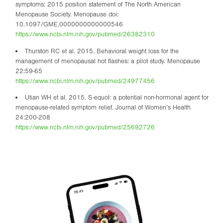
symptoms: 2015 position statement of The North American
Menopause Society. Menopause doi:
10.1097/GME.0000000000000546
https://www.ncbi.nlm.nih.gov/pubmed/26382310
Thurston RC et al. 2015. Behavioral weight loss for the
management of menopausal hot flashes: a pilot study. Menopause
22:59-65
https://www.ncbi.nlm.nih.gov/pubmed/24977456
Utian WH et al. 2015. S-equol: a potential non-hormonal agent for
menopause-related symptom relief. Journal of Women’s Health
24:200-208
https://www.ncbi.nlm.nih.gov/pubmed/25692726