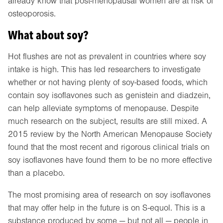
already know that post-menopausal women are at risk of
osteoporosis.
What about soy?
Hot flushes are not as prevalent in countries where soy
intake is high. This has led researchers to investigate
whether or not having plenty of soy-based foods, which
contain soy isoflavones such as genistein and diadzein,
can help alleviate symptoms of menopause. Despite
much research on the subject, results are still mixed. A
2015 review by the North American Menopause Society
found that the most recent and rigorous clinical trials on
soy isoflavones have found them to be no more effective
than a placebo.
The most promising area of research on soy isoflavones
that may offer help in the future is on S-equol. This is a
substance produced by some — but not all — people in