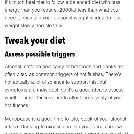
It’s much healthier to follow a balanced diet with less
energy than you require: 2000kJ less than what you
need to maintain your personal weight is ideal to lose
weight slowly and steadily.
Tweak your diet
Assess possible triggers
Alcohol, caffeine and spicy or hot foods and drinks are
often cited as common triggers of hot flushes. There’s
not actually a lot of science to support this, but
symptoms are individual, so it’s a good idea to assess
whether or not these seem to affect the severity of your
hot flushes.
Menopause is a good time to take stock of your alcohol
intake. Drinking to excess can thin your bones and we