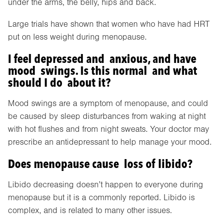
under the arms, the belly, hips and back.
Large trials have shown that women who have had HRT
put on less weight during menopause.
I feel depressed and anxious, and have
mood swings. Is this normal and what
should I do about it?
Mood swings are a symptom of menopause, and could
be caused by sleep disturbances from waking at night
with hot flushes and from night sweats. Your doctor may
prescribe an antidepressant to help manage your mood.
Does menopause cause loss of libido?
Libido decreasing doesn’t happen to everyone during
menopause but it is a commonly reported. Libido is
complex, and is related to many other issues.