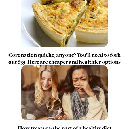
Coronation quiche, anyone? You’ll need to fork
out $35. Here are cheaper and healthier options
How treats can be part of a healthy diet