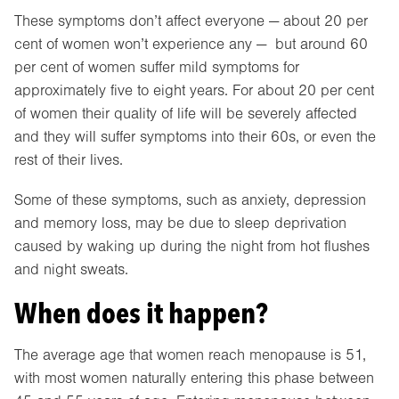
These symptoms don’t affect everyone — about 20 per
cent of women won’t experience any — but around 60
per cent of women suffer mild symptoms for
approximately five to eight years. For about 20 per cent
of women their quality of life will be severely affected
and they will suffer symptoms into their 60s, or even the
rest of their lives.
Some of these symptoms, such as anxiety, depression
and memory loss, may be due to sleep deprivation
caused by waking up during the night from hot flushes
and night sweats.
When does it happen?
The average age that women reach menopause is 51,
with most women naturally entering this phase between