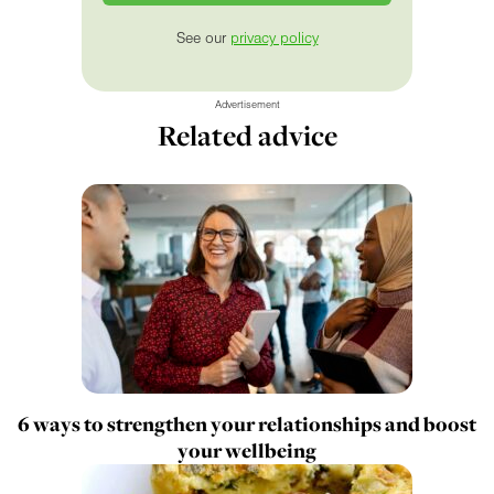
See our
privacy policy
Advertisement
Related advice
6 ways to strengthen your relationships and boost
your wellbeing