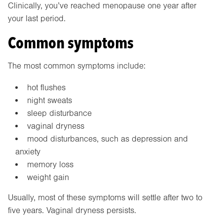
Clinically, you’ve reached menopause one year after
your last period.
Common symptoms
The most common symptoms include:
hot flushes
night sweats
sleep disturbance
vaginal dryness
mood disturbances, such as depression and
anxiety
memory loss
weight gain
Usually, most of these symptoms will settle after two to
five years. Vaginal dryness persists.