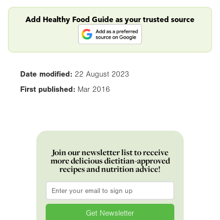
Add Healthy Food Guide as your trusted source
Date modified:
22 August 2023
First published:
Mar 2016
Join our newsletter list to receive
more delicious dietitian-approved
recipes and nutrition advice!
Email
*