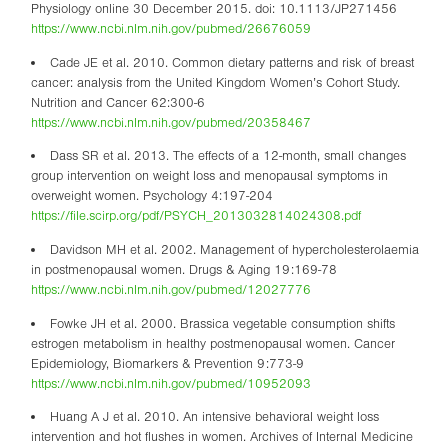
Physiology online 30 December 2015. doi: 10.1113/JP271456
https://www.ncbi.nlm.nih.gov/pubmed/26676059
Cade JE et al. 2010. Common dietary patterns and risk of breast
cancer: analysis from the United Kingdom Women’s Cohort Study.
Nutrition and Cancer 62:300-6
https://www.ncbi.nlm.nih.gov/pubmed/20358467
Dass SR et al. 2013. The effects of a 12-month, small changes
group intervention on weight loss and menopausal symptoms in
overweight women. Psychology 4:197-204
https://file.scirp.org/pdf/PSYCH_2013032814024308.pdf
Davidson MH et al. 2002. Management of hypercholesterolaemia
in postmenopausal women. Drugs & Aging 19:169-78
https://www.ncbi.nlm.nih.gov/pubmed/12027776
Fowke JH et al. 2000. Brassica vegetable consumption shifts
estrogen metabolism in healthy postmenopausal women. Cancer
Epidemiology, Biomarkers & Prevention 9:773-9
https://www.ncbi.nlm.nih.gov/pubmed/10952093
Huang A J et al. 2010. An intensive behavioral weight loss
intervention and hot flushes in women. Archives of Internal Medicine