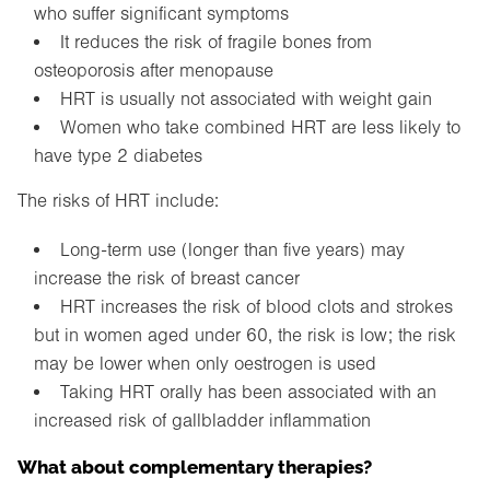
who suffer significant symptoms
It reduces the risk of fragile bones from
osteoporosis after menopause
HRT is usually not associated with weight gain
Women who take combined HRT are less likely to
have type 2 diabetes
The risks of HRT include:
Long-term use (longer than five years) may
increase the risk of breast cancer
HRT increases the risk of blood clots and strokes
but in women aged under 60, the risk is low; the risk
may be lower when only oestrogen is used
Taking HRT orally has been associated with an
increased risk of gallbladder inflammation
What about complementary therapies?