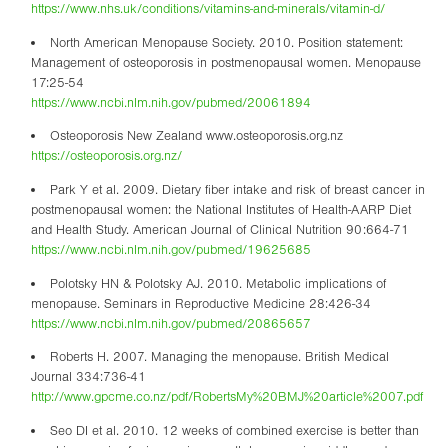
https://www.nhs.uk/conditions/vitamins-and-minerals/vitamin-d/
North American Menopause Society. 2010. Position statement:
Management of osteoporosis in postmenopausal women. Menopause
17:25-54
https://www.ncbi.nlm.nih.gov/pubmed/20061894
Osteoporosis New Zealand www.osteoporosis.org.nz
https://osteoporosis.org.nz/
Park Y et al. 2009. Dietary fiber intake and risk of breast cancer in
postmenopausal women: the National Institutes of Health-AARP Diet
and Health Study. American Journal of Clinical Nutrition 90:664-71
https://www.ncbi.nlm.nih.gov/pubmed/19625685
Polotsky HN & Polotsky AJ. 2010. Metabolic implications of
menopause. Seminars in Reproductive Medicine 28:426-34
https://www.ncbi.nlm.nih.gov/pubmed/20865657
Roberts H. 2007. Managing the menopause. British Medical
Journal 334:736-41
http://www.gpcme.co.nz/pdf/RobertsMy%20BMJ%20article%2007.pdf
Seo DI et al. 2010. 12 weeks of combined exercise is better than