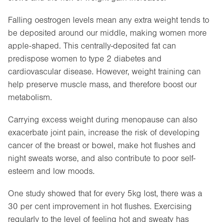
Falling oestrogen levels mean any extra weight tends to
be deposited around our middle, making women more
apple-shaped. This centrally-deposited fat can
predispose women to type 2 diabetes and
cardiovascular disease. However, weight training can
help preserve muscle mass, and therefore boost our
metabolism.
Carrying excess weight during menopause can also
exacerbate joint pain, increase the risk of developing
cancer of the breast or bowel, make hot flushes and
night sweats worse, and also contribute to poor self-
esteem and low moods.
One study showed that for every 5kg lost, there was a
30 per cent improvement in hot flushes. Exercising
regularly to the level of feeling hot and sweaty has