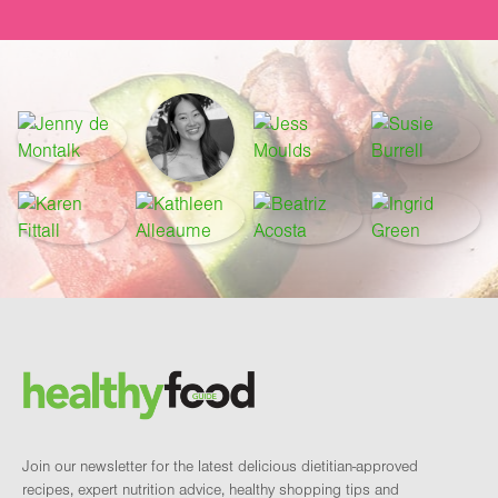
Footer
Brand and newsletter
Join our newsletter for the latest delicious dietitian-approved
recipes, expert nutrition advice, healthy shopping tips and