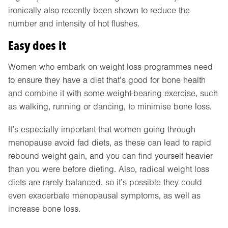
ironically also recently been shown to reduce the
number and intensity of hot flushes.
Easy does it
Women who embark on weight loss programmes need
to ensure they have a diet that’s good for bone health
and combine it with some weight-bearing exercise, such
as walking, running or dancing, to minimise bone loss.
It’s especially important that women going through
menopause avoid fad diets, as these can lead to rapid
rebound weight gain, and you can find yourself heavier
than you were before dieting. Also, radical weight loss
diets are rarely balanced, so it’s possible they could
even exacerbate menopausal symptoms, as well as
increase bone loss.