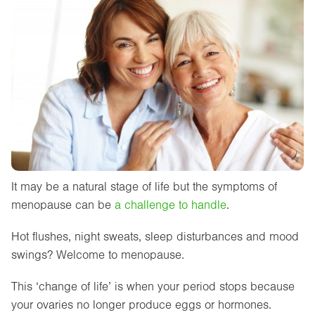
It may be a natural stage of life but the symptoms of
menopause can be
a challenge to handle
.
Hot flushes, night sweats, sleep disturbances and mood
swings? Welcome to menopause.
This ‘change of life’ is when your period stops because
your ovaries no longer produce eggs or hormones.