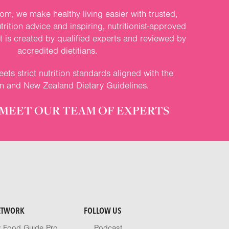
om, we make healthy living easier with trusted,
rition advice and inspiring, nutritionist-approved
nt is created by qualified experts and reviewed by
accredited dietitians.
ets strict nutrition standards aligned with the
an and New Zealand Dietary Guidelines.
MEET OUR TEAM OF EXPERTS
ETWORK
FOLLOW US
y Food Guide Pro
Podcast