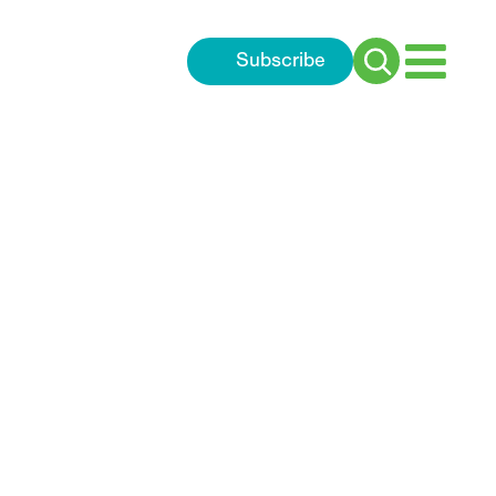
Subscribe
Search
for: