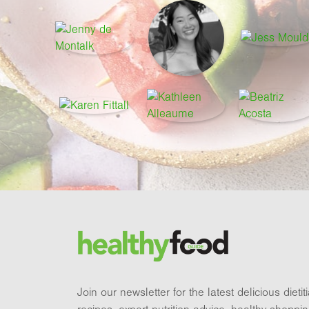
Footer
Brand and newsletter
Join our newsletter for the latest delicious dieti