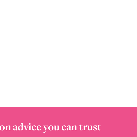
on advice you can trust