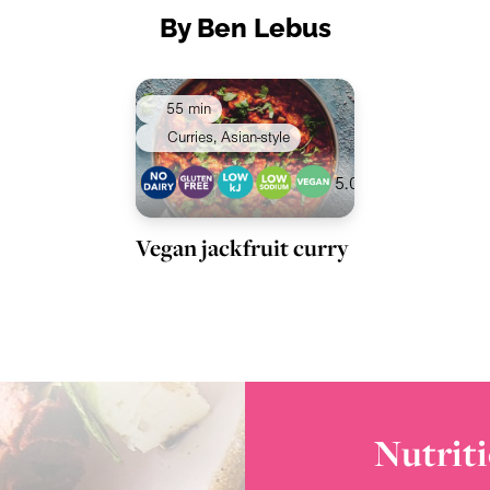
By Ben Lebus
55 min
Curries, Asian-style
5.0
Vegan jackfruit curry
Nutriti