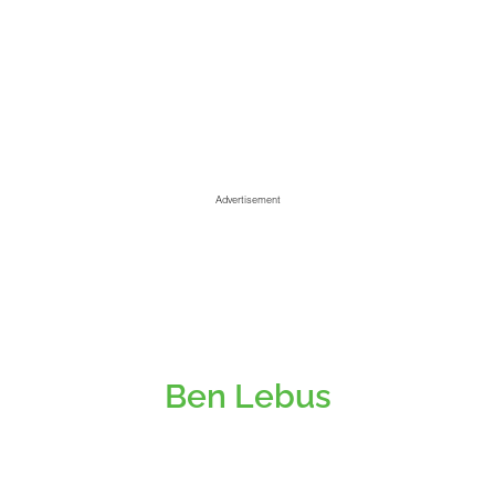
Advertisement
Ben Lebus