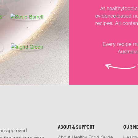
At healthyfood.c
evidence-based nut
recipes. All conte
Every recipe me
Australi
ABOUT & SUPPORT
OUR N
tian-approved
About Healthy Food Guide
Health