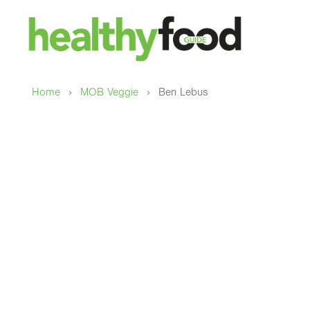
›
›
Home
MOB Veggie
Ben Lebus