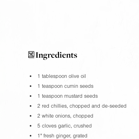
Ingredients
1 tablespoon olive oil
1 teaspoon cumin seeds
1 teaspoon mustard seeds
2 red chillies, chopped and de-seeded
2 white onions, chopped
5 cloves garlic, crushed
1"
fresh ginger, grated