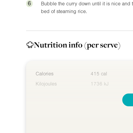
6
Bubble the curry down until it is nice and
bed of steaming rice.
Nutrition info
(per serve)
Calories
415 cal
Kilojoules
1736 kJ