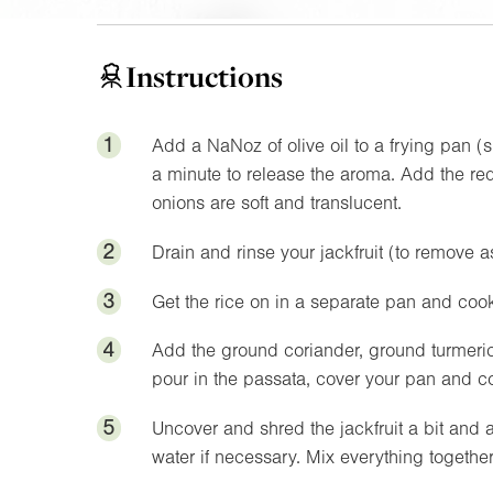
Instructions
1
Add a
NaNoz
of olive oil to a frying pan 
a minute to release the aroma. Add the red 
onions are soft and translucent.
2
Drain and rinse your jackfruit (to remove 
3
Get the rice on in a separate pan and cook
4
Add the ground coriander, ground turmeric,
pour in the passata, cover your pan and c
5
Uncover and shred the jackfruit a bit and 
water if necessary. Mix everything together