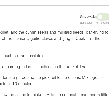
Stay Awake
(Stops screen from sleepin
(skillet) and the cumin seeds and mustard seeds, pan-frying fo
chillies, onions, garlic cloves and ginger. Cook until the
as much salt as possible).
 according to the instructions on the packet. Drain.
 tomato purée and the jackfruit to the onions. Mix together,
ook for 10 minutes.
allow the sauce to thicken. Add the coconut cream and a little
.