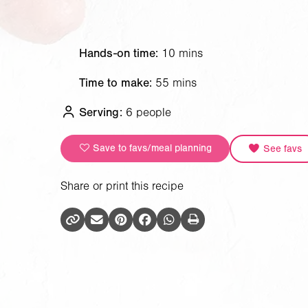
Hands-on time:
10 mins
Time to make:
55 mins
Serving:
6 people
Save to favs/meal planning
See favs
Share or print this recipe