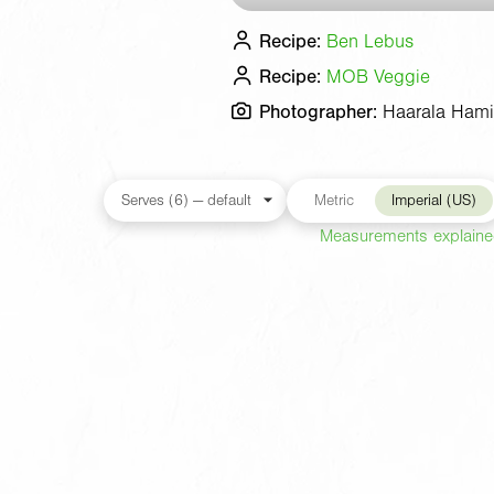
Recipe:
Ben Lebus
Recipe:
MOB Veggie
Photographer:
Haarala Hami
Metric
Imperial (US)
Measurements explain