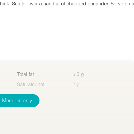
 thick. Scatter over a handful of chopped coriander. Serve on 
Total fat
5.3 g
Saturated fat
2 g
Member only