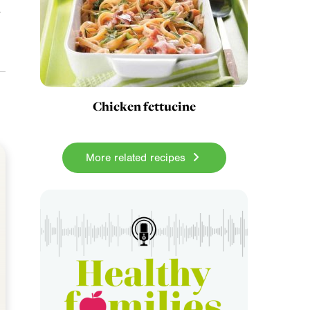
a
Chicken fettucine
More related recipes