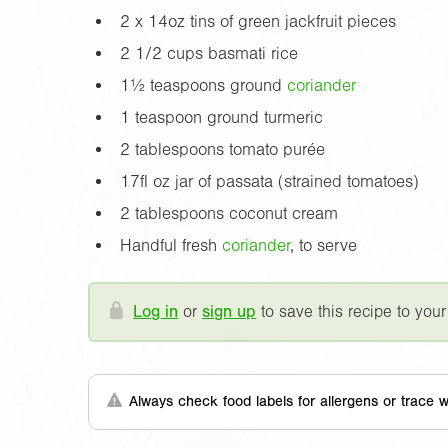
2 x
14oz
tins of green jackfruit pieces
2 1/2 cups basmati rice
1½ teaspoons ground
coriander
1 teaspoon ground turmeric
2 tablespoons tomato purée
17fl oz
jar of passata (strained tomatoes)
2 tablespoons coconut cream
Handful fresh
coriander
, to serve
Log in
or
sign up
to save this recipe to your
Always check food labels for allergens or trace w