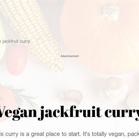
 jackfruit curry
Advertisement
Vegan jackfruit curr
 curry is a great place to start. It's totally vegan, pa