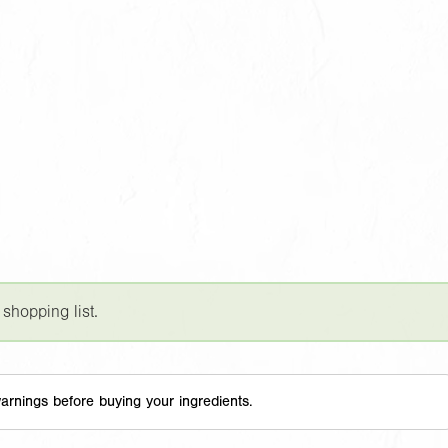
 shopping list.
arnings before buying your ingredients.