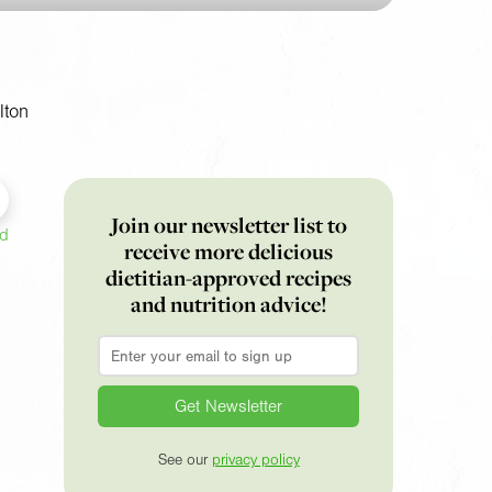
lton
Join our newsletter list to
ed
receive more delicious
dietitian-approved recipes
and nutrition advice!
Email
*
See our
privacy policy