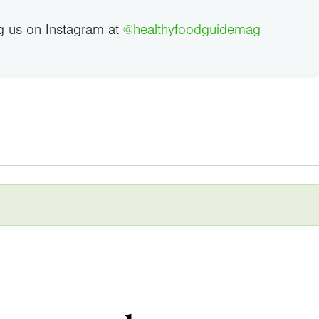
g us on Instagram at
@healthyfoodguidemag