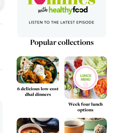
Popular collections
6 delicious low-cost
dhal dinners
Week four lunch
options