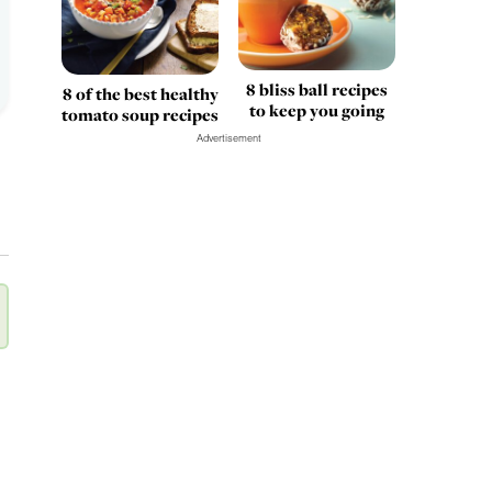
8 bliss ball recipes
8 of the best healthy
to keep you going
tomato soup recipes
Advertisement