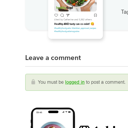
Ta
Leave a comment
You must be
logged in
to post a comment.