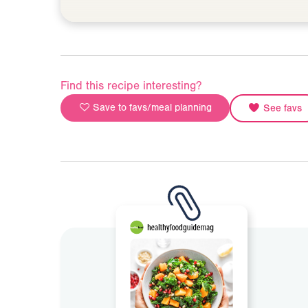
Find this recipe interesting?
Save to favs/meal planning
See favs