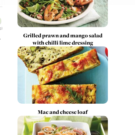
g)
Grilled prawn and mango salad
r
with chilli lime dressing
Mac and cheese loaf