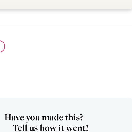
Have you made this?
Tell us how it went!