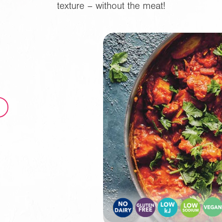
texture – without the meat!