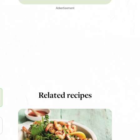
Advertisement
Related recipes