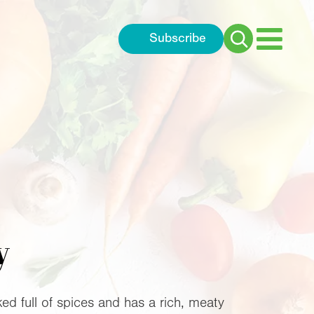
Subscribe
Search
for:
y
cked full of spices and has a rich, meaty