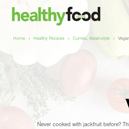
›
›
›
Home
Healthy Recipes
Curries, Asian-style
Vegan
Never cooked with jackfruit before? This