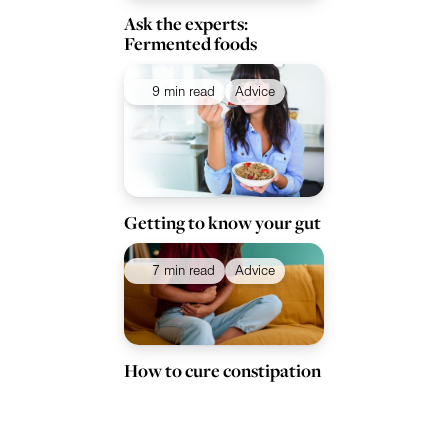
Ask the experts:
Fermented foods
9 min read
Advice
Getting to know your gut
7 min read
Advice
How to cure constipation