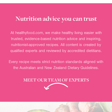
Nutrition advice you can trust
At healthyfood.com, we make healthy living easier with
trusted, evidence-based nutrition advice and inspiring,
nutritionist-approved recipes. All content is created by
qualified experts and reviewed by accredited dietitians.
Every recipe meets strict nutrition standards aligned with
the Australian and New Zealand Dietary Guidelines.
MEET OUR TEAM OF EXPERTS