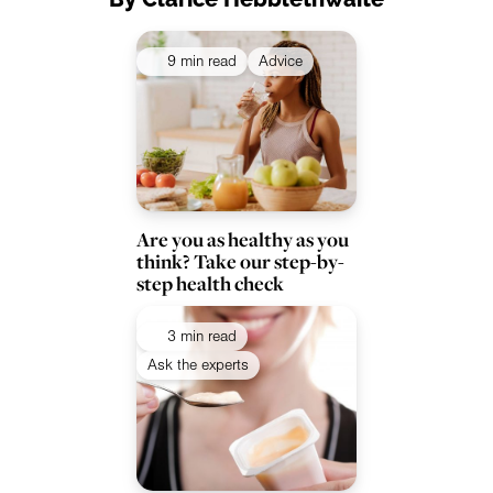
9 min read
Advice
Are you as healthy as you
think? Take our step-by-
step health check
3 min read
Ask the experts