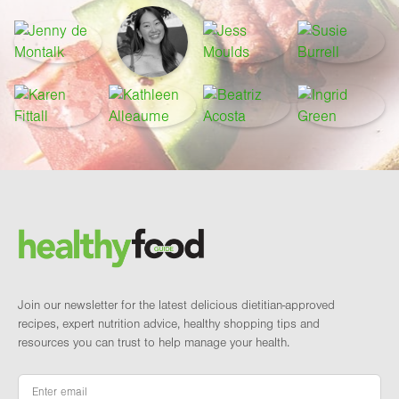
Footer
Brand and newsletter
Join our newsletter for the latest delicious dietitian-approved
recipes, expert nutrition advice, healthy shopping tips and
resources you can trust to help manage your health.
Email
*