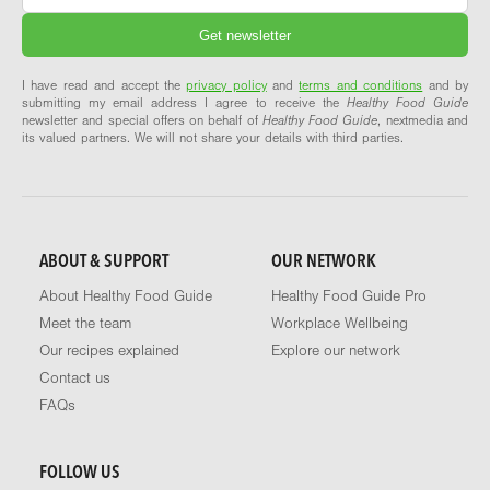
I have read and accept the
privacy policy
and
terms and conditions
and by
submitting my email address I agree to receive the
Healthy Food Guide
newsletter and special offers on behalf of
Healthy Food Guide
, nextmedia and
its valued partners. We will not share your details with third parties.
ABOUT & SUPPORT
OUR NETWORK
About Healthy Food Guide
Healthy Food Guide Pro
Meet the team
Workplace Wellbeing
Our recipes explained
Explore our network
Contact us
FAQs
FOLLOW US