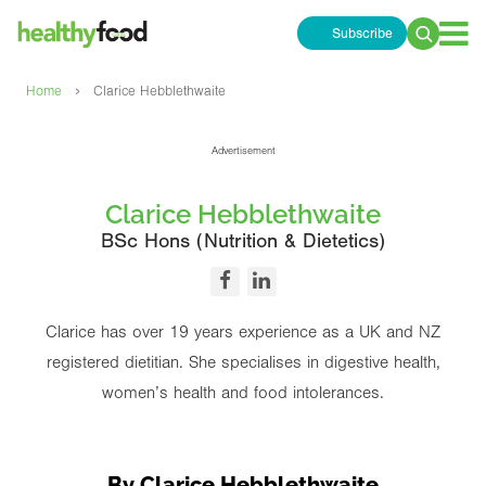
Subscribe
Search
for:
›
Home
Clarice Hebblethwaite
Advertisement
Clarice Hebblethwaite
BSc Hons (Nutrition & Dietetics)
Clarice has over 19 years experience as a UK and NZ
registered dietitian. She specialises in digestive health,
women’s health and food intolerances.
By Clarice Hebblethwaite