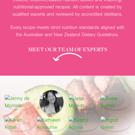
nutritionist-approved recipes. All content is created by
qualified experts and reviewed by accredited dietitians.
Every recipe meets strict nutrition standards aligned with
the Australian and New Zealand Dietary Guidelines.
MEET OUR TEAM OF EXPERTS