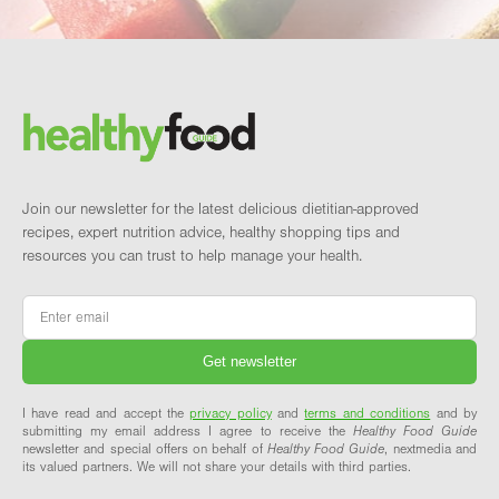
Footer
Brand and newsletter
Join our newsletter for the latest delicious dietitian-approved
recipes, expert nutrition advice, healthy shopping tips and
resources you can trust to help manage your health.
Email
*
I have read and accept the
privacy policy
and
terms and conditions
and by
submitting my email address I agree to receive the
Healthy Food Guide
newsletter and special offers on behalf of
Healthy Food Guide
, nextmedia and
its valued partners. We will not share your details with third parties.