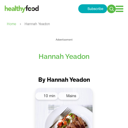
Subscribe
Search
for:
›
Home
Hannah Yeadon
Advertisement
Hannah Yeadon
By Hannah Yeadon
10 min
Mains