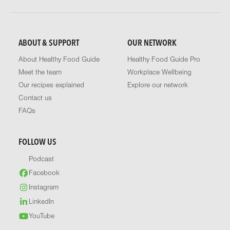
ABOUT & SUPPORT
OUR NETWORK
About Healthy Food Guide
Healthy Food Guide Pro
Meet the team
Workplace Wellbeing
Our recipes explained
Explore our network
Contact us
FAQs
FOLLOW US
Podcast
Facebook
Instagram
LinkedIn
YouTube