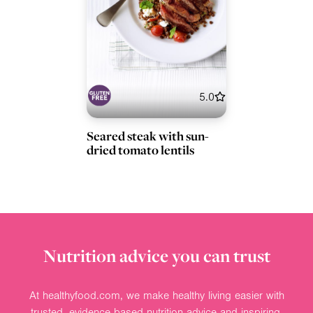
5.0
Seared steak with sun-
dried tomato lentils
Nutrition advice you can trust
At healthyfood.com, we make healthy living easier with
trusted, evidence-based nutrition advice and inspiring,