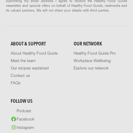
submitting my email address I agree to receive the
Healthy Food Guide
newsletter and special offers on behalf of
Healthy Food Guide
, nextmedia and
its valued partners. We will not share your details with third parties.
ABOUT & SUPPORT
OUR NETWORK
About Healthy Food Guide
Healthy Food Guide Pro
Meet the team
Workplace Wellbeing
Our recipes explained
Explore our network
Contact us
FAQs
FOLLOW US
Podcast
Facebook
Instagram