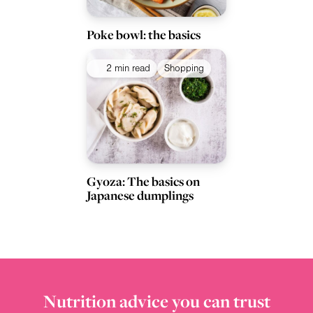
Poke bowl: the basics
2 min read
Shopping
Gyoza: The basics on
Japanese dumplings
Nutrition advice you can trust