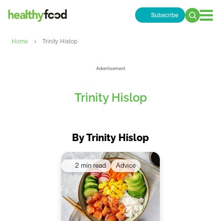
Subscribe
Search
for:
›
Home
Trinity Hislop
Advertisement
Trinity Hislop
By Trinity Hislop
2 min read
Advice