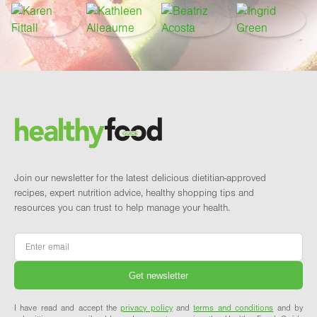
Footer
Brand and newsletter
Join our newsletter for the latest delicious dietitian-approved
recipes, expert nutrition advice, healthy shopping tips and
resources you can trust to help manage your health.
Email
*
I have read and accept the
privacy policy
and
terms and conditions
and by