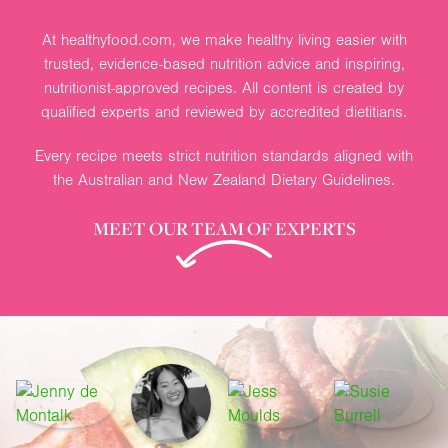
At healthyfood.com, we make healthy living easier with
trusted, evidence-based nutrition advice and inspiring,
nutritionist-approved recipes. All content is created by
qualified experts and reviewed by accredited dietitians.
Every recipe meets strict nutrition standards aligned with
the Australian and New Zealand Dietary Guidelines.
MEET OUR TEAM OF EXPERTS