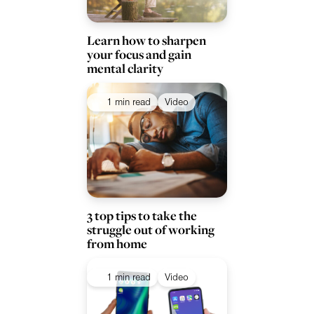
Learn how to sharpen
your focus and gain
mental clarity
1 min read
Video
3 top tips to take the
struggle out of working
from home
1 min read
Video