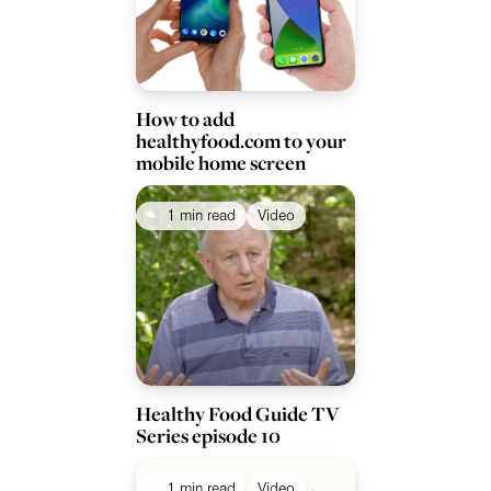
How to add
healthyfood.com to your
mobile home screen
1 min read
Video
Healthy Food Guide TV
Series episode 10
1 min read
Video