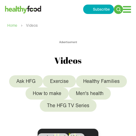
Subscribe
Search
for:
›
Home
Videos
Advertisement
Videos
Ask HFG
Exercise
Healthy Families
How to make
Men's health
The HFG TV Series