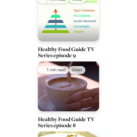
Healthy Food Guide TV
Series episode 9
1 min read
Video
Healthy Food Guide TV
Series episode 8