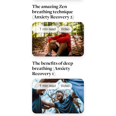
The amazing Zen
breathing technique
(Anxiety Recovery 2)
1 min read
Video
The benefits of deep
breathing (Anxiety
Recovery 1)
1 min read
Video