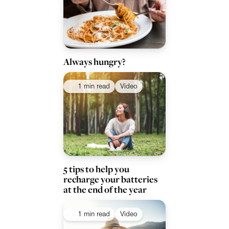
Always hungry?
1 min read
Video
5 tips to help you
recharge your batteries
at the end of the year
1 min read
Video