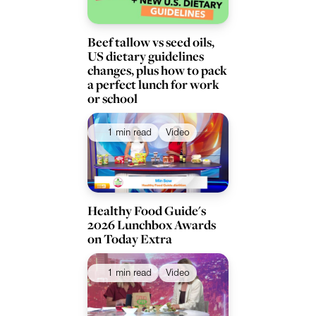
Beef tallow vs seed oils,
US dietary guidelines
changes, plus how to pack
a perfect lunch for work
or school
1 min read
Video
Healthy Food Guide's
2026 Lunchbox Awards
on Today Extra
1 min read
Video