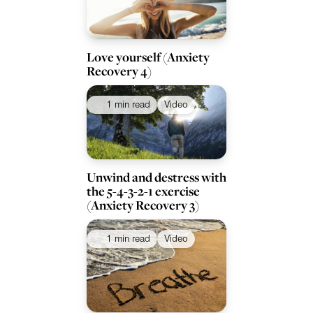
Love yourself (Anxiety
Recovery 4)
1 min read
Video
Unwind and destress with
the 5-4-3-2-1 exercise
(Anxiety Recovery 3)
1 min read
Video