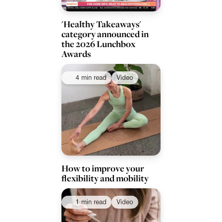
'Healthy Takeaways'
category announced in
the 2026 Lunchbox
Awards
4 min read
Video
How to improve your
flexibility and mobility
1 min read
Video