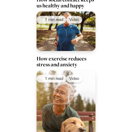
us healthy and happy
1 min read
Video
How exercise reduces
stress and anxiety
1 min read
Video