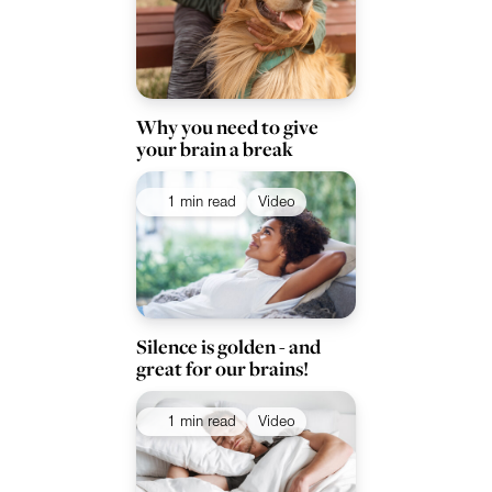
Why you need to give
your brain a break
1 min read
Video
Silence is golden - and
great for our brains!
1 min read
Video