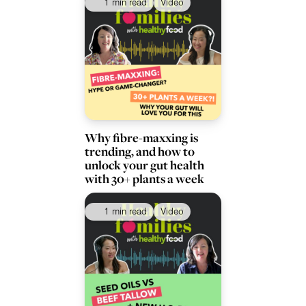
1 min read
Video
Why fibre-maxxing is
trending, and how to
unlock your gut health
with 30+ plants a week
1 min read
Video