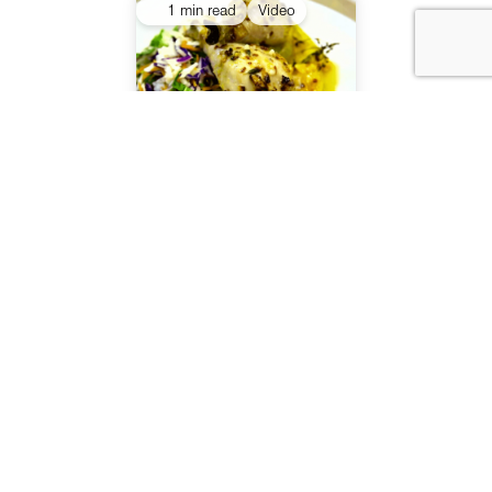
1 min read
Video
Healthy Food Guide TV
Series episode 7
1 min read
Video
Healthy Food Guide TV
Series episode 6