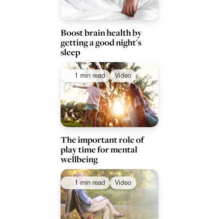
Boost brain health by
getting a good night's
sleep
1 min read
Video
The important role of
play time for mental
wellbeing
1 min read
Video