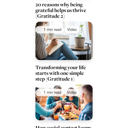
20 reasons why being
grateful helps us thrive
(Gratitude 2)
1 min read
Video
Transforming your life
starts with one simple
step (Gratitude 1)
1 min read
Video
How social contact keeps