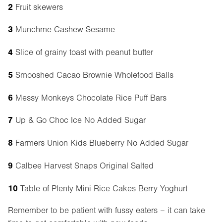
2
Fruit skewers
3
Munchme Cashew Sesame
4
Slice of grainy toast with peanut butter
5
Smooshed Cacao Brownie Wholefood Balls
6
Messy Monkeys Chocolate Rice Puff Bars
7
Up & Go Choc Ice No Added Sugar
8
Farmers Union Kids Blueberry No Added Sugar
9
Calbee Harvest Snaps Original Salted
10
Table of Plenty Mini Rice Cakes Berry Yoghurt
Remember to be patient with fussy eaters – it can take