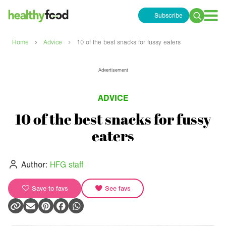
Subscribe
Search
for:
›
›
Home
Advice
10 of the best snacks for fussy eaters
Advertisement
ADVICE
10 of the best snacks for fussy
eaters
Author:
HFG staff
Save to favs
See favs