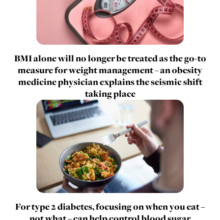
BMI alone will no longer be treated as the go-to
measure for weight management – an obesity
medicine physician explains the seismic shift
taking place
For type 2 diabetes, focusing on when you eat –
not what – can help control blood sugar