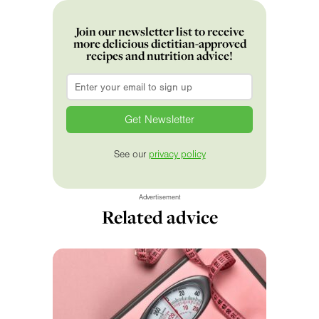
Join our newsletter list to receive
more delicious dietitian-approved
recipes and nutrition advice!
Email
*
See our
privacy policy
Advertisement
Related advice