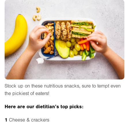
Stock up on these nutritious snacks, sure to tempt even
the pickiest of eaters!
Here are our dietitian’s top picks:
1
Cheese & crackers