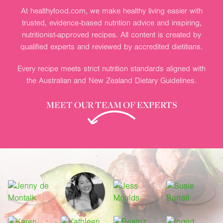
At healthyfood.com, we make healthy living easier with
trusted, evidence-based nutrition advice and inspiring,
nutritionist-approved recipes. All content is created by
qualified experts and reviewed by accredited dietitians.
Every recipe meets strict nutrition standards aligned with
the Australian and New Zealand Dietary Guidelines.
MEET OUR TEAM OF EXPERTS