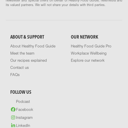
newsletter and special offers on behalf of
Healthy Food Guide
, nextmedia and
its valued partners. We will not share your details with third parties.
ABOUT & SUPPORT
OUR NETWORK
About Healthy Food Guide
Healthy Food Guide Pro
Meet the team
Workplace Wellbeing
Our recipes explained
Explore our network
Contact us
FAQs
FOLLOW US
Podcast
Facebook
Instagram
LinkedIn