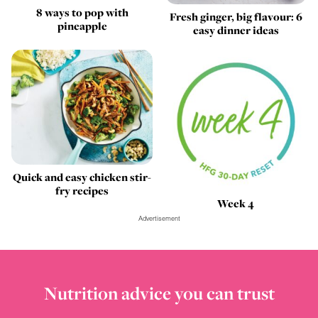
8 ways to pop with
Fresh ginger, big flavour: 6
pineapple
easy dinner ideas
Quick and easy chicken stir-
fry recipes
Week 4
Advertisement
Nutrition advice you can trust