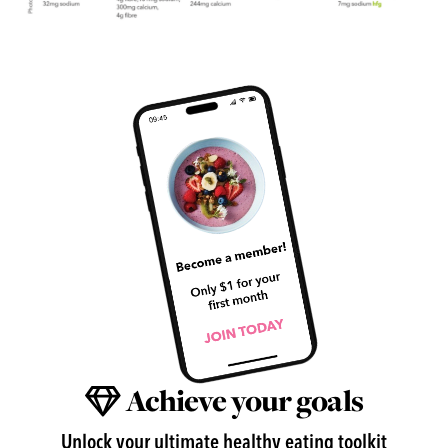
Achieve your goals
Unlock your ultimate healthy eating toolkit