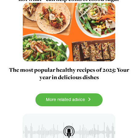
The most popular healthy recipes of 2025: Your
year in delicious dishes
More related advice