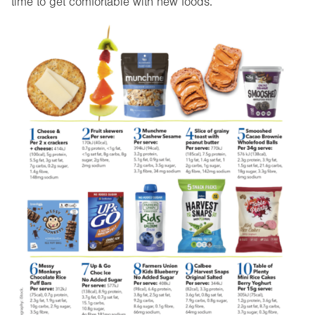
time to get comfortable with new foods.