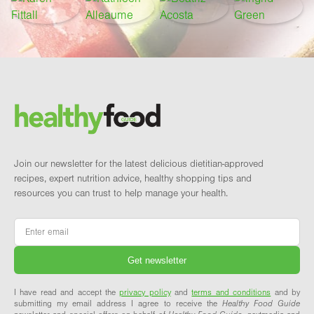
Footer
Brand and newsletter
Join our newsletter for the latest delicious dietitian-approved
recipes, expert nutrition advice, healthy shopping tips and
resources you can trust to help manage your health.
Email
*
I have read and accept the
privacy policy
and
terms and conditions
and by
submitting my email address I agree to receive the
Healthy Food Guide