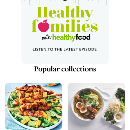
Popular collections