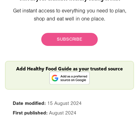
Get instant access to everything you need to plan,
shop and eat well in one place.
SUBSCRIBE
Add Healthy Food Guide as your trusted source
Date modified:
15 August 2024
First published:
August 2024