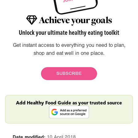
Achieve your goals
Unlock your ultimate healthy eating toolkit
Get instant access to everything you need to plan,
shop and eat well in one place.
SUBSCRIBE
Add Healthy Food Guide as your trusted source
Date modified:
10 April 2018