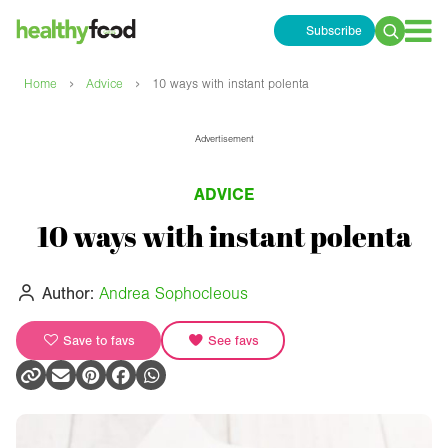
Subscribe
Search
for:
›
›
Home
Advice
10 ways with instant polenta
Advertisement
ADVICE
10 ways with instant polenta
Author:
Andrea Sophocleous
Save to favs
See favs