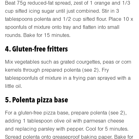
Beat 75g reduced-fat spread, zest of 1 orange and 1/3
cup sifted icing sugar until just combined. Stir in 3
tablespoons polenta and 1/2 cup sifted flour. Place 10 x
spoonfuls of mixture onto tray and flatten into small
rounds. Bake for 15 minutes.
4. Gluten-free fritters
Mix vegetables such as grated courgettes, peas or corn
kernels through prepared polenta (see 2). Fry
tablespoonfuls of mixture in a frying pan sprayed with a
little oil.
5. Polenta pizza base
For a gluten-free pizza base, prepare polenta (see 2),
adding 1 tablespoon olive oil with parmesan cheese
and replacing parsley with pepper. Cool for 5 minutes.
Spread polenta onto greaseproof baking paper. Bake for