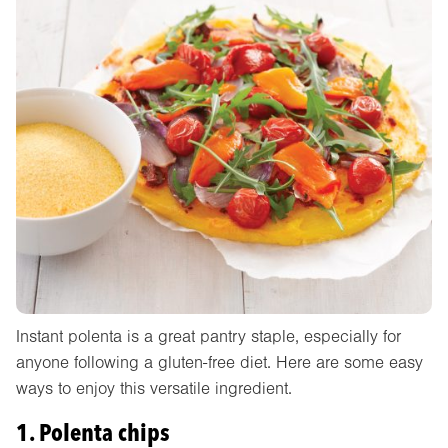
Instant polenta is a great pantry staple, especially for
anyone following a gluten-free diet. Here are some easy
ways to enjoy this versatile ingredient.
1. Polenta chips