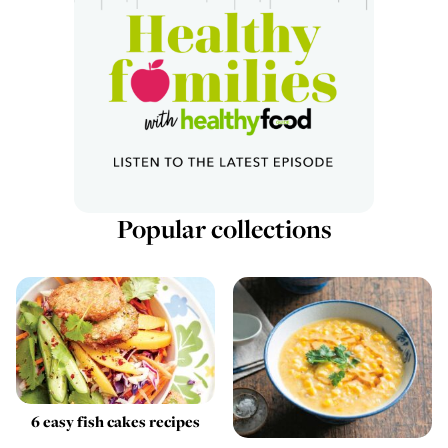
Popular collections
6 easy fish cakes recipes