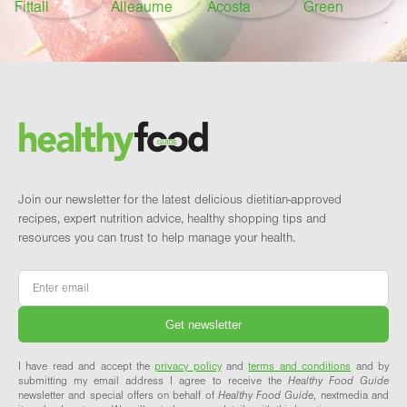
Footer
Brand and newsletter
Join our newsletter for the latest delicious dietitian-approved
recipes, expert nutrition advice, healthy shopping tips and
resources you can trust to help manage your health.
Email
*
I have read and accept the
privacy policy
and
terms and conditions
and by
submitting my email address I agree to receive the
Healthy Food Guide
newsletter and special offers on behalf of
Healthy Food Guide
, nextmedia and