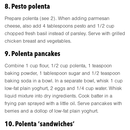
8. Pesto polenta
Prepare polenta (see 2). When adding parmesan
cheese, also add 4 tablespoons pesto and 1/2 cup
chopped fresh basil instead of parsley. Serve with grilled
chicken breast and vegetables.
9. Polenta pancakes
Combine 1 cup flour, 1/2 cup polenta, 1 teaspoon
baking powder, 1 tablespoon sugar and 1/2 teaspoon
baking soda in a bowl. In a separate bowl, whisk 1 cup
low-fat plain yoghurt, 2 eggs and 1/4 cup water. Whisk
liquid mixture into dry ingredients. Cook batter in a
frying pan sprayed with a little oil. Serve pancakes with
berries and a dollop of low-fat plain yoghurt.
10. Polenta ‘sandwiches’