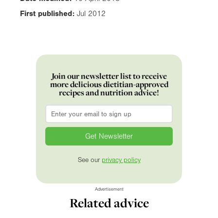
First published:
Jul 2012
Join our newsletter list to receive
more delicious dietitian-approved
recipes and nutrition advice!
Email
*
See our
privacy policy
Advertisement
Related advice