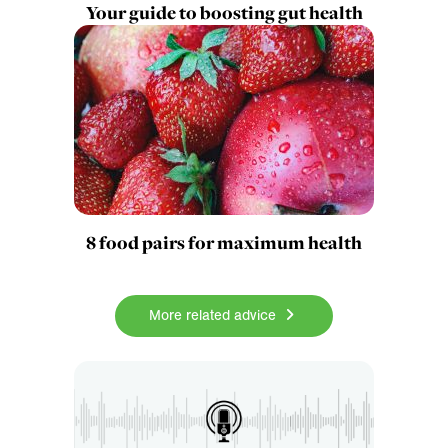
Your guide to boosting gut health
8 food pairs for maximum health
More related advice