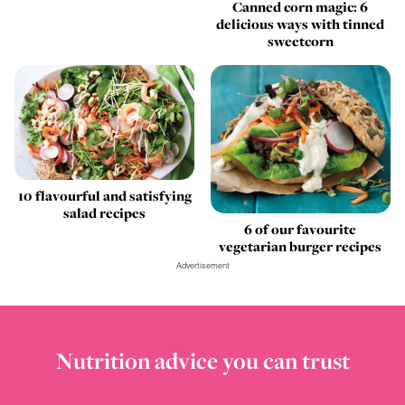
Canned corn magic: 6
delicious ways with tinned
sweetcorn
10 flavourful and satisfying
salad recipes
6 of our favourite
vegetarian burger recipes
Advertisement
Nutrition advice you can trust