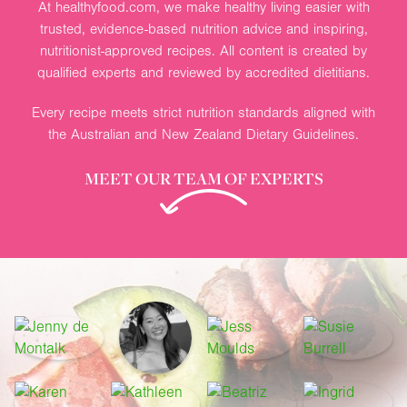
At healthyfood.com, we make healthy living easier with
trusted, evidence-based nutrition advice and inspiring,
nutritionist-approved recipes. All content is created by
qualified experts and reviewed by accredited dietitians.
Every recipe meets strict nutrition standards aligned with
the Australian and New Zealand Dietary Guidelines.
MEET OUR TEAM OF EXPERTS