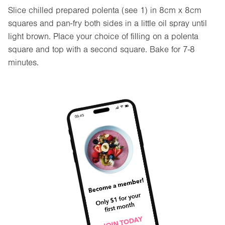
Slice chilled prepared polenta (see 1) in 8cm x 8cm
squares and pan-fry both sides in a little oil spray until
light brown. Place your choice of filling on a polenta
square and top with a second square. Bake for 7-8
minutes.