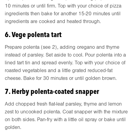
10 minutes or until firm. Top with your choice of pizza
ingredients then bake for another 15-20 minutes until
ingredients are cooked and heated through.
6. Vege polenta tart
Prepare polenta (see 2), adding oregano and thyme
instead of parsley. Set aside to cool. Pour polenta into a
lined tart tin and spread evenly. Top with your choice of
roasted vegetables and a little grated reduced-fat
cheese. Bake for 30 minutes or until golden brown.
7. Herby polenta-coated snapper
Add chopped fresh flat-leaf parsley, thyme and lemon
zest to uncooked polenta. Coat snapper with the mixture
on both sides. Pan-fry with a little oil spray or bake until
golden.