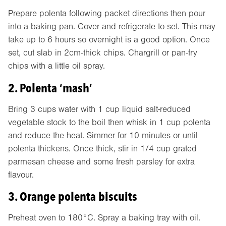
Prepare polenta following packet directions then pour
into a baking pan. Cover and refrigerate to set. This may
take up to 6 hours so overnight is a good option. Once
set, cut slab in 2cm-thick chips. Chargrill or pan-fry
chips with a little oil spray.
2. Polenta ‘mash’
Bring 3 cups water with 1 cup liquid salt-reduced
vegetable stock to the boil then whisk in 1 cup polenta
and reduce the heat. Simmer for 10 minutes or until
polenta thickens. Once thick, stir in 1/4 cup grated
parmesan cheese and some fresh parsley for extra
flavour.
3. Orange polenta biscuits
Preheat oven to 180°C. Spray a baking tray with oil.