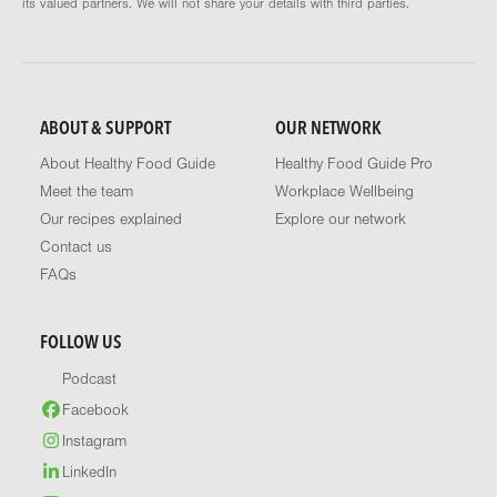
its valued partners. We will not share your details with third parties.
ABOUT & SUPPORT
OUR NETWORK
About Healthy Food Guide
Healthy Food Guide Pro
Meet the team
Workplace Wellbeing
Our recipes explained
Explore our network
Contact us
FAQs
FOLLOW US
Podcast
Facebook
Instagram
LinkedIn