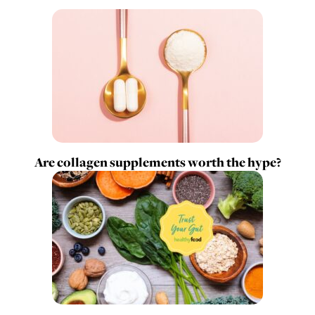
Are collagen supplements worth the hype?