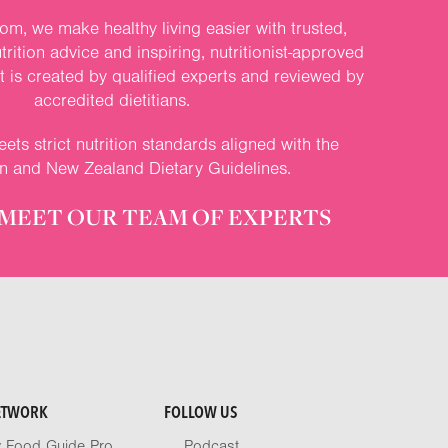
om, we make healthy living easier with trusted,
rition advice and inspiring, nutritionist-approved
nt is created by qualified experts and reviewed by
accredited dietitians.
ets strict nutrition standards aligned with the
an and New Zealand Dietary Guidelines.
MEET OUR TEAM OF EXPERTS
ETWORK
FOLLOW US
y Food Guide Pro
Podcast