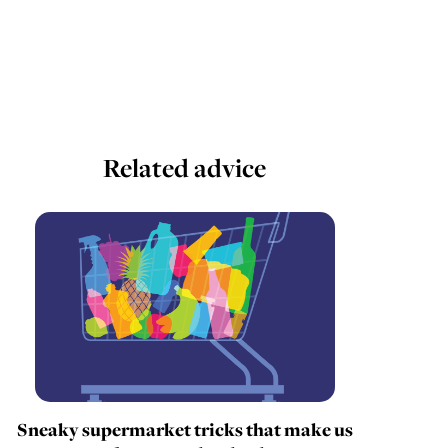
Related advice
Sneaky supermarket tricks that make us