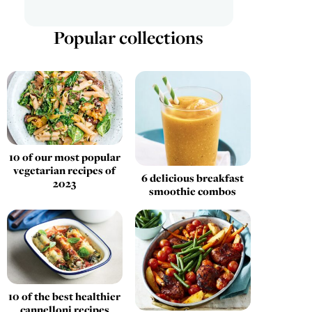
Popular collections
10 of our most popular
vegetarian recipes of
6 delicious breakfast
2023
smoothie combos
10 of the best healthier
cannelloni recipes