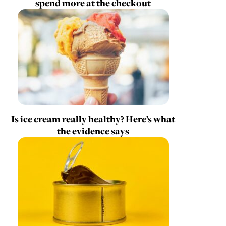
spend more at the checkout
Is ice cream really healthy? Here’s what
the evidence says