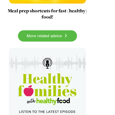
Meal prep shortcuts for fast (healthy)
food!
More related advice