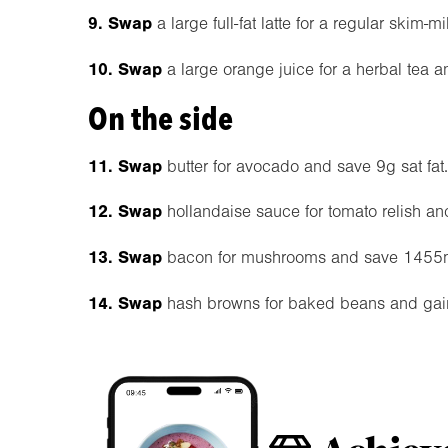
9. Swap
a large full-fat latte for a regular ski
10. Swap
a large orange juice for a herbal tea 
On the side
11. Swap
butter for avocado and save 9g sat fat.
12. Swap
hollandaise sauce for tomato relish an
13. Swap
bacon for mushrooms and save 1455
14. Swap
hash browns for baked beans and gain