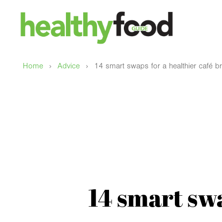
›
›
Home
Advice
14 smart swaps for a healthier café b
14 smart swa