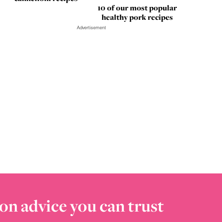
10 of our most popular
healthy pork recipes
Advertisement
on advice you can trust