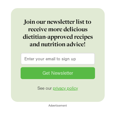
Join our newsletter list to
receive more delicious
dietitian-approved recipes
and nutrition advice!
Email
*
See our
privacy policy
Advertisement