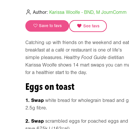
Author:
Karissa Woolfe - BND, M JournComm
Save to favs
See favs
Catching up with friends on the weekend and ea
breakfast at a café or restaurant is one of life’s
simple pleasures.
Healthy Food Guide
dietitian
Karissa Woolfe shows 14 mart swaps you can m
for a healthier start to the day.
Eggs on toast
1. Swap
white bread for wholegrain bread and g
2.5g fibre.
2. Swap
scrambled eggs for poached eggs and
save 675kJ (162cal).