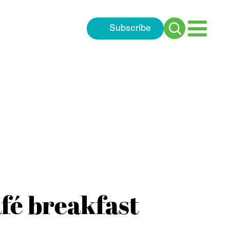
Subscribe
Search
for:
afé breakfast