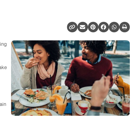
ting
ake
ain