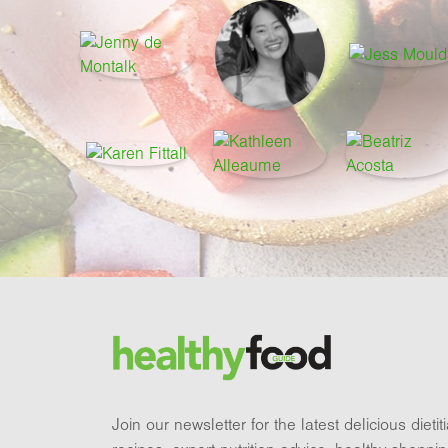
Footer
Brand and newsletter
Join our newsletter for the latest delicious dieti