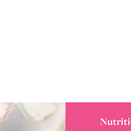
Nutriti