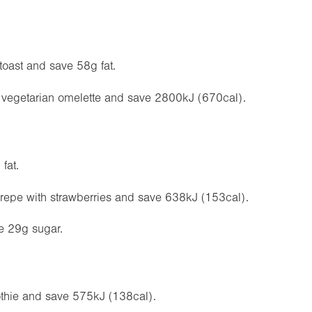
toast and save 58g fat.
 vegetarian omelette and save 2800kJ (670cal).
fat.
crepe with strawberries and save 638kJ (153cal).
e 29g sugar.
othie and save 575kJ (138cal).