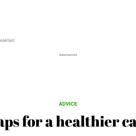
reakfast
Advertisement
ADVICE
ps for a healthier c