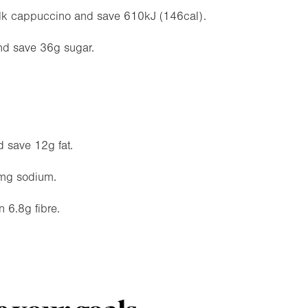
m-milk cappuccino and save 610kJ (146cal).
and save 36g sugar.
d save 12g fat.
mg sodium.
 6.8g fibre.