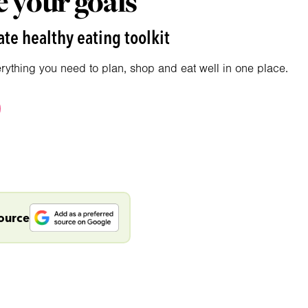
 your goals
te healthy eating toolkit
erything you need to plan, shop and eat well in one place.
source