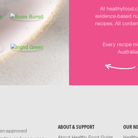
At healthyfood.c
evidence-based nut
recipes. All conte
Every recipe me
Australi
ABOUT & SUPPORT
OUR N
tian-approved
About Healthy Food Guide
Health