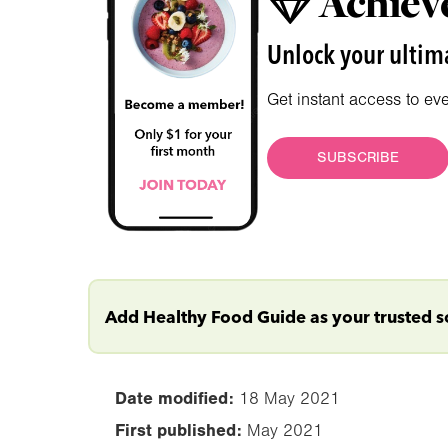
Achieve
Unlock your ultima
Get instant access to ev
SUBSCRIBE
Add Healthy Food Guide as your trusted 
Date modified:
18 May 2021
First published:
May 2021