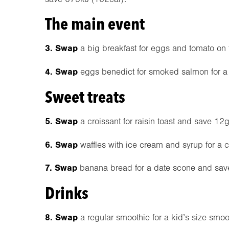
The main event
3. Swap
a big breakfast for eggs and tomato on 
4. Swap
eggs benedict for smoked salmon for a
Sweet treats
5. Swap
a croissant for raisin toast and save 12g 
6. Swap
waffles with ice cream and syrup for a 
7. Swap
banana bread for a date scone and sav
Drinks
8. Swap
a regular smoothie for a kid’s size smo