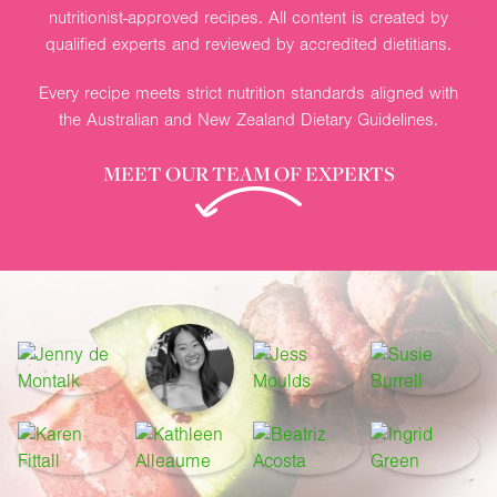
nutritionist-approved recipes. All content is created by
qualified experts and reviewed by accredited dietitians.
Every recipe meets strict nutrition standards aligned with
the Australian and New Zealand Dietary Guidelines.
MEET OUR TEAM OF EXPERTS