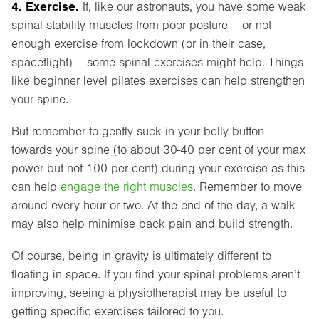
4. Exercise.
If, like our astronauts, you have some weak
spinal stability muscles from poor posture – or not
enough exercise from lockdown (or in their case,
spaceflight) – some spinal exercises might help. Things
like beginner level pilates exercises can help strengthen
your spine.
But remember to gently suck in your belly button
towards your spine (to about 30-40 per cent of your max
power but not 100 per cent) during your exercise as this
can help
engage the right muscles
. Remember to move
around every hour or two. At the end of the day, a walk
may also help minimise back pain and build strength.
Of course, being in gravity is ultimately different to
floating in space. If you find your spinal problems aren’t
improving, seeing a physiotherapist may be useful to
getting specific exercises tailored to you.