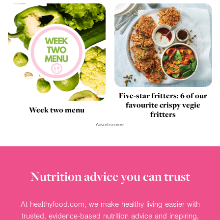
Five-star fritters: 6 of our
favourite crispy vegie
Week two menu
fritters
Advertisement
Nutrition advice you can trust
At healthyfood.com, we make healthy living easier with
trusted, evidence-based nutrition advice and inspiring,