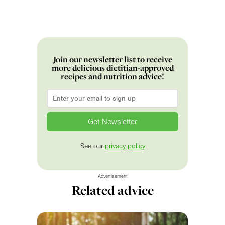
Join our newsletter list to receive
more delicious dietitian-approved
recipes and nutrition advice!
Email
*
See our
privacy policy
Advertisement
Related advice