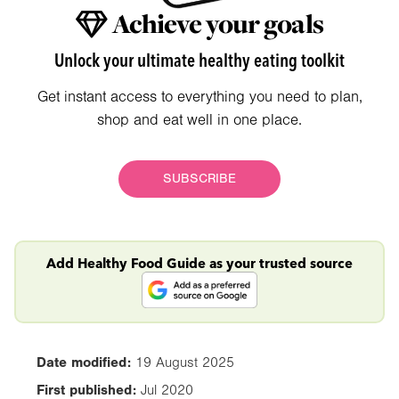
Achieve your goals
Unlock your ultimate healthy eating toolkit
Get instant access to everything you need to plan,
shop and eat well in one place.
SUBSCRIBE
Add Healthy Food Guide as your trusted source
Date modified:
19 August 2025
First published:
Jul 2020