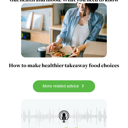
How to make healthier takeaway food choices
More related advice