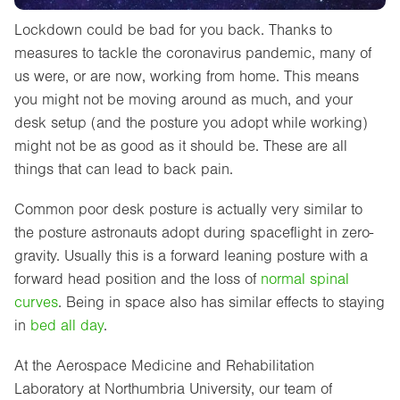
Lockdown could be bad for you back. Thanks to
measures to tackle the coronavirus pandemic, many of
us were, or are now, working from home. This means
you might not be moving around as much, and your
desk setup (and the posture you adopt while working)
might not be as good as it should be. These are all
things that can lead to back pain.
Common poor desk posture is actually very similar to
the posture astronauts adopt during spaceflight in zero-
gravity. Usually this is a forward leaning posture with a
forward head position and the loss of
normal spinal
curves
. Being in space also has similar effects to staying
in
bed all day
.
At the Aerospace Medicine and Rehabilitation
Laboratory at Northumbria University, our team of