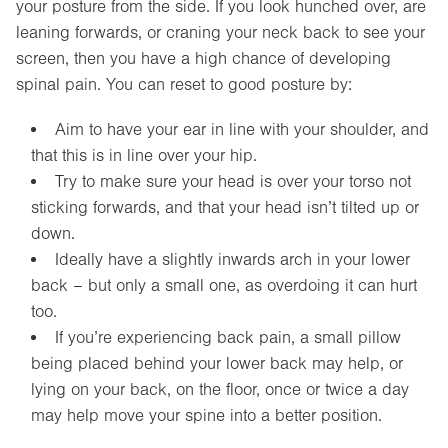
your posture from the side. If you look hunched over, are
leaning forwards, or craning your neck back to see your
screen, then you have a high chance of developing
spinal pain. You can reset to good posture by:
Aim to have your ear in line with your shoulder, and
that this is in line over your hip.
Try to make sure your head is over your torso not
sticking forwards, and that your head isn’t tilted up or
down.
Ideally have a slightly inwards arch in your lower
back – but only a small one, as overdoing it can hurt
too.
If you’re experiencing back pain, a small pillow
being placed behind your lower back may help, or
lying on your back, on the floor, once or twice a day
may help move your spine into a better position.