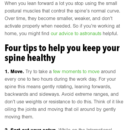
When you lean forward a lot you stop using the small
postural muscles that control the spine’s normal curve.
Over time, they become smaller, weaker, and don’t
activate properly when needed. So if you’re working at
home, you might find
our advice to astronauts
helpful.
Four tips to help you keep your
spine healthy
1. Move.
Try to take a
few moments to move
around
every one to two hours during the work day. For your
spine this means gently rotating, leaning forwards,
backwards and sideways. Avoid extreme ranges, and
don’t use weights or resistance to do this. Think of it like
oiling the joints and moving that oil around by gently
moving them.
2. Sort out your setup.