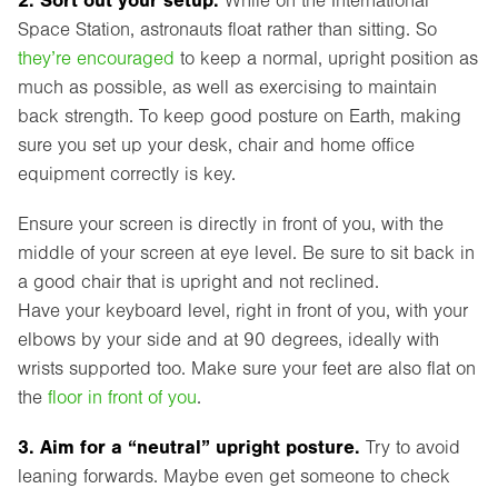
While on the International
Space Station, astronauts float rather than sitting. So
they’re encouraged
to keep a normal, upright position as
much as possible, as well as exercising to maintain
back strength. To keep good posture on Earth, making
sure you set up your desk, chair and home office
equipment correctly is key.
Ensure your screen is directly in front of you, with the
middle of your screen at eye level. Be sure to sit back in
a good chair that is upright and not reclined.
Have your keyboard level, right in front of you, with your
elbows by your side and at 90 degrees, ideally with
wrists supported too. Make sure your feet are also flat on
the
floor in front of you
.
3. Aim for a “neutral” upright posture.
Try to avoid
leaning forwards. Maybe even get someone to check