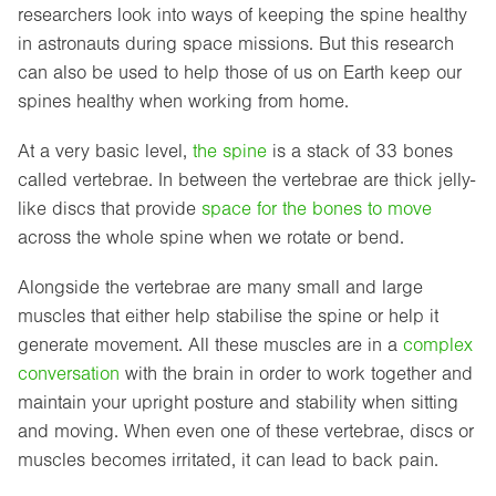
researchers look into ways of keeping the spine healthy
in astronauts during space missions. But this research
can also be used to help those of us on Earth keep our
spines healthy when working from home.
At a very basic level,
the spine
is a stack of 33 bones
called vertebrae. In between the vertebrae are thick jelly-
like discs that provide
space for the bones to move
across the whole spine when we rotate or bend.
Alongside the vertebrae are many small and large
muscles that either help stabilise the spine or help it
generate movement. All these muscles are in a
complex
conversation
with the brain in order to work together and
maintain your upright posture and stability when sitting
and moving. When even one of these vertebrae, discs or
muscles becomes irritated, it can lead to back pain.