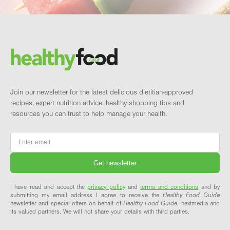
Footer
Brand and newsletter
Join our newsletter for the latest delicious dietitian-approved
recipes, expert nutrition advice, healthy shopping tips and
resources you can trust to help manage your health.
Email
*
I have read and accept the
privacy policy
and
terms and conditions
and by
submitting my email address I agree to receive the
Healthy Food Guide
newsletter and special offers on behalf of
Healthy Food Guide
, nextmedia and
its valued partners. We will not share your details with third parties.