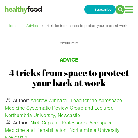
Subscribe
Search
for:
›
›
Home
Advice
4 tricks from space to protect your back at work
Advertisement
ADVICE
4 tricks from space to protect
your back at work
Author:
Andrew Winnard - Lead for the Aerospace
Medicine Systematic Review Group and Lecturer,
Northumbria University, Newcastle
Author:
Nick Caplan - Professor of Aerospace
Medicine and Rehabilitation, Northumbria University,
Newcastle