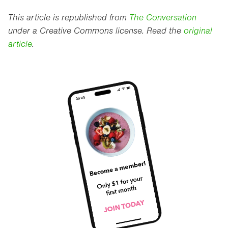
This article is republished from
The Conversation
under a Creative Commons license. Read the
original
article
.