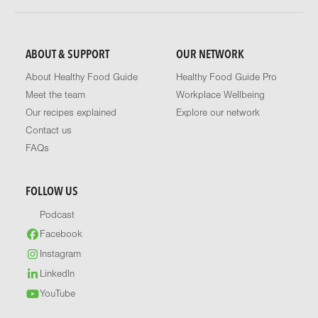
ABOUT & SUPPORT
OUR NETWORK
About Healthy Food Guide
Healthy Food Guide Pro
Meet the team
Workplace Wellbeing
Our recipes explained
Explore our network
Contact us
FAQs
FOLLOW US
Podcast
Facebook
Instagram
LinkedIn
YouTube