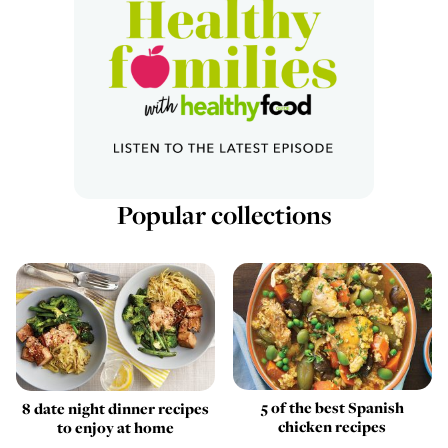
Popular collections
5 of the best Spanish
8 date night dinner recipes
chicken recipes
to enjoy at home