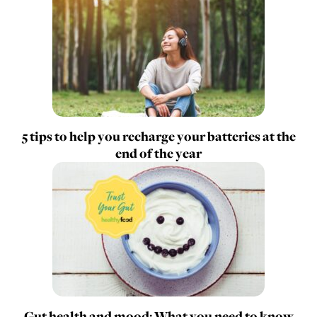
5 tips to help you recharge your batteries at the
end of the year
Gut health and mood: What you need to know