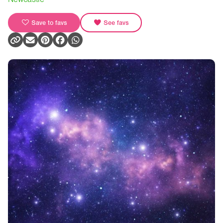
Save to favs
See favs