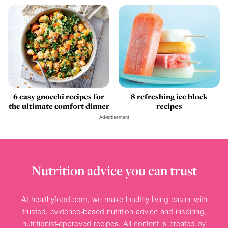
6 easy gnocchi recipes for
8 refreshing ice block
the ultimate comfort dinner
recipes
Advertisement
Nutrition advice you can trust
At healthyfood.com, we make healthy living easier with
trusted, evidence-based nutrition advice and inspiring,
nutritionist-approved recipes. All content is created by