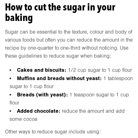
How to cut the sugar in your
baking
Sugar can be essential to the texture, colour and body of
various foods but often you can reduce the amount in the
recipe by one-quarter to one-third without noticing. Use
these guidelines to reduce sugar when baking:
Cakes and biscuits:
1/2 cup sugar to 1 cup flour
Muffins and breads without yeast:
1 tablespoon
sugar to 1 cup flour
Breads (with yeast):
1 teaspoon sugar to 1 cup
flour
Added chocolate:
reduce the amount and add
some cocoa
Other ways to reduce sugar include using: