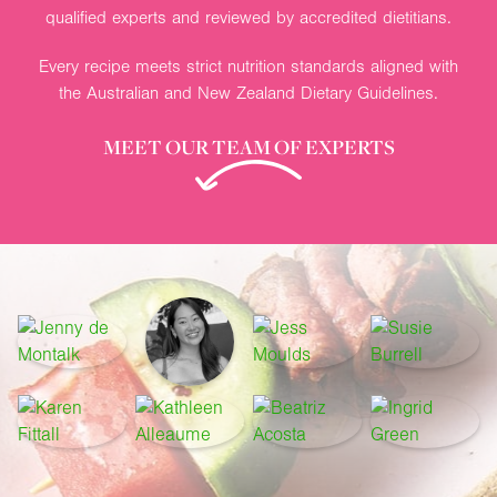
qualified experts and reviewed by accredited dietitians.
Every recipe meets strict nutrition standards aligned with
the Australian and New Zealand Dietary Guidelines.
MEET OUR TEAM OF EXPERTS