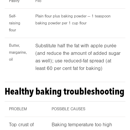
Pastry
Filo
Self-
Plain flour plus baking powder — 1 teaspoon
raising
baking powder per 1 cup flour
flour
Substitute half the fat with apple purée
Butter,
margarine,
(and reduce the amount of added sugar
oil
as well); use reduced-fat spread (at
least 60 per cent fat for baking)
Healthy baking troubleshooting
PROBLEM
POSSIBLE CAUSES
Top crust of
Baking temperature too high