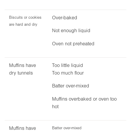
Over-baked
Biscuits or cookies
are hard and dry
Not enough liquid
Oven not preheated
Muffins have
Too little liquid
dry tunnels
Too much flour
Batter over-mixed
Muffins overbaked or oven too
hot
Muffins have
Batter over-mixed