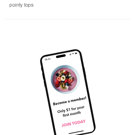
pointy tops