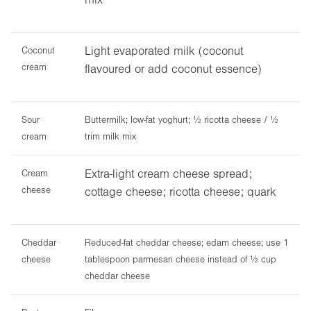
Light evaporated milk (coconut
Coconut
cream
flavoured or add coconut essence)
Sour
Buttermilk; low-fat yoghurt; ½ ricotta cheese / ½
cream
trim milk mix
Extra-light cream cheese spread;
Cream
cheese
cottage cheese; ricotta cheese; quark
Cheddar
Reduced-fat cheddar cheese; edam cheese; use 1
cheese
tablespoon parmesan cheese instead of ½ cup
cheddar cheese