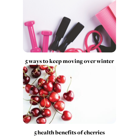
5 ways to keep moving over winter
5 health benefits of cherries