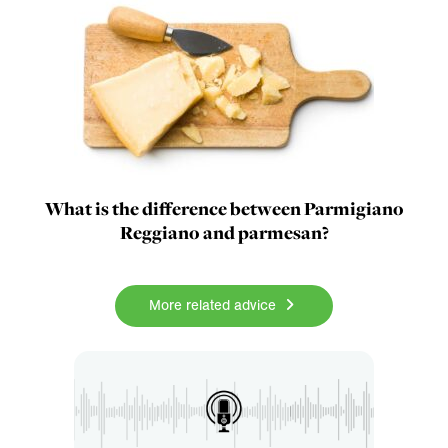
What is the difference between Parmigiano
Reggiano and parmesan?
More related advice