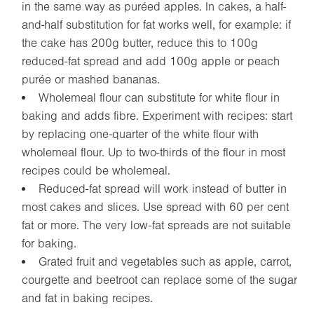
in the same way as puréed apples. In cakes, a half-
and-half substitution for fat works well, for example: if
the cake has 200g butter, reduce this to 100g
reduced-fat spread and add 100g apple or peach
purée or mashed bananas.
Wholemeal flour can substitute for white flour in
baking and adds fibre. Experiment with recipes: start
by replacing one-quarter of the white flour with
wholemeal flour. Up to two-thirds of the flour in most
recipes could be wholemeal.
Reduced-fat spread will work instead of butter in
most cakes and slices. Use spread with 60 per cent
fat or more. The very low-fat spreads are not suitable
for baking.
Grated fruit and vegetables such as apple, carrot,
courgette and beetroot can replace some of the sugar
and fat in baking recipes.