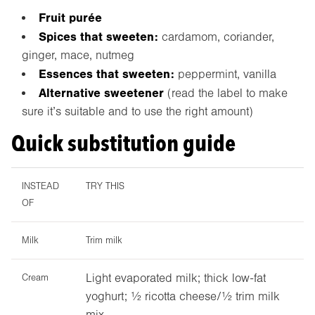
Fruit purée
Spices that sweeten:
cardamom, coriander,
ginger, mace, nutmeg
Essences that sweeten:
peppermint, vanilla
Alternative sweetener
(read the label to make
sure it’s suitable and to use the right amount)
Quick substitution guide
INSTEAD
TRY THIS
OF
Milk
Trim milk
Light evaporated milk; thick low-fat
Cream
yoghurt; ½ ricotta cheese/½ trim milk
mix