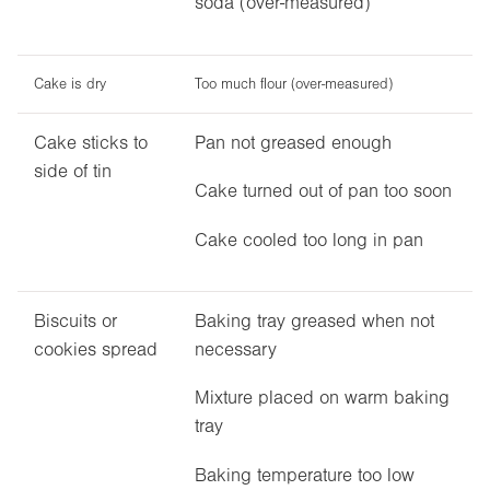
soda (over-measured)
Cake is dry
Too much flour (over-measured)
Cake sticks to
Pan not greased enough
side of tin
Cake turned out of pan too soon
Cake cooled too long in pan
Biscuits or
Baking tray greased when not
cookies spread
necessary
Mixture placed on warm baking
tray
Baking temperature too low