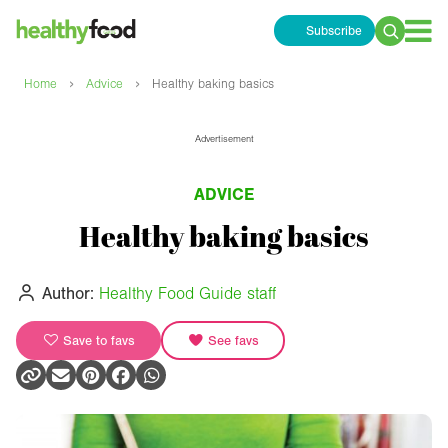
Subscribe
Search
for:
›
›
Home
Advice
Healthy baking basics
Advertisement
ADVICE
Healthy baking basics
Author:
Healthy Food Guide staff
Save to favs
See favs