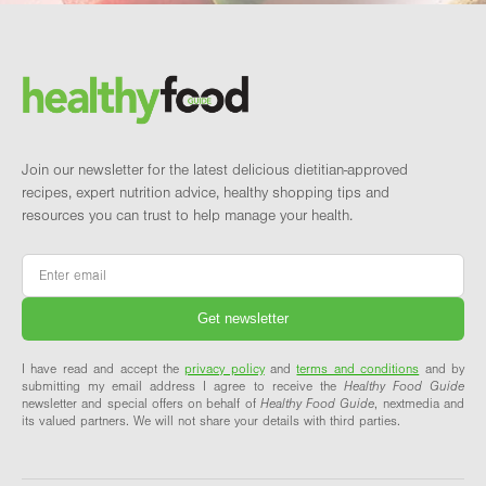
Footer
Brand and newsletter
Join our newsletter for the latest delicious dietitian-approved
recipes, expert nutrition advice, healthy shopping tips and
resources you can trust to help manage your health.
Email
*
I have read and accept the
privacy policy
and
terms and conditions
and by
submitting my email address I agree to receive the
Healthy Food Guide
newsletter and special offers on behalf of
Healthy Food Guide
, nextmedia and
its valued partners. We will not share your details with third parties.