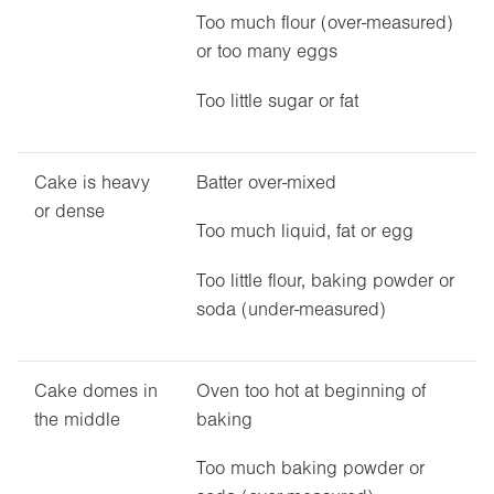
Too much flour (over-measured)
or too many eggs
Too little sugar or fat
Cake is heavy
Batter over-mixed
or dense
Too much liquid, fat or egg
Too little flour, baking powder or
soda (under-measured)
Cake domes in
Oven too hot at beginning of
the middle
baking
Too much baking powder or