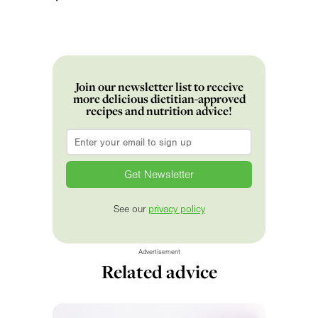
Join our newsletter list to receive
more delicious dietitian-approved
recipes and nutrition advice!
Email
*
See our
privacy policy
Advertisement
Related advice