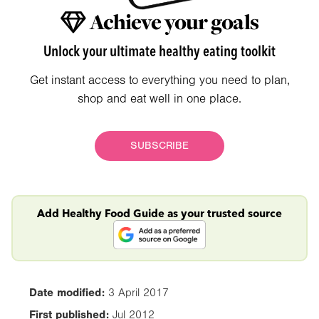
Achieve your goals
Unlock your ultimate healthy eating toolkit
Get instant access to everything you need to plan,
shop and eat well in one place.
SUBSCRIBE
Add Healthy Food Guide as your trusted source
Date modified:
3 April 2017
First published:
Jul 2012