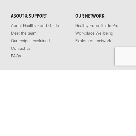
ABOUT & SUPPORT
OUR NETWORK
About Healthy Food Guide
Healthy Food Guide Pro
Meet the team
Workplace Wellbeing
Our recipes explained
Explore our network
Contact us
FAQs
FOLLOW US
Podcast
Facebook
Instagram
LinkedIn
YouTube