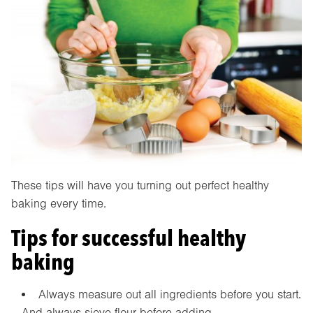
These tips will have you turning out perfect healthy
baking every time.
Tips for successful healthy
baking
Always measure out all ingredients before you start.
And always sieve flour before adding.