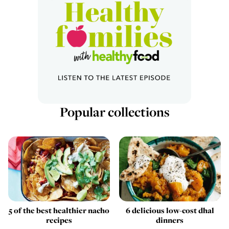
Popular collections
5 of the best healthier nacho
6 delicious low-cost dhal
recipes
dinners