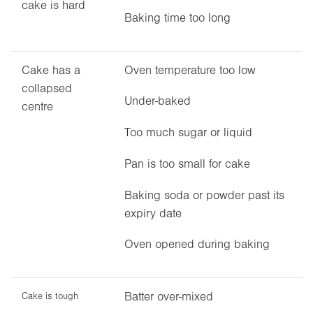
cake is hard
Baking time too long
Cake has a
Oven temperature too low
collapsed
Under-baked
centre
Too much sugar or liquid
Pan is too small for cake
Baking soda or powder past its
expiry date
Oven opened during baking
Batter over-mixed
Cake is tough