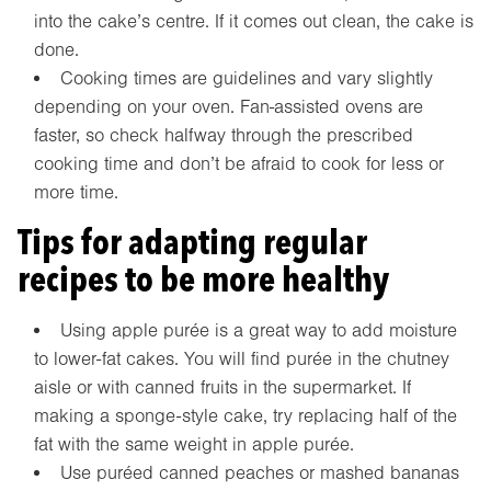
into the cake’s centre. If it comes out clean, the cake is
done.
Cooking times are guidelines and vary slightly
depending on your oven. Fan-assisted ovens are
faster, so check halfway through the prescribed
cooking time and don’t be afraid to cook for less or
more time.
Tips for adapting regular
recipes to be more healthy
Using apple purée is a great way to add moisture
to lower-fat cakes. You will find purée in the chutney
aisle or with canned fruits in the supermarket. If
making a sponge-style cake, try replacing half of the
fat with the same weight in apple purée.
Use puréed canned peaches or mashed bananas