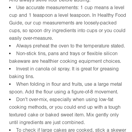
Use accurate measurements: 1 cup means a level
cup and 1 teaspoon a level teaspoon. In Healthy Food
Guide, our cup measurements are loosely-packed
cups, so spoon dry ingredients into cups or you could
easily over-measure.
Always preheat the oven to the temperature stated.
Non-stick tins, pans and trays or flexible silicon
bakeware are healthier cooking equipment choices.
Invest in canola oil spray. It is great for greasing
baking tins.
When folding in flour and fruits, use a large metal
spoon. Add the flour using a figure-of-8 movement.
Don’t over-mix, especially when using low-fat
cooking methods, or you could end up with a tough
textured cake or baked sweet item. Mix gently only
until ingredients are just combined.
To check if large cakes are cooked, stick a skewer