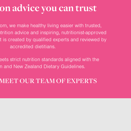
on advice you can trust
om, we make healthy living easier with trusted,
rition advice and inspiring, nutritionist-approved
nt is created by qualified experts and reviewed by
accredited dietitians.
ets strict nutrition standards aligned with the
an and New Zealand Dietary Guidelines.
MEET OUR TEAM OF EXPERTS