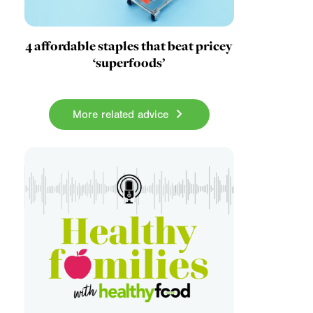
4 affordable staples that beat pricey
‘superfoods’
More related advice