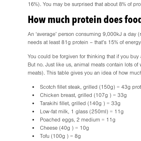
16%). You may be surprised that about 8% of prot
How much protein does food
An ‘average’ person consuming 9,000kJ a day (
needs at least 81g protein – that’s 15% of energy
You could be forgiven for thinking that if you buy
But no. Just like us, animal meats contain lots 
meats). This table gives you an idea of how much p
Scotch fillet steak, grilled (150g) = 43g pro
Chicken breast, grilled (107g ) = 33g
Tarakihi fillet, grilled (140g ) = 33g
Low-fat milk, 1 glass (250ml) = 11g
Poached eggs, 2 medium = 11g
Cheese (40g ) = 10g
Tofu (100g ) = 8g