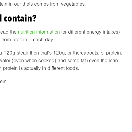
ein in our diets comes from vegetables.
 contain?
read the
nutrition information
for different energy intakes)
 from protein – each day.
 a 120g steak then that’s 120g, or thereabouts, of protein.
of water (even when cooked) and some fat (even the lean
rotein is actually in different foods.
tein