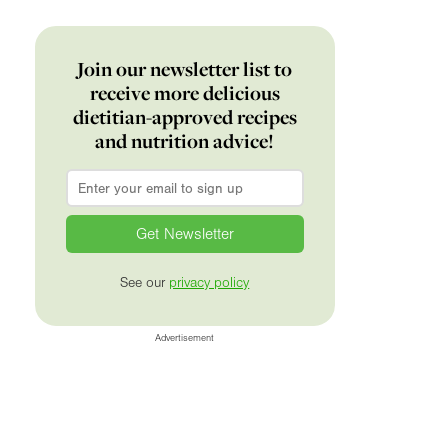
Join our newsletter list to
receive more delicious
dietitian-approved recipes
and nutrition advice!
Email
*
See our
privacy policy
Advertisement