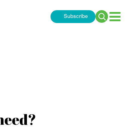
Subscribe
Search
for:
need?