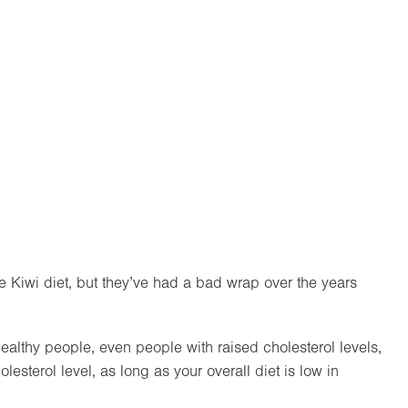
e Kiwi diet, but they’ve had a bad wrap over the years
ealthy people, even people with raised cholesterol levels,
esterol level, as long as your overall diet is low in