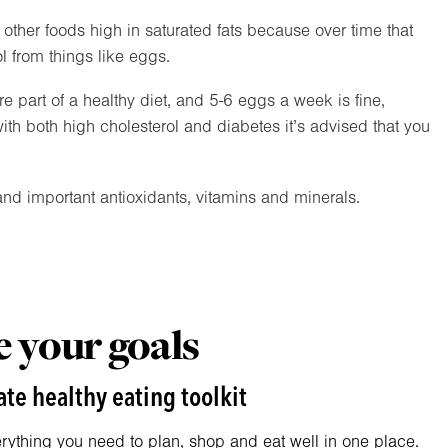
t other foods high in saturated fats because over time that
l from things like eggs.
e part of a healthy diet, and 5-6 eggs a week is fine,
ith both high cholesterol and diabetes it’s advised that you
nd important antioxidants, vitamins and minerals.
 your goals
te healthy eating toolkit
erything you need to plan, shop and eat well in one place.