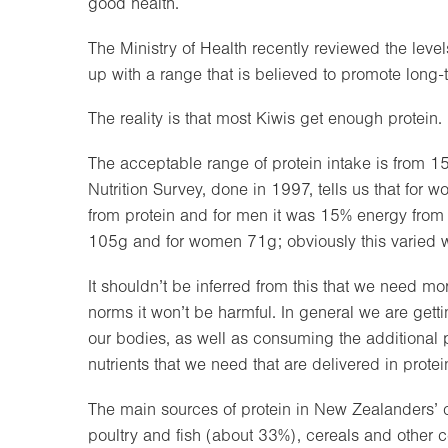
good health.
The Ministry of Health recently reviewed the level
up with a range that is believed to promote long-
The reality is that most Kiwis get enough protein.
The acceptable range of protein intake is from 15
Nutrition Survey, done in 1997, tells us that fo
from protein and for men it was 15% energy from 
105g and for women 71g; obviously this varied wi
It shouldn’t be inferred from this that we need m
norms it won’t be harmful. In general we are gett
our bodies, as well as consuming the additional p
nutrients that we need that are delivered in protei
The main sources of protein in New Zealanders’ di
poultry and fish (about 33%), cereals and other 