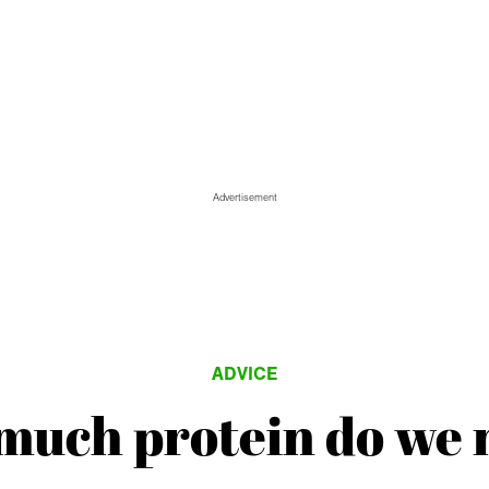
Advertisement
ADVICE
much protein do we 