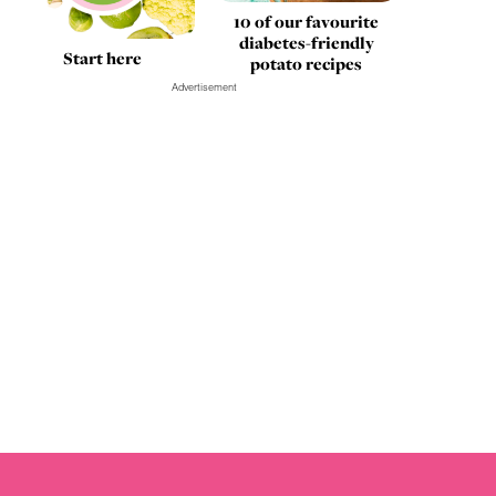
10 of our favourite
diabetes-friendly
Start here
potato recipes
Advertisement