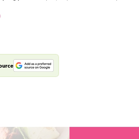
source