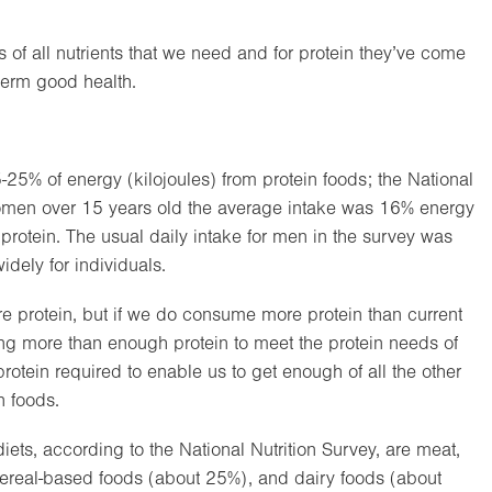
s of all nutrients that we need and for protein they’ve come
term good health.
-25% of energy (kilojoules) from protein foods; the National
r women over 15 years old the average intake was 16% energy
protein. The usual daily intake for men in the survey was
dely for individuals.
ore protein, but if we do consume more protein than current
ing more than enough protein to meet the protein needs of
rotein required to enable us to get enough of all the other
n foods.
ets, according to the National Nutrition Survey, are meat,
cereal-based foods (about 25%), and dairy foods (about