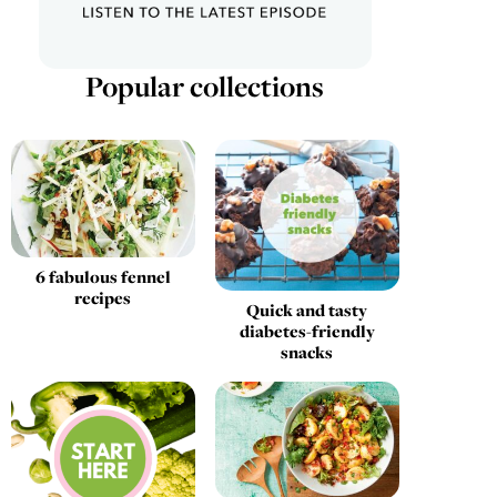
Popular collections
6 fabulous fennel
recipes
Quick and tasty
diabetes-friendly
snacks