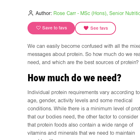
Author:
Rose Carr - MSc (Hons), Senior Nutritio
Save to favs
See favs
We can easily become confused with all the mix
messages about protein. So how much do we rea
need, and which are the best sources of protein?
How much do we need?
Individual protein requirements vary according to
age, gender, activity levels and some medical
conditions. While there is a minimum level of pro
that our bodies need, the other factor to consider 
that protein foods also contain a wide range of
vitamins and minerals that we need to maintain