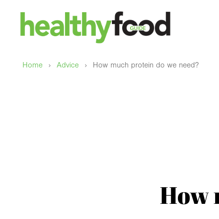
›
›
Home
Advice
How much protein do we need?
How 