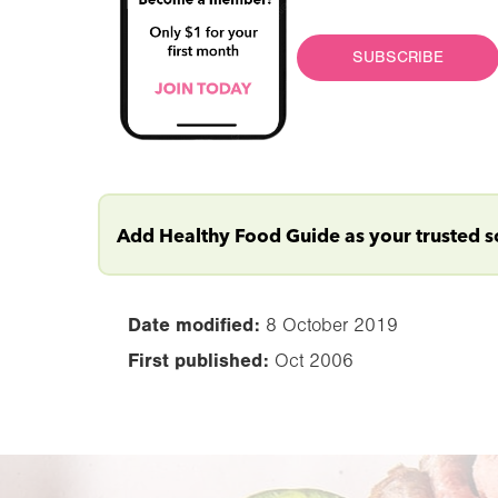
SUBSCRIBE
Add Healthy Food Guide as your trusted 
Date modified:
8 October 2019
First published:
Oct 2006