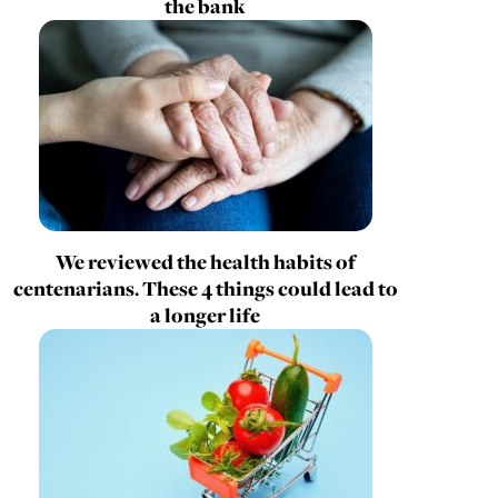
the bank
We reviewed the health habits of
centenarians. These 4 things could lead to
a longer life