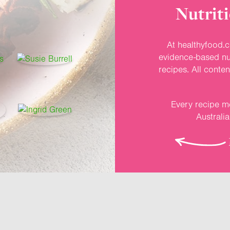
Nutriti
At healthyfood.c
evidence-based nut
recipes. All conte
Every recipe me
Australi