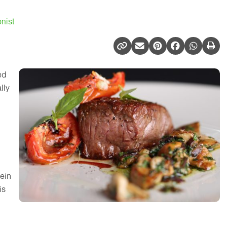
nist
ed
lly
tein
is