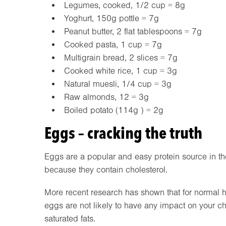
Legumes, cooked, 1/2 cup = 8g
Yoghurt, 150g pottle = 7g
Peanut butter, 2 flat tablespoons = 7g
Cooked pasta, 1 cup = 7g
Multigrain bread, 2 slices = 7g
Cooked white rice, 1 cup = 3g
Natural muesli, 1/4 cup = 3g
Raw almonds, 12 = 3g
Boiled potato (114g ) = 2g
Eggs – cracking the truth
Eggs are a popular and easy protein source in th
because they contain cholesterol.
More recent research has shown that for normal h
eggs are not likely to have any impact on your chol
saturated fats.