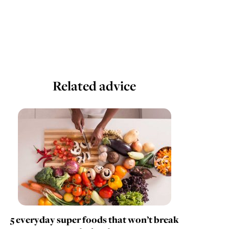
Related advice
5 everyday super foods that won’t break