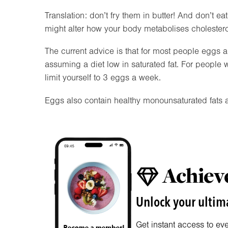
Translation: don’t fry them in butter! And don’t ea
might alter how your body metabolises cholestero
The current advice is that for most people eggs ar
assuming a diet low in saturated fat. For people w
limit yourself to 3 eggs a week.
Eggs also contain healthy monounsaturated fats a
Achieve
Unlock your ultima
Get instant access to ev