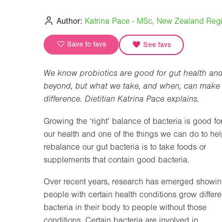
Author:
Katrina Pace - MSc, New Zealand Regis
Save to favs
See favs
We know probiotics are good for gut health an
beyond, but what we take, and when, can make
difference. Dietitian Katrina Pace explains.
Growing the ‘right’ balance of bacteria is good fo
our health and one of the things we can do to he
rebalance our gut bacteria is to take foods or
supplements that contain good bacteria.
Over recent years, research has emerged showi
people with certain health conditions grow differe
bacteria in their body to people without those
conditions. Certain bacteria are involved in