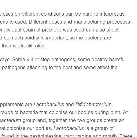
biotics on different conditions can be hard to interpret as,
acteria is used. Different doses and manufacturing processes
ndividual strain of probiotic was used can also affect
and stomach acidity is important, so the bacteria are
heir work, still alive.
nt ways. Some kill or stop pathogens, some destroy harmful
t pathogens attaching to the host and some affect the
upplements are
Lactobacillus
and
Bifidobacterium
.
groups of bacteria that colonise our bodies during birth. At
bacterium
group and, together, the two groups create an
hat colonise our bodies.
Lactobacillus
is a group of
n found in the gastrointestinal tract, vagina and mouth. There