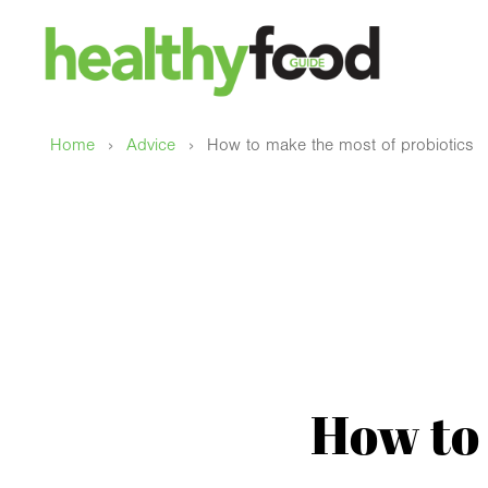
›
›
Home
Advice
How to make the most of probiotics
How to 