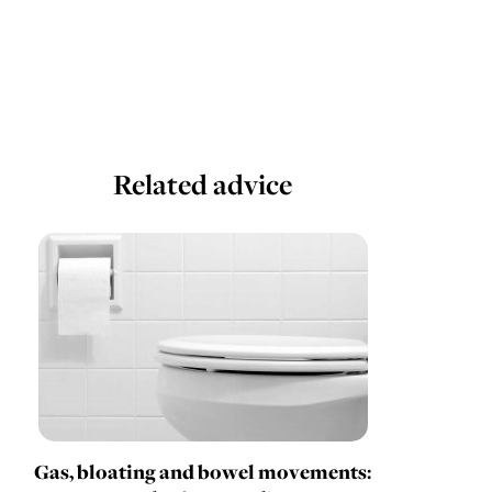
Related advice
Gas, bloating and bowel movements: