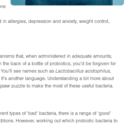
une
 in allergies, depression and anxiety, weight control,
oorganisms that, when administered in adequate amounts,
n the back of a bottle of probiotics, you’d be forgiven for
l. You’ll see names such as
Lactobacillus acidophilus
,
. It’s another language. Understanding a bit more about
gsaw puzzle to make the most of these useful bacteria.
rent types of ‘bad’ bacteria, there is a range of ‘good’
nditions. However, working out which probiotic bacteria to