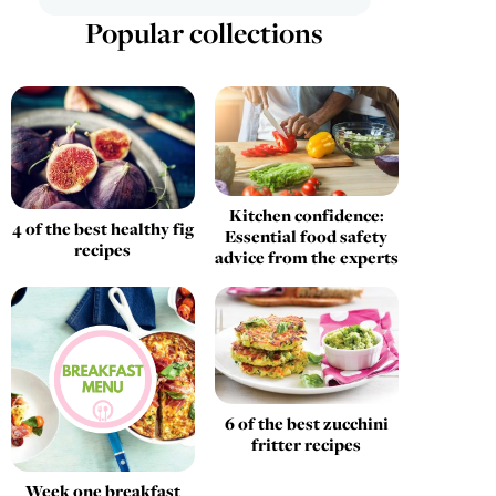
Popular collections
Kitchen confidence:
4 of the best healthy fig
Essential food safety
recipes
advice from the experts
6 of the best zucchini
fritter recipes
Week one breakfast