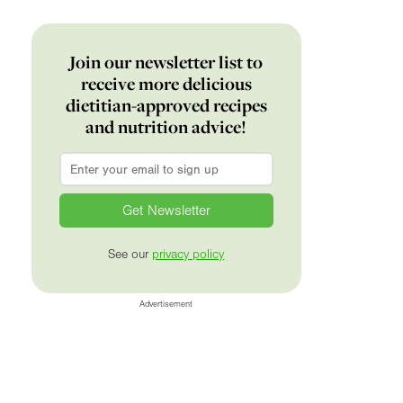
Join our newsletter list to
receive more delicious
dietitian-approved recipes
and nutrition advice!
Email
*
See our
privacy policy
Advertisement