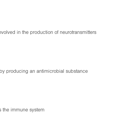
Involved in the production of neurotransmitters
 by producing an antimicrobial substance
es the immune system