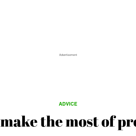
Advertisement
ADVICE
make the most of pr