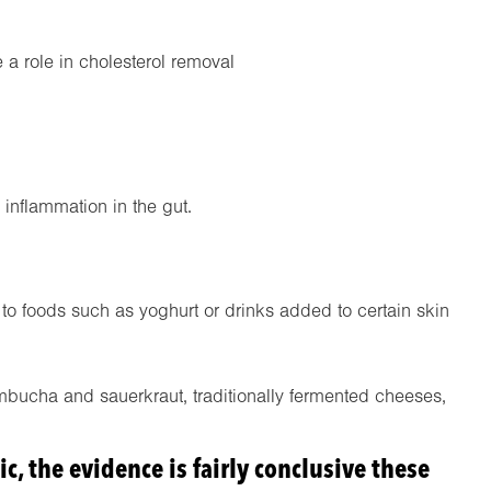
 a role in cholesterol removal
 inflammation in the gut.
 foods such as yoghurt or drinks added to certain skin
ombucha and sauerkraut, traditionally fermented cheeses,
ic, the evidence is fairly conclusive these