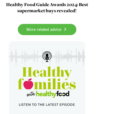
Healthy Food Guide Awards 2024: Best
supermarket buys revealed!
More related advice