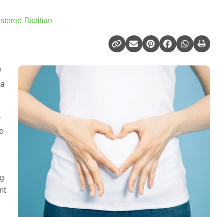
tered Dietitian
d
 a
r
lp
ng
nt