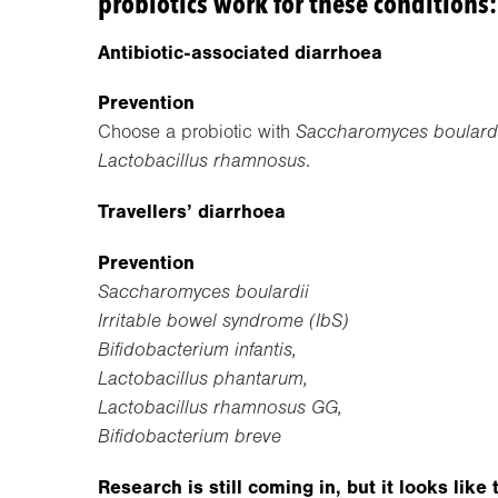
probiotics work for these conditions:
Antibiotic-associated diarrhoea
Prevention
Choose a probiotic with
Saccharomyces boulardii
Lactobacillus rhamnosus
.
Travellers’ diarrhoea
Prevention
Saccharomyces boulardii
Irritable bowel syndrome (IbS)
Bifidobacterium infantis,
Lactobacillus phantarum,
Lactobacillus rhamnosus GG,
Bifidobacterium breve
Research is still coming in, but it looks lik