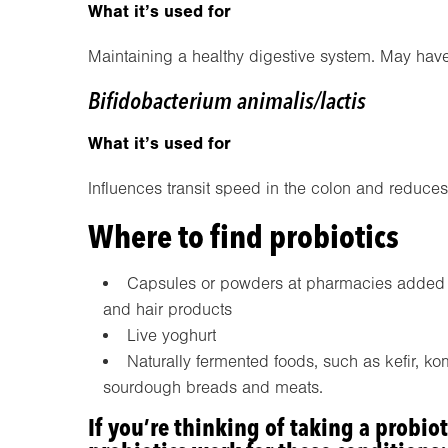
What it’s used for
Maintaining a healthy digestive system. May have
Bifidobacterium animalis/lactis
What it’s used for
Influences transit speed in the colon and reduces
Where to find probiotics
Capsules or powders at pharmacies added to
and hair products
Live yoghurt
Naturally fermented foods, such as kefir, k
sourdough breads and meats.
If you’re thinking of taking a probiot