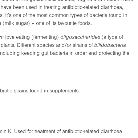
 have been used in treating antibiotic-related diarrhoea,
ns. It’s one of the most common types of bacteria found in
(milk sugar) – one of its favourite foods.
um
love eating (fermenting)
oligosaccharides
(a type of
plants. Different species and/or strains of
bifidobacteria
 including keeping gut bacteria in order and protecting the
iotic strains found in supplements:
in K. Used for treatment of antibiotic-related diarrhoea