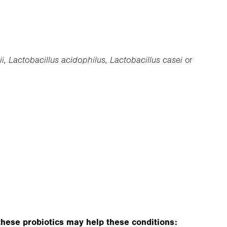
, Lactobacillus acidophilus, Lactobacillus casei
or
e these probiotics may help these conditions: