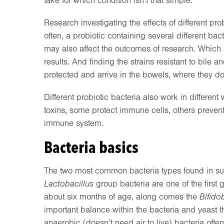
take for which condition isn’t that simple.
Research investigating the effects of different pro
often, a probiotic containing several different b
may also affect the outcomes of research. Which i
results. And finding the strains resistant to bile 
protected and arrive in the bowels, where they do t
Different probiotic bacteria also work in differe
toxins, some protect immune cells, others preven
immune system.
Bacteria basics
The two most common bacteria types found in s
Lactobacillus
group bacteria are one of the first 
about six months of age, along comes the
Bifido
important balance within the bacteria and yeast t
anaerobic (doesn’t need air to live) bacteria ofte