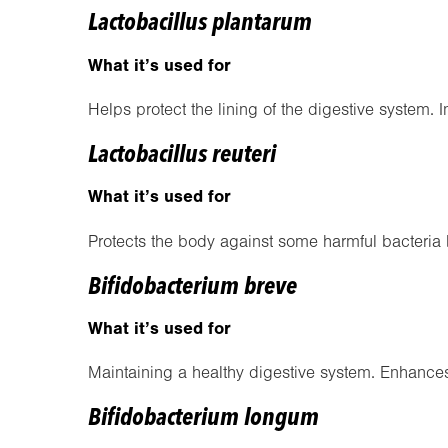
Lactobacillus plantarum
What it’s used for
Helps protect the lining of the digestive system. 
Lactobacillus reuteri
What it’s used for
Protects the body against some harmful bacteria
Bifidobacterium breve
What it’s used for
Maintaining a healthy digestive system. Enhanc
Bifidobacterium longum