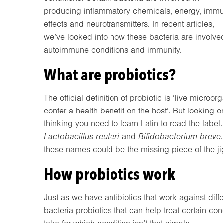
producing inflammatory chemicals, energy, imm
effects and neurotransmitters. In recent articles,
we’ve looked into how these bacteria are involved
autoimmune conditions and immunity.
What are probiotics?
The official definition of probiotic is ‘live micr
confer a health benefit on the host’. But looking o
thinking you need to learn Latin to read the labe
Lactobacillus reuteri
and
Bifidobacterium
breve
these names could be the missing piece of the ji
How probiotics work
Just as we have antibiotics that work against diffe
bacteria probiotics that can help treat certain co