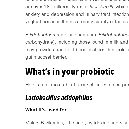
are over 180 different types of
lactobacilli
, which
anxiety and depression and urinary tract infectio
yoghurt because there’s a ready supply of lactose 
Bifidobacteria
are also anaerobic.
Bifidobacteri
carbohydrate), including those found in milk and 
may provide a range of beneficial health effects,
gut mucosal barrier.
What’s in your probiotic
Here’s a bit more about some of the common prob
Lactobacillus acidophilus
What it’s used for
Makes B vitamins, folic acid, pyridoxine and vitam