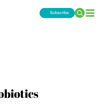
Subscribe
Search
for:
obiotics