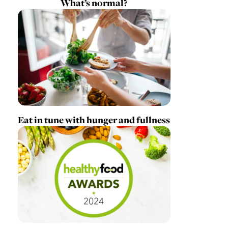
What’s normal?
Eat in tune with hunger and fullness