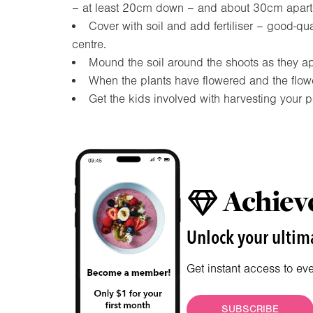
– at least 20cm down – and about 30cm apart
Cover with soil and add fertiliser – good-qua
centre.
Mound the soil around the shoots as they a
When the plants have flowered and the flow
Get the kids involved with harvesting your po
Achieve
Unlock your ultima
Get instant access to ev
SUBSCRIBE