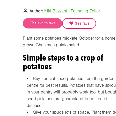
Author:
Niki Bezzant - Founding Editor
Save to favs
See favs
Plant some potatoes mid-late October for a home
grown Christmas potato salad.
Simple steps to a crop of
potatoes
Buy special seed potatoes from the garden
centre for best results. Potatoes that have spro
in your pantry will probably work too, but boug
seed potatoes are guaranteed to be free of
disease.
Give your spuds lots of space. Plant them 