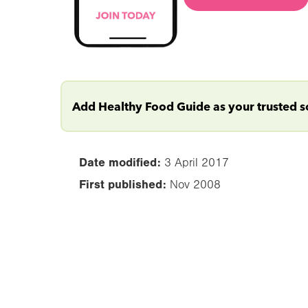
Add Healthy Food Guide as your trusted 
Date modified:
3 April 2017
First published:
Nov 2008