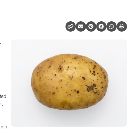
-
uted
ht
deep