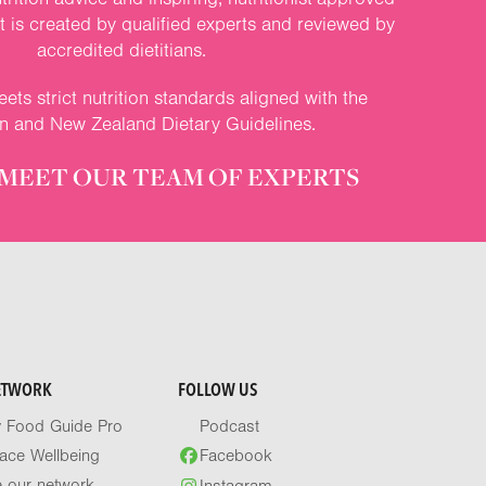
nt is created by qualified experts and reviewed by
accredited dietitians.
ets strict nutrition standards aligned with the
an and New Zealand Dietary Guidelines.
MEET OUR TEAM OF EXPERTS
ETWORK
FOLLOW US
y Food Guide Pro
Podcast
ace Wellbeing
Facebook
e our network