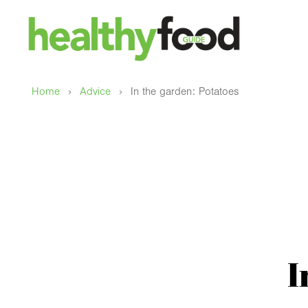
›
›
Home
Advice
In the garden: Potatoes
I