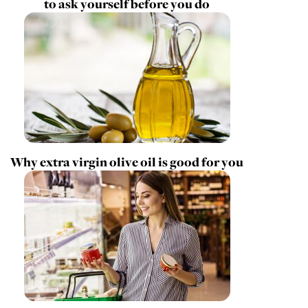
to ask yourself before you do
Why extra virgin olive oil is good for you