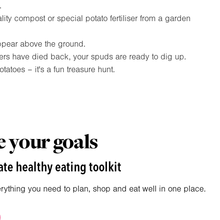
.
lity compost or special potato fertiliser from a garden
ppear above the ground.
ers have died back, your spuds are ready to dig up.
tatoes – it's a fun treasure hunt.
 your goals
te healthy eating toolkit
erything you need to plan, shop and eat well in one place.