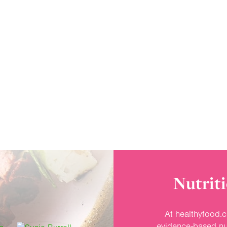
Nutriti
At healthyfood.c
evidence-based nut