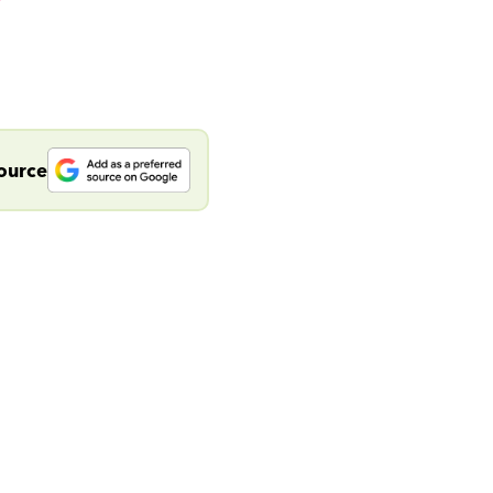
source