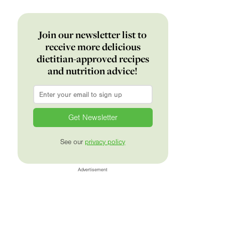
Join our newsletter list to
receive more delicious
dietitian-approved recipes
and nutrition advice!
Email
*
See our
privacy policy
Advertisement