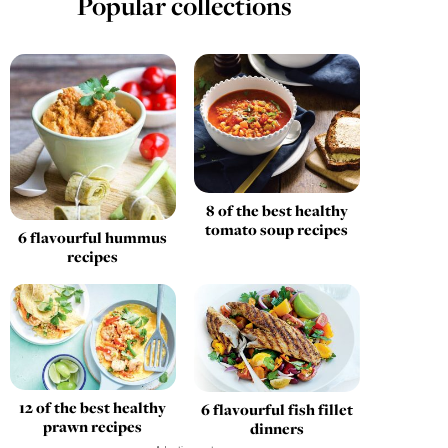
Popular collections
8 of the best healthy
tomato soup recipes
6 flavourful hummus
recipes
12 of the best healthy
6 flavourful fish fillet
prawn recipes
dinners