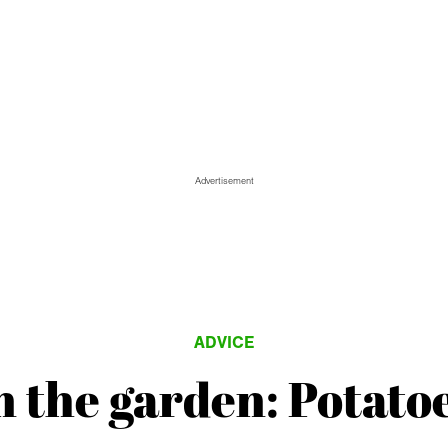
Advertisement
ADVICE
n the garden: Potato