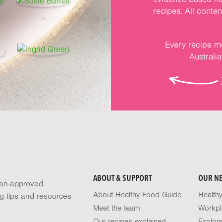
recipes. All conte
Every recipe me
Australi
ABOUT & SUPPORT
OUR N
tian-approved
About Healthy Food Guide
Health
ng tips and resources
Meet the team
Workpl
Our recipes explained
Explor