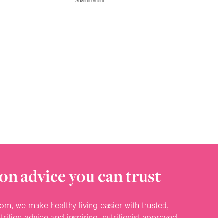
Advertisement
on advice you can trust
om, we make healthy living easier with trusted,
rition advice and inspiring, nutritionist-approved