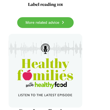
Label reading 101
More related advice