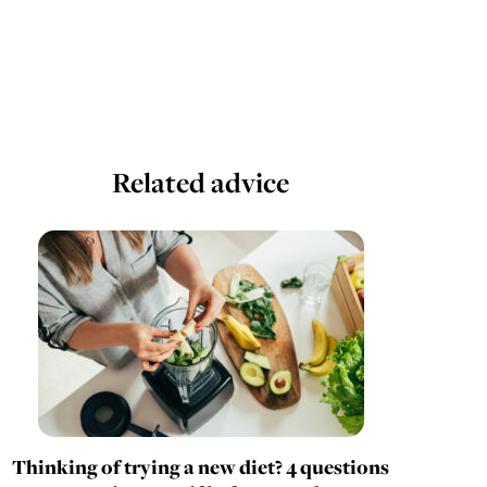
Related advice
Thinking of trying a new diet? 4 questions