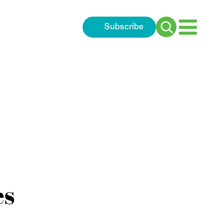
Subscribe
Search
for:
es