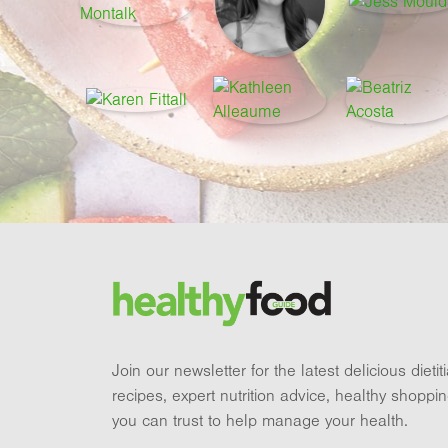
Footer
Brand and newsletter
Join our newsletter for the latest delicious dieti
recipes, expert nutrition advice, healthy shoppi
you can trust to help manage your health.