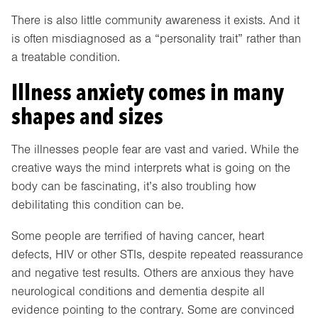
There is also little community awareness it exists. And it
is often misdiagnosed as a “personality trait” rather than
a treatable condition.
Illness anxiety comes in many
shapes and sizes
The illnesses people fear are vast and varied. While the
creative ways the mind interprets what is going on the
body can be fascinating, it’s also troubling how
debilitating this condition can be.
Some people are terrified of having cancer, heart
defects, HIV or other STIs, despite repeated reassurance
and negative test results. Others are anxious they have
neurological conditions and dementia despite all
evidence pointing to the contrary. Some are convinced