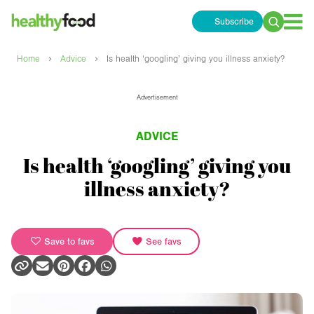
Subscribe
Search
for:
›
›
Home
Advice
Is health ‘googling’ giving you illness anxiety?
Advertisement
ADVICE
Is health ‘googling’ giving you
illness anxiety?
Save to favs
See favs