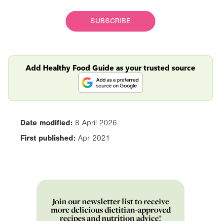
SUBSCRIBE
Add Healthy Food Guide as your trusted source
Date modified:
8 April 2026
First published:
Apr 2021
Join our newsletter list to receive
more delicious dietitian-approved
recipes and nutrition advice!