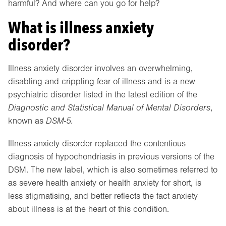
harmful? And where can you go for help?
What is illness anxiety
disorder?
Illness anxiety disorder involves an overwhelming,
disabling and crippling fear of illness and is a new
psychiatric disorder listed in the latest edition of the
Diagnostic and Statistical Manual of Mental Disorders
,
known as
DSM-5.
Illness anxiety disorder replaced the contentious
diagnosis of hypochondriasis in previous versions of the
DSM. The new label, which is also sometimes referred to
as severe health anxiety or health anxiety for short, is
less stigmatising, and better reflects the fact anxiety
about illness is at the heart of this condition.