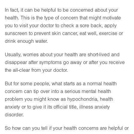
In fact, it can be helpful to be concerned about your
health. This is the type of concern that might motivate
you to visit your doctor to check a sore back, apply
sunscreen to prevent skin cancer, eat well, exercise or
drink enough water.
Usually, worries about your health are short-lived and
disappear after symptoms go away or after you receive
the all-clear from your doctor.
But for some people, what starts as a normal health
concern can tip over into a serious mental health
problem you might know as hypochondria, health
anxiety or to give it its official title, illness anxiety
disorder.
So how can you tell if your health concerns are helpful or