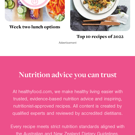
Week two lunch options
Top 10 recipes of 2022
Advertisement
Nutrition advice you can trust
At healthyfood.com, we make healthy living easier with
trusted, evidence-based nutrition advice and inspiring,
nutritionist-approved recipes. All content is created by
qualified experts and reviewed by accredited dietitians.
Every recipe meets strict nutrition standards aligned with
the Australian and New Zealand Dietary Guidelines.