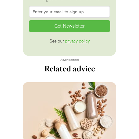
Email
*
See our
privacy policy
Advertisement
Related advice