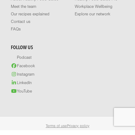
Meet the team
Workplace Wellbeing
Our recipes explained
Explore our network
Contact us
FAQs
FOLLOW US
Podcast
Facebook
Instagram
LinkedIn
YouTube
Terms of use
Privacy policy