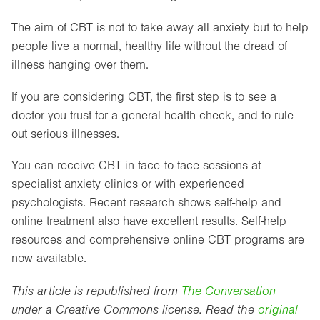
The aim of CBT is not to take away all anxiety but to help
people live a normal, healthy life without the dread of
illness hanging over them.
If you are considering CBT, the first step is to see a
doctor you trust for a general health check, and to rule
out serious illnesses.
You can receive CBT in face-to-face sessions at
specialist anxiety clinics or with experienced
psychologists. Recent research shows self-help and
online treatment also have excellent results. Self-help
resources and comprehensive online CBT programs are
now available.
This article is republished from
The Conversation
under a Creative Commons license. Read the
original