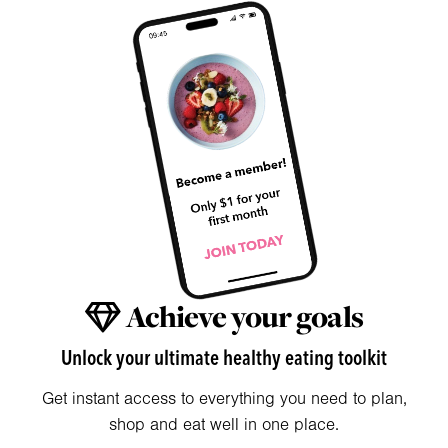
Achieve your goals
Unlock your ultimate healthy eating toolkit
Get instant access to everything you need to plan,
shop and eat well in one place.