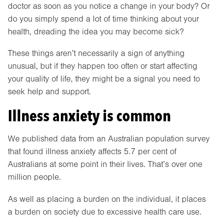
doctor as soon as you notice a change in your body? Or
do you simply spend a lot of time thinking about your
health, dreading the idea you may become sick?
These things aren’t necessarily a sign of anything
unusual, but if they happen too often or start affecting
your quality of life, they might be a signal you need to
seek help and support.
Illness anxiety is common
We published data from an Australian population survey
that found illness anxiety affects 5.7 per cent of
Australians at some point in their lives. That’s over one
million people.
As well as placing a burden on the individual, it places
a burden on society due to excessive health care use.