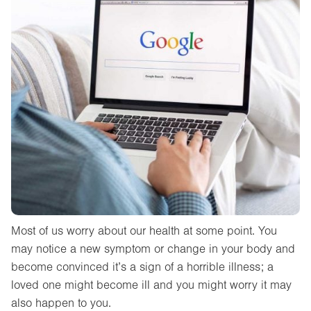
Most of us worry about our health at some point. You
may notice a new symptom or change in your body and
become convinced it’s a sign of a horrible illness; a
loved one might become ill and you might worry it may
also happen to you.