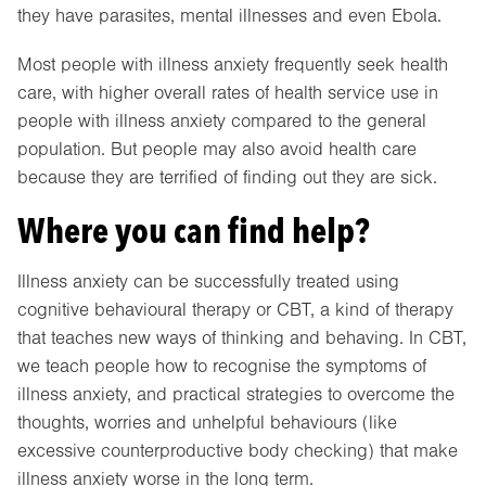
they have parasites, mental illnesses and even Ebola.
Most people with illness anxiety frequently seek health
care, with higher overall rates of health service use in
people with illness anxiety compared to the general
population. But people may also avoid health care
because they are terrified of finding out they are sick.
Where you can find help?
Illness anxiety can be successfully treated using
cognitive behavioural therapy or CBT, a kind of therapy
that teaches new ways of thinking and behaving. In CBT,
we teach people how to recognise the symptoms of
illness anxiety, and practical strategies to overcome the
thoughts, worries and unhelpful behaviours (like
excessive counterproductive body checking) that make
illness anxiety worse in the long term.