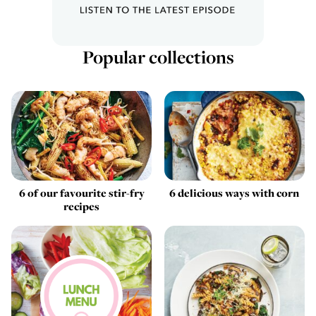
Popular collections
6 of our favourite stir-fry
6 delicious ways with corn
recipes