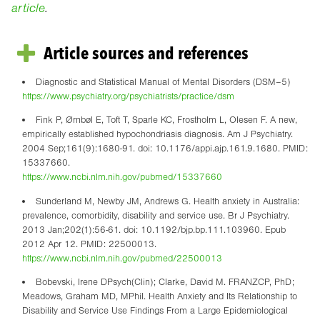
article
.
Article sources and references
Diagnostic and Statistical Manual of Mental Disorders (DSM–5)
https://www.psychiatry.org/psychiatrists/practice/dsm
Fink P, Ørnbøl E, Toft T, Sparle KC, Frostholm L, Olesen F. A new,
empirically established hypochondriasis diagnosis. Am J Psychiatry.
2004 Sep;161(9):1680-91. doi: 10.1176/appi.ajp.161.9.1680. PMID:
15337660.
https://www.ncbi.nlm.nih.gov/pubmed/15337660
Sunderland M, Newby JM, Andrews G. Health anxiety in Australia:
prevalence, comorbidity, disability and service use. Br J Psychiatry.
2013 Jan;202(1):56-61. doi: 10.1192/bjp.bp.111.103960. Epub
2012 Apr 12. PMID: 22500013.
https://www.ncbi.nlm.nih.gov/pubmed/22500013
Bobevski, Irene DPsych(Clin); Clarke, David M. FRANZCP, PhD;
Meadows, Graham MD, MPhil. Health Anxiety and Its Relationship to
Disability and Service Use Findings From a Large Epidemiological