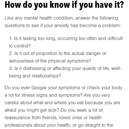
How do you know if you have it?
Like any mental health condition, answer the following
questions to see if your anxiety has become a problem:
Is it lasting too long, occurring too often and difficult
to control?
Is it out of proportion to the actual danger or
seriousness of the physical symptoms?
Is it distressing or affecting your quality of life, well-
being and relationships?
Do you ever Google your symptoms or check your body
a lot for illness signs and symptoms? Are you very
careful about what and where you eat because you are
afraid you might get sick? Do you seek a lot of
reassurance from friends, loved ones or health
professionals about your health, or go straight to the