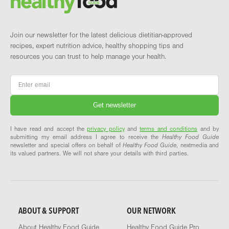
Join our newsletter for the latest delicious dietitian-approved
recipes, expert nutrition advice, healthy shopping tips and
resources you can trust to help manage your health.
Email
*
I have read and accept the
privacy policy
and
terms and conditions
and by
submitting my email address I agree to receive the
Healthy Food Guide
newsletter and special offers on behalf of
Healthy Food Guide
, nextmedia and
its valued partners. We will not share your details with third parties.
ABOUT & SUPPORT
OUR NETWORK
About Healthy Food Guide
Healthy Food Guide Pro