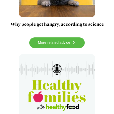
Why people get hangry, according to science
More related advice