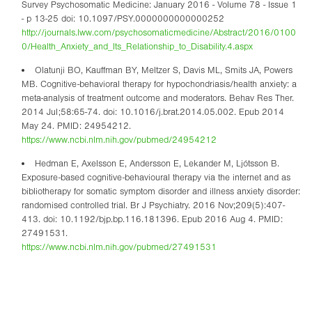
Survey Psychosomatic Medicine: January 2016 - Volume 78 - Issue 1
- p 13-25 doi: 10.1097/PSY.0000000000000252
http://journals.lww.com/psychosomaticmedicine/Abstract/2016/0100
0/Health_Anxiety_and_Its_Relationship_to_Disability.4.aspx
Olatunji BO, Kauffman BY, Meltzer S, Davis ML, Smits JA, Powers
MB. Cognitive-behavioral therapy for hypochondriasis/health anxiety: a
meta-analysis of treatment outcome and moderators. Behav Res Ther.
2014 Jul;58:65-74. doi: 10.1016/j.brat.2014.05.002. Epub 2014
May 24. PMID: 24954212.
https://www.ncbi.nlm.nih.gov/pubmed/24954212
Hedman E, Axelsson E, Andersson E, Lekander M, Ljótsson B.
Exposure-based cognitive-behavioural therapy via the internet and as
bibliotherapy for somatic symptom disorder and illness anxiety disorder:
randomised controlled trial. Br J Psychiatry. 2016 Nov;209(5):407-
413. doi: 10.1192/bjp.bp.116.181396. Epub 2016 Aug 4. PMID:
27491531.
https://www.ncbi.nlm.nih.gov/pubmed/27491531