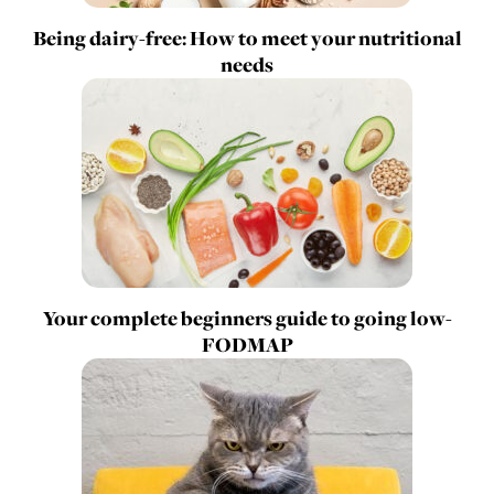
Being dairy-free: How to meet your nutritional
needs
Your complete beginners guide to going low-
FODMAP