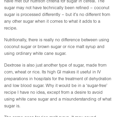
have met our nutrition criteria for sugar in cereal. The
sugar may not have technically been refined – coconut
sugar is processed differently – but it’s no different from
any other sugar when it comes to what it adds to a
recipe.
Nutritionally, there is really no difference between using
coconut sugar or brown sugar or rice malt syrup and
using ordinary white cane sugar.
Dextrose is also just another type of sugar, made from
corn, wheat or rice. Its high GI makes it useful in IV
preparations in hospitals for the treatment of dehydration
and low blood sugar. Why it would be in a ‘sugar-free’
recipe I have no idea, except from a desire to avoid
using white cane sugar and a misunderstanding of what
sugar is.