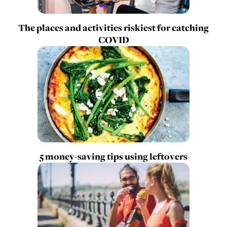
The places and activities riskiest for catching
COVID
5 money-saving tips using leftovers