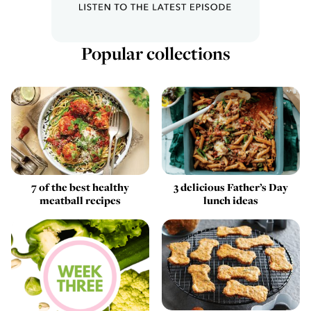
Popular collections
7 of the best healthy
3 delicious Father’s Day
meatball recipes
lunch ideas