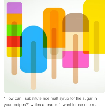
“How can I substitute rice malt syrup for the sugar in
your recipes?” writes a reader. “I want to use rice malt