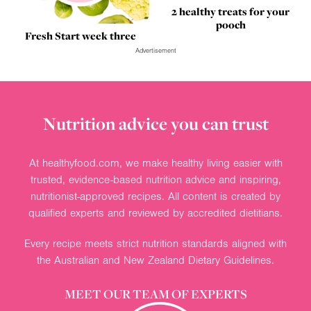
2 healthy treats for your
pooch
Fresh Start week three
Advertisement
Nutrition advice you can trust
At healthyfood.com, we make healthy living easier with
trusted, evidence-based nutrition advice and inspiring,
nutritionist-approved recipes. All content is created by
qualified experts and reviewed by accredited dietitians.
Every recipe meets strict nutrition standards aligned with
the Australian and New Zealand Dietary Guidelines.
MEET OUR TEAM OF EXPERTS