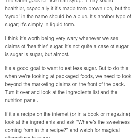
The same goes for rice malt syrup. It may sound
healthier, especially if it’s made from brown rice, but the
‘syrup’ in the name should be a clue. It’s another type of
sugar; it’s simply in liquid form.
I think it’s worth being very wary whenever we see
claims of ‘healthier’ sugar. It’s not quite a case of sugar
is sugar is sugar, but almost.
It’s a good goal to want to eat less sugar. But to do this
when we’re looking at packaged foods, we need to look
beyond the marketing claims on the front of the pack.
Turn it over and look at the ingredients list and the
nutrition panel.
If it’s a recipe on the internet (or in a book or magazine)
look at the ingredients and ask “Where’s the sweetness
coming from in this recipe?” and watch for magical