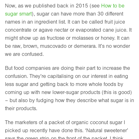
Now, as we published back in 2015 (see
How to be
sugar smart
), sugar can have more than 30 different
names in an ingredient list. It can be called fruit juice
concentrate or agave nectar or evaporated cane juice. It
might show up as fructose or molasses or honey. It can
be raw, brown, muscovado or demerara. It’s no wonder
we are confused.
But food companies are doing their part to increase the
confusion. They’re capitalising on our interest in eating
less sugar and getting back to more whole foods by
coming up with new lower-sugar products (this is good)
– but also by fudging how they describe what sugar is in
their products.
The marketers of a packet of organic coconut sugar I
picked up recently have done this. ‘Natural sweetener’
says the green strip on the front of the packet. I think,