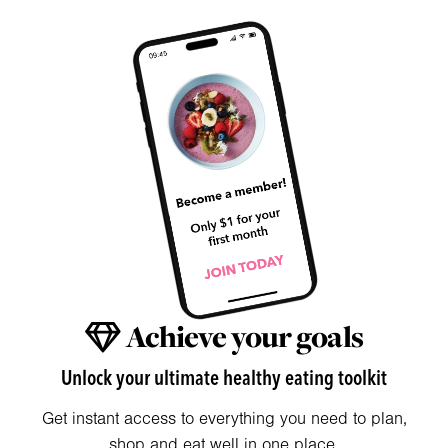
Achieve your goals
Unlock your ultimate healthy eating toolkit
Get instant access to everything you need to plan,
shop and eat well in one place.