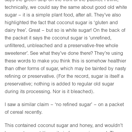
technically, we could say the same about good old white
sugar – it is a simple plant food, after all. They’ve also
highlighted the fact that coconut sugar is ‘gluten and
dairy free’. Great – but so is white sugar! On the back of
the packet it says the coconut sugar is ‘unrefined,
unfiltered, unbleached and a preservative-free whole
sweetener’. See what they’ve done there? They’re using
these words to make you think this is somehow healthier
than other forms of sugar, which may be tainted by nasty
refining or preservative. (For the record, sugar is itself a
preservative; nothing is added to regular old sugar
during its processing. Nor is it bleached).
I saw a similar claim – ‘no refined sugar’ – on a packet
of cereal recently.
This contained coconut sugar and honey, and wouldn’t