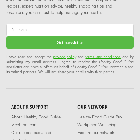
recipes, expert nutrition advice, healthy shopping tips and
resources you can trust to help manage your health.
Email
*
I have read and accept the
privacy policy
and
terms and conditions
and by
submitting my email address I agree to receive the
Healthy Food Guide
newsletter and special offers on behalf of
Healthy Food Guide
, nextmedia and
its valued partners. We will not share your details with third parties.
ABOUT & SUPPORT
OUR NETWORK
About Healthy Food Guide
Healthy Food Guide Pro
Meet the team
Workplace Wellbeing
Our recipes explained
Explore our network