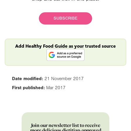
SUBSCRIBE
Add Healthy Food Guide as your trusted source
Date modified:
21 November 2017
First published:
Mar 2017
Join our newsletter list to receive
more delicious dietitian-approved