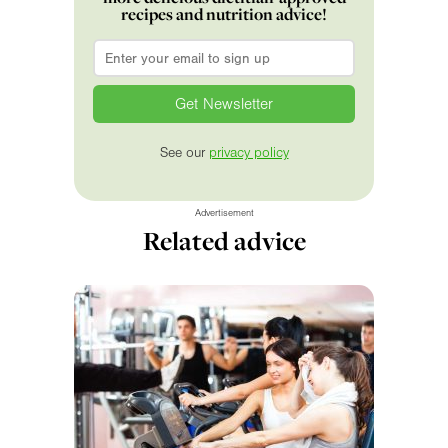
recipes and nutrition advice!
Email
*
See our
privacy policy
Advertisement
Related advice