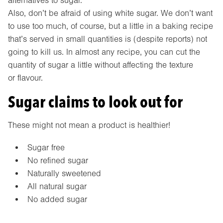
alternatives to sugar.
Also, don’t be afraid of using white sugar. We don’t want
to use too much, of course, but a little in a baking recipe
that’s served in small quantities is (despite reports) not
going to kill us. In almost any recipe, you can cut the
quantity of sugar a little without affecting the texture
or flavour.
Sugar claims to look out for
These might not mean a product is healthier!
Sugar free
No refined sugar
Naturally sweetened
All natural sugar
No added sugar