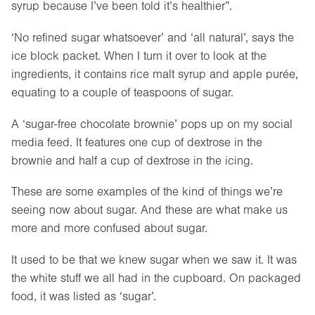
syrup because I’ve been told it’s healthier”.
‘No refined sugar whatsoever’ and ‘all natural’, says the
ice block packet. When I turn it over to look at the
ingredients, it contains rice malt syrup and apple purée,
equating to a couple of teaspoons of sugar.
A ‘sugar-free chocolate brownie’ pops up on my social
media feed. It features one cup of dextrose in the
brownie and half a cup of dextrose in the icing.
These are some examples of the kind of things we’re
seeing now about sugar. And these are what make us
more and more confused about sugar.
It used to be that we knew sugar when we saw it. It was
the white stuff we all had in the cupboard. On packaged
food, it was listed as ‘sugar’.