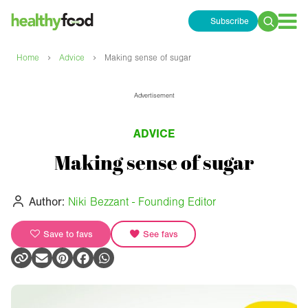
Subscribe
Search
for:
›
›
Home
Advice
Making sense of sugar
Advertisement
ADVICE
Making sense of sugar
Author:
Niki Bezzant - Founding Editor
Save to favs
See favs