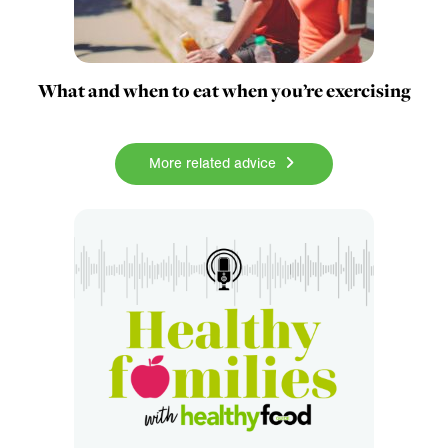
What and when to eat when you’re exercising
More related advice