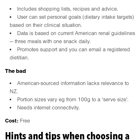
Includes shopping lists, recipes and advice.
User can set personal goals (dietary intake targets)
based on their clinical situation.
Data is based on current American renal guidelines
— three meals with one snack daily.
Promotes support and you can email a registered
dietitian.
The bad
American-sourced information lacks relevance to
NZ.
Portion sizes vary eg from 100g to a ‘serve size’.
Needs internet connectivity.
Cost:
Free
Hints and tips when choosing a