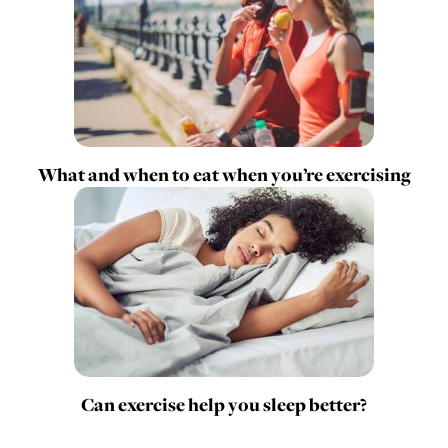
What and when to eat when you’re exercising
Can exercise help you sleep better?