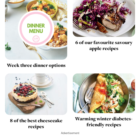
6 of our favourite savoury
apple recipes
Week three dinner options
Warming winter diabetes-
8 of the best cheesecake
friendly recipes
recipes
Advertisement