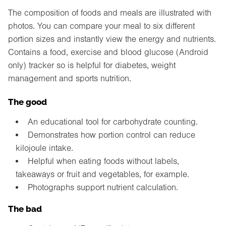
The composition of foods and meals are illustrated with
photos. You can compare your meal to six different
portion sizes and instantly view the energy and nutrients.
Contains a food, exercise and blood glucose (Android
only) tracker so is helpful for diabetes, weight
management and sports nutrition.
The good
An educational tool for carbohydrate counting.
Demonstrates how portion control can reduce
kilojoule intake.
Helpful when eating foods without labels,
takeaways or fruit and vegetables, for example.
Photographs support nutrient calculation.
The bad