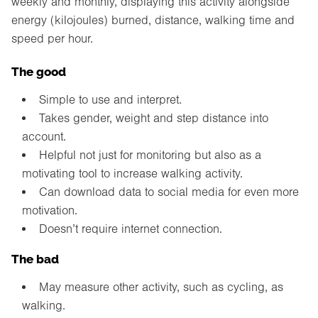
weekly and monthly, displaying this activity alongside
energy (kilojoules) burned, distance, walking time and
speed per hour.
The good
Simple to use and interpret.
Takes gender, weight and step distance into
account.
Helpful not just for monitoring but also as a
motivating tool to increase walking activity.
Can download data to social media for even more
motivation.
Doesn’t require internet connection.
The bad
May measure other activity, such as cycling, as
walking.