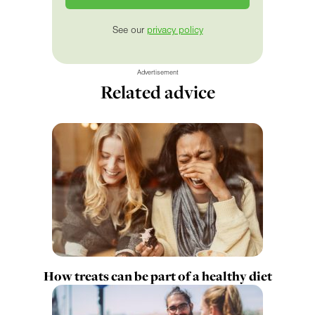
See our
privacy policy
Advertisement
Related advice
How treats can be part of a healthy diet