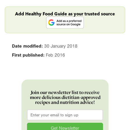
Add Healthy Food Guide as your trusted source
Date modified:
30 January 2018
First published:
Feb 2016
Join our newsletter list to receive
more delicious dietitian-approved
recipes and nutrition advice!
Email
*