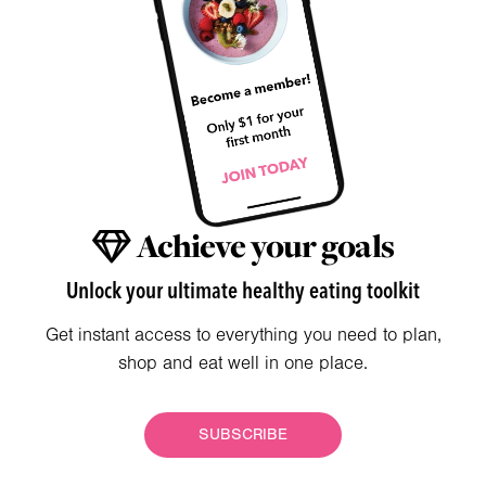
Achieve your goals
Unlock your ultimate healthy eating toolkit
Get instant access to everything you need to plan,
shop and eat well in one place.
SUBSCRIBE