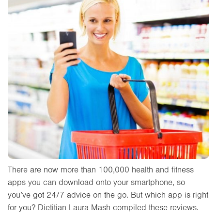
There are now more than 100,000 health and fitness
apps you can download onto your smartphone, so
you’ve got 24/7 advice on the go. But which app is right
for you? Dietitian Laura Mash compiled these reviews.