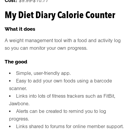
Cost:
$9.99-$10.77
My Diet Diary Calorie Counter
What it does
A weight management tool with a food and activity log
so you can monitor your own progress.
The good
Simple, user-friendly app.
Easy to add your own foods using a barcode
scanner.
Links into lots of fitness trackers such as FitBit,
Jawbone.
Alerts can be created to remind you to log
progress.
Links shared to forums for online member support.