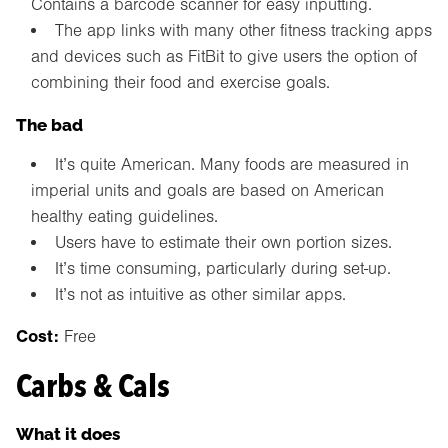
Contains a barcode scanner for easy inputting.
The app links with many other fitness tracking apps
and devices such as FitBit to give users the option of
combining their food and exercise goals.
The bad
It’s quite American. Many foods are measured in
imperial units and goals are based on American
healthy eating guidelines.
Users have to estimate their own portion sizes.
It’s time consuming, particularly during set-up.
It’s not as intuitive as other similar apps.
Cost:
Free
Carbs & Cals
What it does