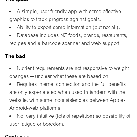
A simple, user-friendly app with some effective
graphics to track progress against goals.
Ability to export some information (but not all).
Database includes NZ foods, brands, restaurants,
recipes and a barcode scanner and web support.
The bad
Nutrient requirements are not responsive to weight
changes — unclear what these are based on.
Requires internet connection and the full benefits
are only experienced when used in tandem with the
website, with some inconsistencies between Apple-
Android-web platforms.
Not very intuitive (lots of repetition) so possibility of
user fatigue or boredom.
Cost:
Free