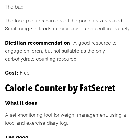
The bad
The food pictures can distort the portion sizes stated.
Small range of foods in database. Lacks cultural variety.
Dietitian recommendation:
A good resource to
engage children, but not suitable as the only
carbohydrate-counting resource.
Cost:
Free
Calorie Counter by FatSecret
What it does
A self-monitoring tool for weight management, using a
food and exercise diary log.
The good