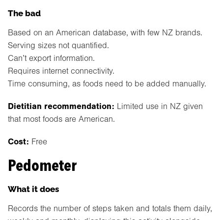
The bad
Based on an American database, with few NZ brands.
Serving sizes not quantified.
Can’t export information.
Requires internet connectivity.
Time consuming, as foods need to be added manually.
Dietitian recommendation:
Limited use in NZ given
that most foods are American.
Cost:
Free
Pedometer
What it does
Records the number of steps taken and totals them daily,