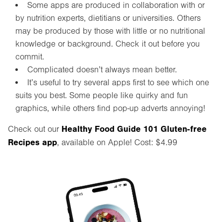
Some apps are produced in collaboration with or
by nutrition experts, dietitians or universities. Others
may be produced by those with little or no nutritional
knowledge or background. Check it out before you
commit.
Complicated doesn’t always mean better.
It’s useful to try several apps first to see which one
suits you best. Some people like quirky and fun
graphics, while others find pop-up adverts annoying!
Healthy Food Guide 101 Gluten-free
Check out our
Recipes app
, available on Apple! Cost: $4.99