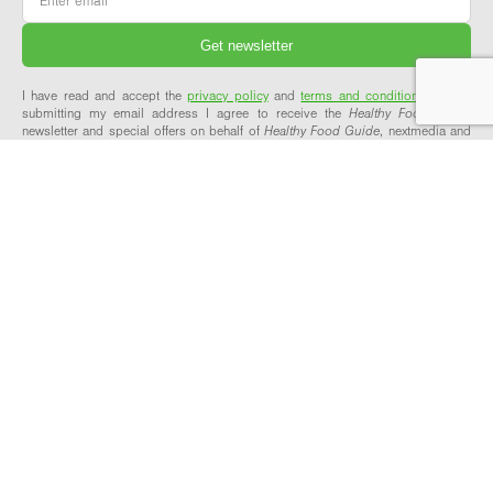
I have read and accept the
privacy policy
and
terms and conditions
and by
submitting my email address I agree to receive the
Healthy Food Guide
newsletter and special offers on behalf of
Healthy Food Guide
, nextmedia and
its valued partners. We will not share your details with third parties.
ABOUT & SUPPORT
OUR NETWORK
About Healthy Food Guide
Healthy Food Guide Pro
Meet the team
Workplace Wellbeing
Our recipes explained
Explore our network
Contact us
FAQs
FOLLOW US