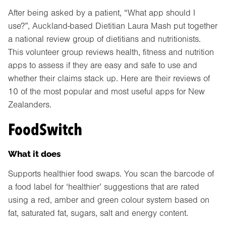
After being asked by a patient, “What app should I
use?”, Auckland-based Dietitian Laura Mash put together
a national review group of dietitians and nutritionists.
This volunteer group reviews health, fitness and nutrition
apps to assess if they are easy and safe to use and
whether their claims stack up. Here are their reviews of
10 of the most popular and most useful apps for New
Zealanders.
FoodSwitch
What it does
Supports healthier food swaps. You scan the barcode of
a food label for ‘healthier’ suggestions that are rated
using a red, amber and green colour system based on
fat, saturated fat, sugars, salt and energy content.