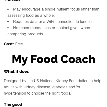
May encourage a single nutrient focus rather than
assessing food as a whole.
Requires data or a WiFi connection to function.
No recommendations or context given when
comparing products.
Cost:
Free
My Food Coach
What it does
Designed by the US National Kidney Foundation to help
adults with kidney disease, diabetes and/or
hypertension to choose the right foods.
The good