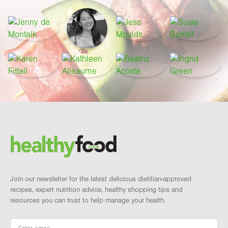
Footer
Brand and newsletter
Join our newsletter for the latest delicious dietitian-approved
recipes, expert nutrition advice, healthy shopping tips and
resources you can trust to help manage your health.
Email
*