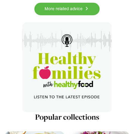
More related advice
Popular collections