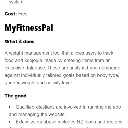
system.
Cost:
Free
MyFitnessPal
What it does
A weight management tool that allows users to track
food and kilojoule intake by entering items from an
extensive database. These are analysed and compared
against individually tailored goals based on body type,
gender, weight and activity level.
The good
Qualified dietitians are involved in running the app
and managing the website.
Extensive database includes NZ foods and recipes.