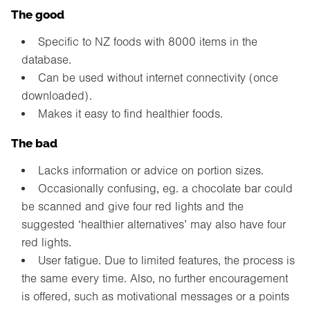
The good
Specific to NZ foods with 8000 items in the
database.
Can be used without internet connectivity (once
downloaded).
Makes it easy to find healthier foods.
The bad
Lacks information or advice on portion sizes.
Occasionally confusing, eg. a chocolate bar could
be scanned and give four red lights and the
suggested ‘healthier alternatives’ may also have four
red lights.
User fatigue. Due to limited features, the process is
the same every time. Also, no further encouragement
is offered, such as motivational messages or a points