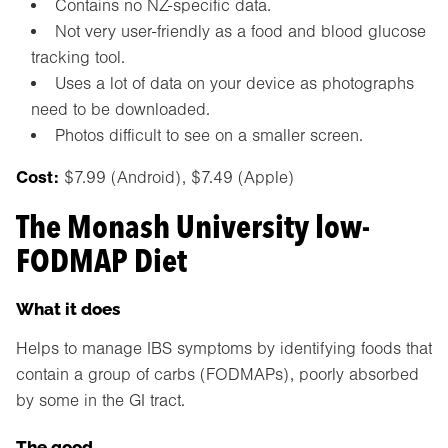
Contains no NZ-specific data.
Not very user-friendly as a food and blood glucose
tracking tool.
Uses a lot of data on your device as photographs
need to be downloaded.
Photos difficult to see on a smaller screen.
Cost:
$7.99 (Android), $7.49 (Apple)
The Monash University low-
FODMAP Diet
What it does
Helps to manage IBS symptoms by identifying foods that
contain a group of carbs (FODMAPs), poorly absorbed
by some in the GI tract.
The good