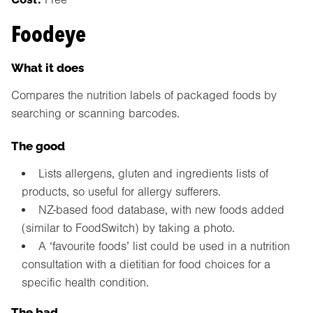
Foodeye
What it does
Compares the nutrition labels of packaged foods by
searching or scanning barcodes.
The good
Lists allergens, gluten and ingredients lists of
products, so useful for allergy sufferers.
NZ-based food database, with new foods added
(similar to FoodSwitch) by taking a photo.
A ‘favourite foods’ list could be used in a nutrition
consultation with a dietitian for food choices for a
specific health condition.
The bad