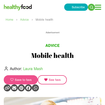
Subscribe
Search
for:
›
›
Home
Advice
Mobile health
Advertisement
ADVICE
Mobile health
Author:
Laura Mash
Save to favs
See favs