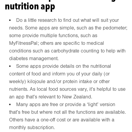
nutrition app
Do a little research to find out what will suit your
needs. Some apps are simple, such as the pedometer;
some provide multiple functions, such as
MyFitnessPal; others are specific to medical
conditions such as carbohydrate counting to help with
diabetes management.
Some apps provide details on the nutritional
content of food and inform you of your daily (or
weekly) kilojoule and/or protein intake or other
nutrients. As local food sources vary, it’s helpful to use
an app that’s relevant to New Zealand.
Many apps are free or provide a ‘light’ version
that’s free but where not all the functions are available.
Others have a one-off cost or are available with a
monthly subscription.