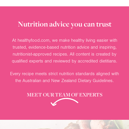
Nutrition advice you can trust
At healthyfood.com, we make healthy living easier with
trusted, evidence-based nutrition advice and inspiring,
nutritionist-approved recipes. All content is created by
qualified experts and reviewed by accredited dietitians.
Every recipe meets strict nutrition standards aligned with
the Australian and New Zealand Dietary Guidelines.
MEET OUR TEAM OF EXPERTS