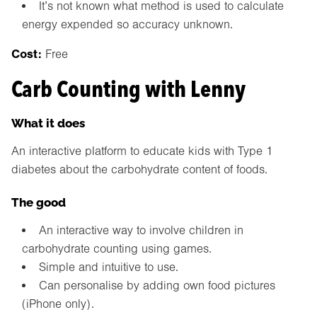
It’s not known what method is used to calculate
energy expended so accuracy unknown.
Cost:
Free
Carb Counting with Lenny
What it does
An interactive platform to educate kids with Type 1
diabetes about the carbohydrate content of foods.
The good
An interactive way to involve children in
carbohydrate counting using games.
Simple and intuitive to use.
Can personalise by adding own food pictures
(iPhone only).