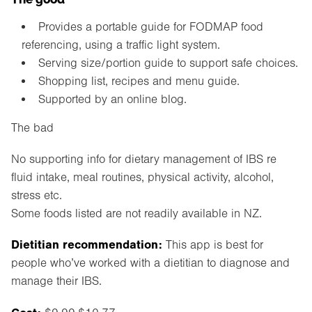
Provides a portable guide for FODMAP food
referencing, using a traffic light system.
Serving size/portion guide to support safe choices.
Shopping list, recipes and menu guide.
Supported by an online blog.
The bad
No supporting info for dietary management of IBS re
fluid intake, meal routines, physical activity, alcohol,
stress etc.
Some foods listed are not readily available in NZ.
Dietitian recommendation:
This app is best for
people who’ve worked with a dietitian to diagnose and
manage their IBS.