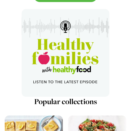
Popular collections