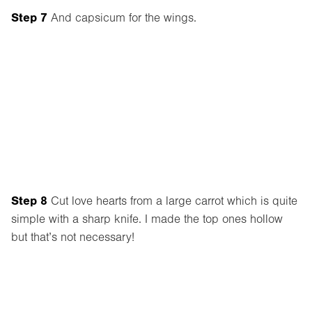
Step 7
And capsicum for the wings.
Step 8
Cut love hearts from a large carrot which is quite
simple with a sharp knife. I made the top ones hollow
but that’s not necessary!