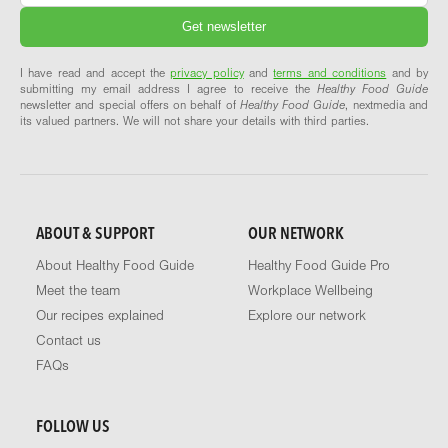
I have read and accept the
privacy policy
and
terms and conditions
and by
submitting my email address I agree to receive the
Healthy Food Guide
newsletter and special offers on behalf of
Healthy Food Guide
, nextmedia and
its valued partners. We will not share your details with third parties.
ABOUT & SUPPORT
OUR NETWORK
About Healthy Food Guide
Healthy Food Guide Pro
Meet the team
Workplace Wellbeing
Our recipes explained
Explore our network
Contact us
FAQs
FOLLOW US