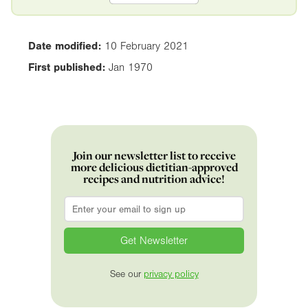
Date modified:
10 February 2021
First published:
Jan 1970
Join our newsletter list to receive
more delicious dietitian-approved
recipes and nutrition advice!
Email
*
See our
privacy policy