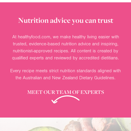
Nutrition advice you can trust
At healthyfood.com, we make healthy living easier with
trusted, evidence-based nutrition advice and inspiring,
nutritionist-approved recipes. All content is created by
qualified experts and reviewed by accredited dietitians.
Every recipe meets strict nutrition standards aligned with
the Australian and New Zealand Dietary Guidelines.
MEET OUR TEAM OF EXPERTS