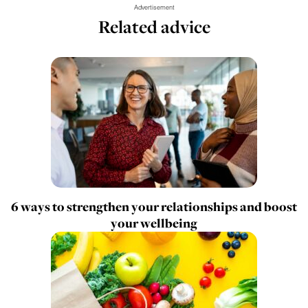
Advertisement
Related advice
6 ways to strengthen your relationships and boost
your wellbeing