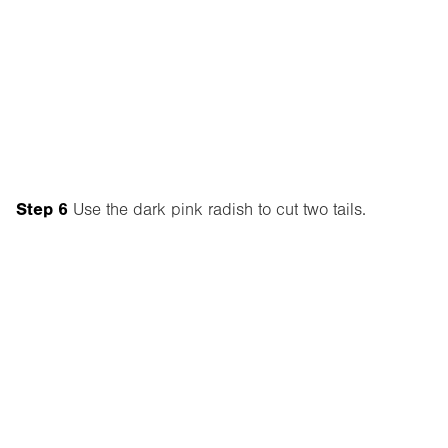
Step 6
Use the dark pink radish to cut two tails.