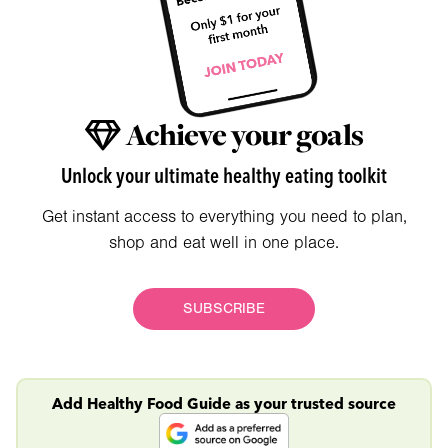
Achieve your goals
Unlock your ultimate healthy eating toolkit
Get instant access to everything you need to plan,
shop and eat well in one place.
SUBSCRIBE
Add Healthy Food Guide as your trusted source