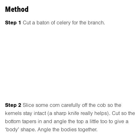
Method
Step 1
Cut a baton of celery for the branch.
Step 2
Slice some corn carefully off the cob so the
kernels stay intact (a sharp knife really helps). Cut so the
bottom tapers in and angle the top a little too to give a
‘body’ shape. Angle the bodies together.