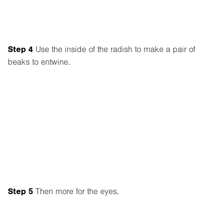
Step 4
Use the inside of the radish to make a pair of
beaks to entwine.
Step 5
Then more for the eyes.