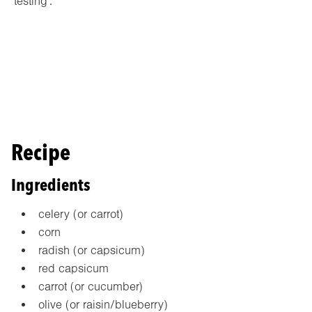
‘testing’.
Recipe
Ingredients
celery (or carrot)
corn
radish (or capsicum)
red capsicum
carrot (or cucumber)
olive (or raisin/blueberry)