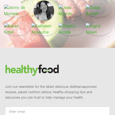
Footer
Brand and newsletter
Join our newsletter for the latest delicious dietitian-approved
recipes, expert nutrition advice, healthy shopping tips and
resources you can trust to help manage your health.
Email
*