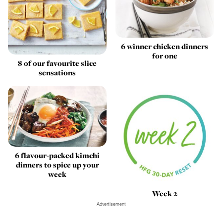
6 winner chicken dinners
for one
8 of our favourite slice
sensations
6 flavour-packed kimchi
dinners to spice up your
week
Week 2
Advertisement