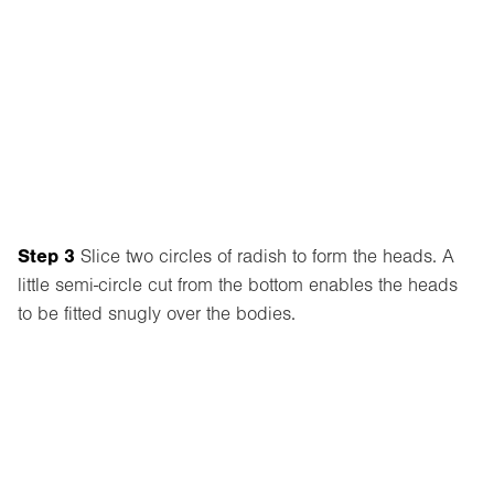
Step 3
Slice two circles of radish to form the heads. A
little semi-circle cut from the bottom enables the heads
to be fitted snugly over the bodies.