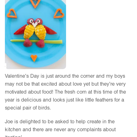
Valentine’s Day is just around the corner and my boys
may not be that excited about love yet but they’re very
motivated about food! The fresh corn at this time of the
year is delicious and looks just like little feathers for a
special pair of birds.
Joe is delighted to be asked to help create in the
kitchen and there are never any complaints about