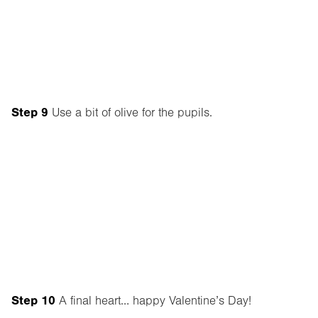
Step 9
Use a bit of olive for the pupils.
Step 10
A final heart… happy Valentine’s Day!