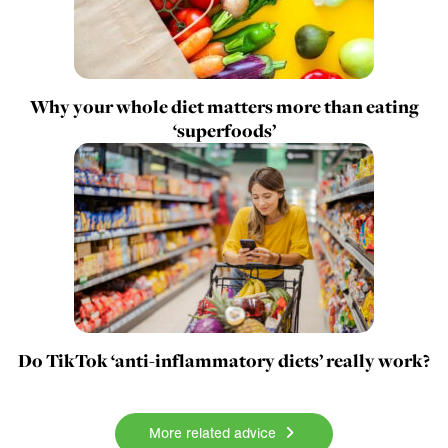
Why your whole diet matters more than eating
‘superfoods’
Do TikTok ‘anti-inflammatory diets’ really work?
More related advice