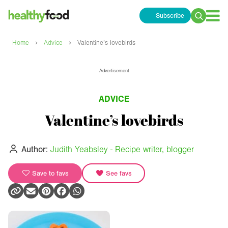
Subscribe
Search
for:
›
›
Home
Advice
Valentine’s lovebirds
Advertisement
ADVICE
Valentine’s lovebirds
Author:
Judith Yeabsley - Recipe writer, blogger
Save to favs
See favs