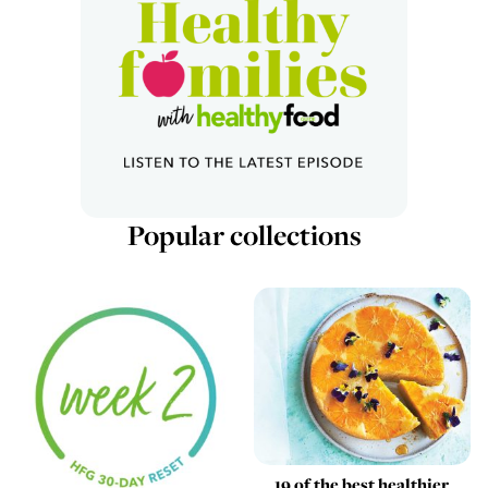
Popular collections
19 of the best healthier