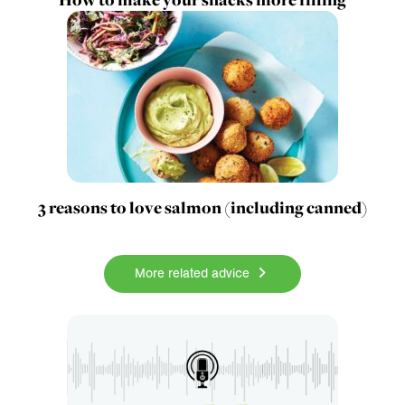
3 reasons to love salmon (including canned)
More related advice