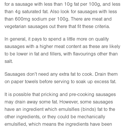
for a sausage with less than 10g fat per 100g, and less
than 4g saturated fat. Also look for sausages with less
than 600mg sodium per 100g. There are meat and
vegetarian sausages out there that fit these criteria.
In general, it pays to spend a little more on quality
sausages with a higher meat content as these are likely
to be lower in fat and fillers, with flavourings other than
salt.
Sausages don’t need any extra fat to cook. Drain them
on paper towels before serving to soak up excess fat.
It is possible that pricking and pre-cooking sausages
may drain away some fat. However, some sausages
have an ingredient which emulsifies (binds) fat to the
other ingredients, or they could be mechanically
emulsified, which means the ingredients have been