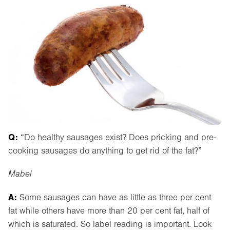
Q:
“Do healthy sausages exist? Does pricking and pre-
cooking sausages do anything to get rid of the fat?”
Mabel
A:
Some sausages can have as little as three per cent
fat while others have more than 20 per cent fat, half of
which is saturated. So label reading is important. Look