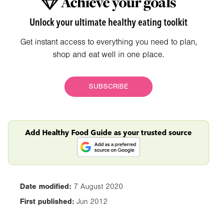
Achieve your goals
Unlock your ultimate healthy eating toolkit
Get instant access to everything you need to plan,
shop and eat well in one place.
SUBSCRIBE
Add Healthy Food Guide as your trusted source
Date modified:
7 August 2020
First published:
Jun 2012