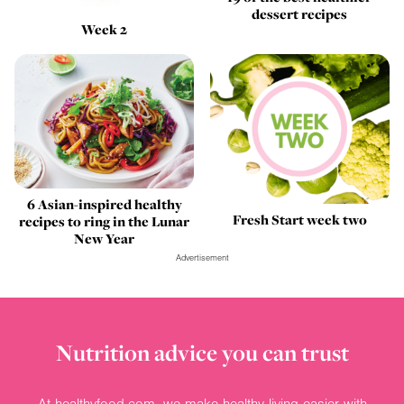
dessert recipes
Week 2
6 Asian-inspired healthy
Fresh Start week two
recipes to ring in the Lunar
New Year
Advertisement
Nutrition advice you can trust