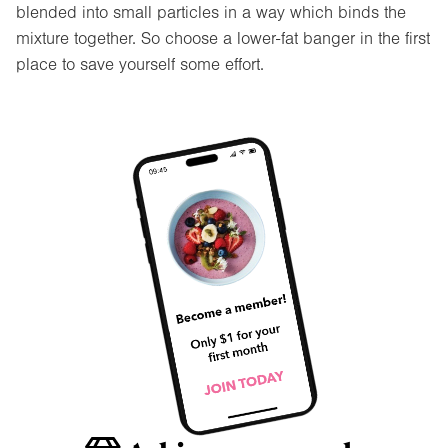
blended into small particles in a way which binds the
mixture together. So choose a lower-fat banger in the first
place to save yourself some effort.