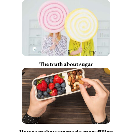
The truth about sugar
How to make your snacks more filling