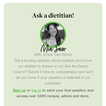
Ask a dietitian!
Min Saw
APD, B Nutr Diet (Hons)
Got a burning question about nutrition you’d love
our dietitian to answer in our Ask the Expert
column? Submit it here for consideration and we’ll
let you know if your question is selected to be
published.
Sign up
or
log in
to send your first question and
access over 5300 recipes, advice and more.