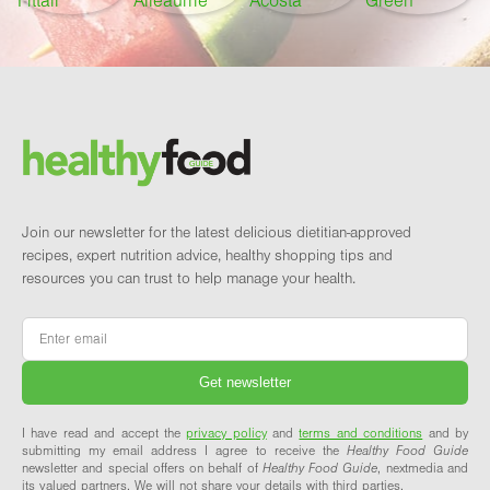
Footer
Brand and newsletter
Join our newsletter for the latest delicious dietitian-approved
recipes, expert nutrition advice, healthy shopping tips and
resources you can trust to help manage your health.
Email
*
I have read and accept the
privacy policy
and
terms and conditions
and by
submitting my email address I agree to receive the
Healthy Food Guide
newsletter and special offers on behalf of
Healthy Food Guide
, nextmedia and
its valued partners. We will not share your details with third parties.