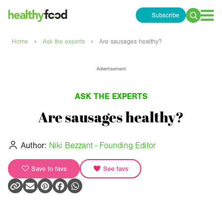
Subscribe
Search
for:
›
›
Home
Ask the experts
Are sausages healthy?
Advertisement
ASK THE EXPERTS
Are sausages healthy?
Author:
Niki Bezzant - Founding Editor
Save to favs
See favs