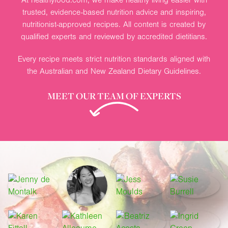
At healthyfood.com, we make healthy living easier with
trusted, evidence-based nutrition advice and inspiring,
nutritionist-approved recipes. All content is created by
qualified experts and reviewed by accredited dietitians.
Every recipe meets strict nutrition standards aligned with
the Australian and New Zealand Dietary Guidelines.
MEET OUR TEAM OF EXPERTS