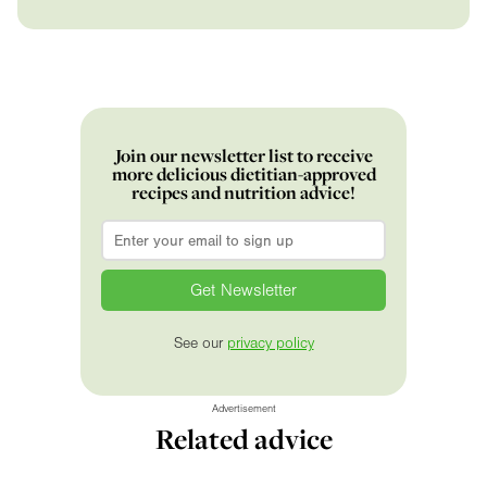
Join our newsletter list to receive
more delicious dietitian-approved
recipes and nutrition advice!
Email
*
See our
privacy policy
Advertisement
Related advice