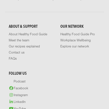
ABOUT & SUPPORT
OUR NETWORK
About Healthy Food Guide
Healthy Food Guide Pro
Meet the team
Workplace Wellbeing
Our recipes explained
Explore our network
Contact us
FAQs
FOLLOW US
Podcast
Facebook
Instagram
LinkedIn
YouTube