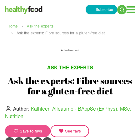
Subscribe
Search
for:
›
Home
Ask the experts
›
Ask the experts: Fibre sources for a gluten-free diet
Advertisement
ASK THE EXPERTS
Ask the experts: Fibre sources
for a gluten-free diet
Author:
Kathleen Alleaume - BAppSc (ExPhys), MSc,
Nutrition
Save to favs
See favs