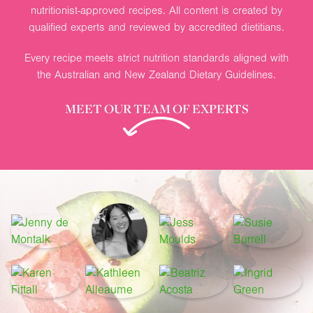
nutritionist-approved recipes. All content is created by
qualified experts and reviewed by accredited dietitians.
Every recipe meets strict nutrition standards aligned with
the Australian and New Zealand Dietary Guidelines.
MEET OUR TEAM OF EXPERTS