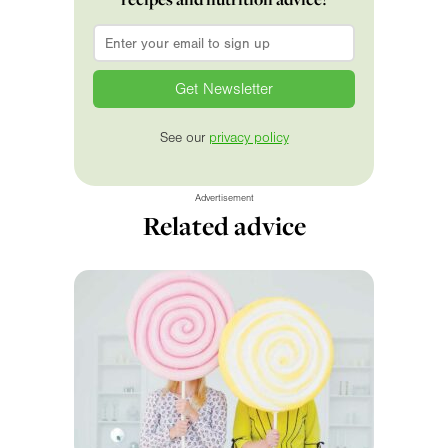
Email
*
See our
privacy policy
Advertisement
Related advice