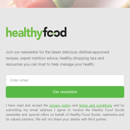
Footer
Brand and newsletter
Join our newsletter for the latest delicious dietitian-approved
recipes, expert nutrition advice, healthy shopping tips and
resources you can trust to help manage your health.
Email
*
I have read and accept the
privacy policy
and
terms and conditions
and by
submitting my email address I agree to receive the
Healthy Food Guide
newsletter and special offers on behalf of
Healthy Food Guide
, nextmedia and
its valued partners. We will not share your details with third parties.