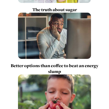
The truth about sugar
Better options than coffee to beat an energy
slump