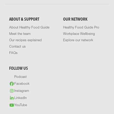
ABOUT & SUPPORT
OUR NETWORK
About Healthy Food Guide
Healthy Food Guide Pro
Meet the team
Workplace Wellbeing
Our recipes explained
Explore our network
Contact us
FAQs
FOLLOW US
Podcast
Facebook
Instagram
LinkedIn
YouTube