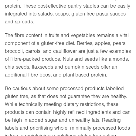
protein. These cost-effective pantry staples can be easily
integrated into salads, soups, gluten-free pasta sauces
and spreads.
The fibre content in fruits and vegetables remains a vital
component of a gluten-free diet. Berries, apples, pears,
broccoli, carrots, and cauliflower are just a few examples
of fi bre-packed produce. Nuts and seeds like almonds,
chia seeds, flaxseeds and pumpkin seeds offer an
additional fibre boost and plant-based protein.
Be cautious about some processed products labelled
gluten free, as that does not guarantee they are healthy.
While technically meeting dietary restrictions, these
products can contain highly refi ned ingredients and can
be high in added sugar and unhealthy fats. Reading
labels and prioritising whole, minimally processed foods
is key to maintaining a nutritious gluten-free eating