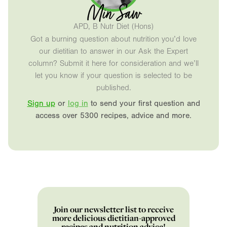
Min Saw
APD, B Nutr Diet (Hons)
Got a burning question about nutrition you’d love
our dietitian to answer in our Ask the Expert
column? Submit it here for consideration and we’ll
let you know if your question is selected to be
published.
Sign up
or
log in
to send your first question and
access over 5300 recipes, advice and more.
Join our newsletter list to receive
more delicious dietitian-approved
recipes and nutrition advice!