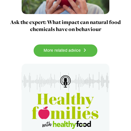
Ask the expert: What impact can natural food
chemicals have on behaviour
More related advice