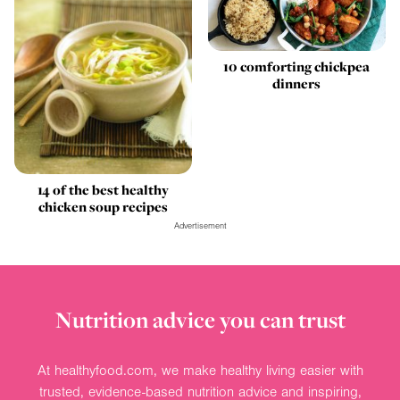
10 comforting chickpea
dinners
14 of the best healthy
chicken soup recipes
Advertisement
Nutrition advice you can trust
At healthyfood.com, we make healthy living easier with
trusted, evidence-based nutrition advice and inspiring,