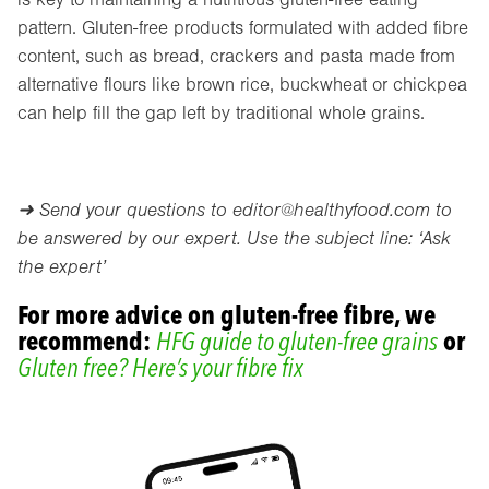
pattern. Gluten-free products formulated with added fibre
content, such as bread, crackers and pasta made from
alternative flours like brown rice, buckwheat or chickpea
can help fill the gap left by traditional whole grains.
➜ Send your questions to
editor@healthyfood.com
to
be answered by our expert. Use the subject line: ‘Ask
the expert’
For more advice on gluten-free fibre, we
recommend:
HFG guide to gluten-free grains
or
Gluten free? Here’s your fibre fix