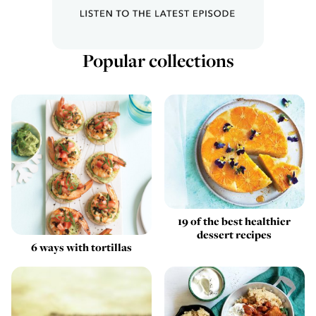
Popular collections
19 of the best healthier
dessert recipes
6 ways with tortillas