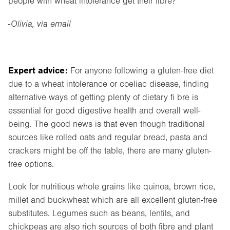
people with wheat intolerance get their fibre?”
-Olivia, via email
Expert advice:
For anyone following a gluten-free diet
due to a wheat intolerance or coeliac disease, finding
alternative ways of getting plenty of dietary fi bre is
essential for good digestive health and overall well-
being. The good news is that even though traditional
sources like rolled oats and regular bread, pasta and
crackers might be off the table, there are many gluten-
free options.
Look for nutritious whole grains like quinoa, brown rice,
millet and buckwheat which are all excellent gluten-free
substitutes. Legumes such as beans, lentils, and
chickpeas are also rich sources of both fibre and plant