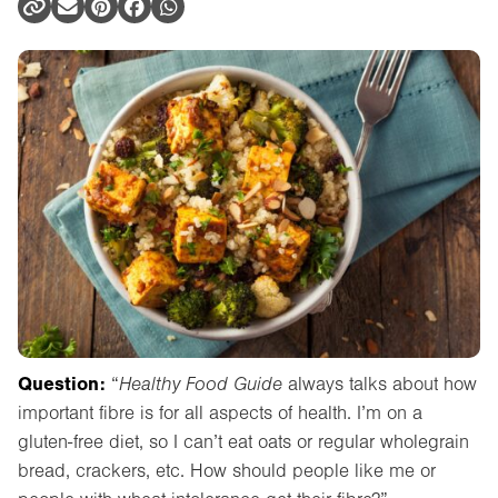
Question:
“
Healthy Food Guide
always talks about how
important fibre is for all aspects of health. I’m on a
gluten-free diet, so I can’t eat oats or regular wholegrain
bread, crackers, etc. How should people like me or