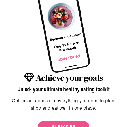
Achieve your goals
Unlock your ultimate healthy eating toolkit
Get instant access to everything you need to plan,
shop and eat well in one place.
SUBSCRIBE