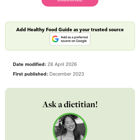
Add Healthy Food Guide as your trusted source
Date modified:
28 April 2026
First published:
December 2023
Ask a dietitian!