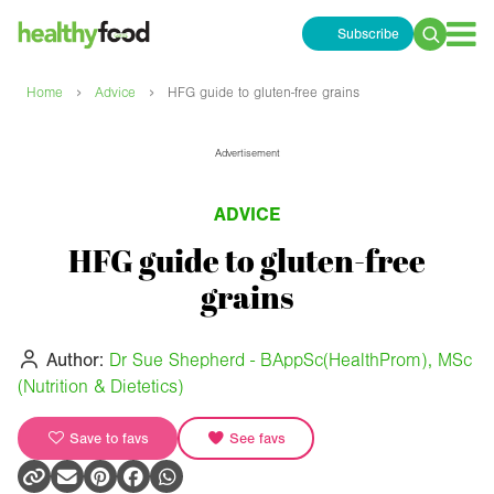
Subscribe
Search
for:
›
›
Home
Advice
HFG guide to gluten-free grains
Advertisement
ADVICE
HFG guide to gluten-free
grains
Author:
Dr Sue Shepherd - BAppSc(HealthProm), MSc
(Nutrition & Dietetics)
Save to favs
See favs