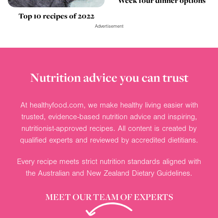
Week four dinner options
Top 10 recipes of 2022
Advertisement
Nutrition advice you can trust
At healthyfood.com, we make healthy living easier with
trusted, evidence-based nutrition advice and inspiring,
nutritionist-approved recipes. All content is created by
qualified experts and reviewed by accredited dietitians.
Every recipe meets strict nutrition standards aligned with
the Australian and New Zealand Dietary Guidelines.
MEET OUR TEAM OF EXPERTS