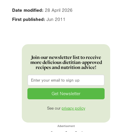
Date modified:
28 April 2026
First published:
Jun 2011
Join our newsletter list to receive
more delicious dietitian-approved
recipes and nutrition advice!
Email
*
See our
privacy policy
Advertisement