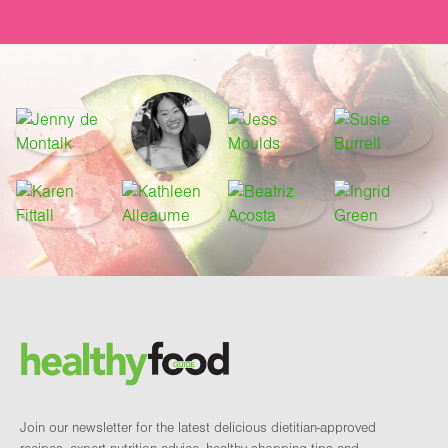
Footer
Brand and newsletter
Join our newsletter for the latest delicious dietitian-approved