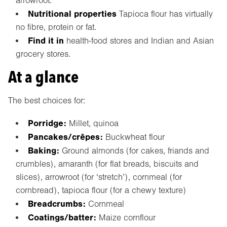
arrowroot.
Nutritional properties
Tapioca flour has virtually
no fibre, protein or fat.
Find it in
health-food stores and Indian and Asian
grocery stores.
At a glance
The best choices for:
Porridge:
Millet, quinoa
Pancakes/crêpes:
Buckwheat flour
Baking:
Ground almonds (for cakes, friands and
crumbles), amaranth (for flat breads, biscuits and
slices), arrowroot (for ‘stretch’), cornmeal (for
cornbread), tapioca flour (for a chewy texture)
Breadcrumbs:
Cornmeal
Coatings/batter:
Maize cornflour