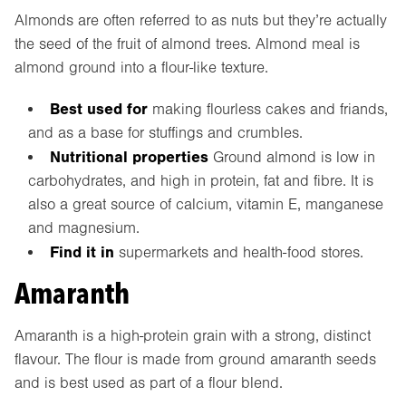
Almonds are often referred to as nuts but they’re actually
the seed of the fruit of almond trees. Almond meal is
almond ground into a flour-like texture.
Best used for
making flourless cakes and friands,
and as a base for stuffings and crumbles.
Nutritional properties
Ground almond is low in
carbohydrates, and high in protein, fat and fibre. It is
also a great source of calcium, vitamin E, manganese
and magnesium.
Find it in
supermarkets and health-food stores.
Amaranth
Amaranth is a high-protein grain with a strong, distinct
flavour. The flour is made from ground amaranth seeds
and is best used as part of a flour blend.