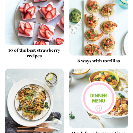
10 of the best strawberry
recipes
6 ways with tortillas