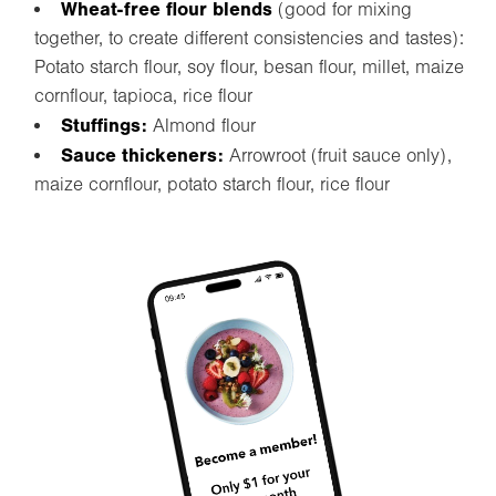
Wheat-free flour blends
(good for mixing
together, to create different consistencies and tastes):
Potato starch flour, soy flour, besan flour, millet, maize
cornflour, tapioca, rice flour
Stuffings:
Almond flour
Sauce thickeners:
Arrowroot (fruit sauce only),
maize cornflour, potato starch flour, rice flour