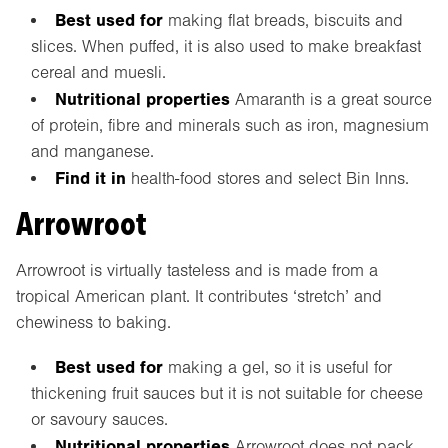
Best used for
making flat breads, biscuits and
slices. When puffed, it is also used to make breakfast
cereal and muesli.
Nutritional properties
Amaranth is a great source
of protein, fibre and minerals such as iron, magnesium
and manganese.
Find it in
health-food stores and select Bin Inns.
Arrowroot
Arrowroot is virtually tasteless and is made from a
tropical American plant. It contributes ‘stretch’ and
chewiness to baking.
Best used for
making a gel, so it is useful for
thickening fruit sauces but it is not suitable for cheese
or savoury sauces.
Nutritional properties
Arrowroot does not pack