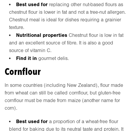
Best used for
replacing other nut-based flours as
chestnut flour is lower in fat and not a tree-nut allergen.
Chestnut meal is ideal for dishes requiring a grainier
texture.
Nutritional properties
Chestnut flour is low in fat
and an excellent source of fibre. It is also a good
source of vitamin C.
Find it in
gourmet delis.
Cornflour
In some countries (including New Zealand), flour made
from wheat can still be called cornflour, but gluten-free
cornflour must be made from maize (another name for
corn).
Best used for
a proportion of a wheat-free flour
blend for baking due to its neutral taste and protein. It