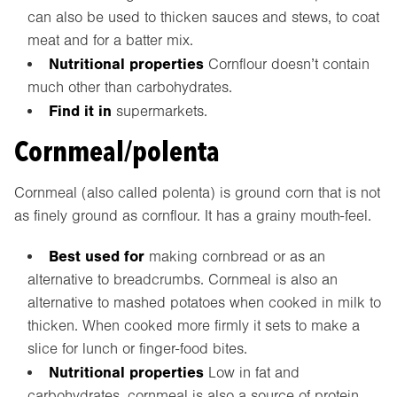
can also be used to thicken sauces and stews, to coat
meat and for a batter mix.
Nutritional properties
Cornflour doesn’t contain
much other than carbohydrates.
Find it in
supermarkets.
Cornmeal/polenta
Cornmeal (also called polenta) is ground corn that is not
as finely ground as cornflour. It has a grainy mouth-feel.
Best used for
making cornbread or as an
alternative to breadcrumbs. Cornmeal is also an
alternative to mashed potatoes when cooked in milk to
thicken. When cooked more firmly it sets to make a
slice for lunch or finger-food bites.
Nutritional properties
Low in fat and
carbohydrates, cornmeal is also a source of protein