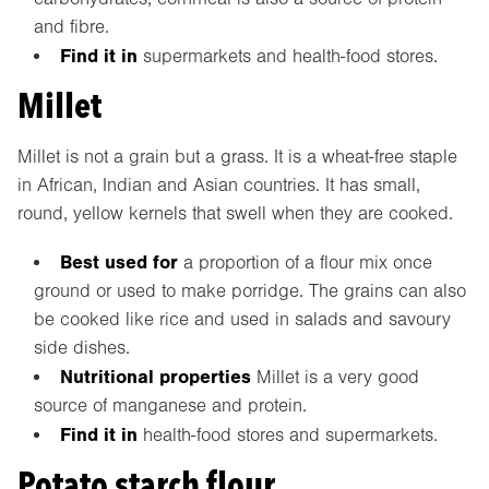
and fibre.
Find it in
supermarkets and health-food stores.
Millet
Millet is not a grain but a grass. It is a wheat-free staple
in African, Indian and Asian countries. It has small,
round, yellow kernels that swell when they are cooked.
Best used for
a proportion of a flour mix once
ground or used to make porridge. The grains can also
be cooked like rice and used in salads and savoury
side dishes.
Nutritional properties
Millet is a very good
source of manganese and protein.
Find it in
health-food stores and supermarkets.
Potato starch flour