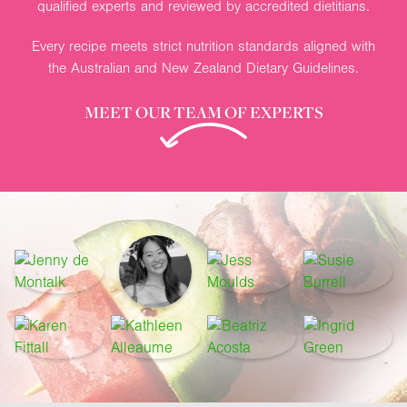
qualified experts and reviewed by accredited dietitians.
Every recipe meets strict nutrition standards aligned with
the Australian and New Zealand Dietary Guidelines.
MEET OUR TEAM OF EXPERTS