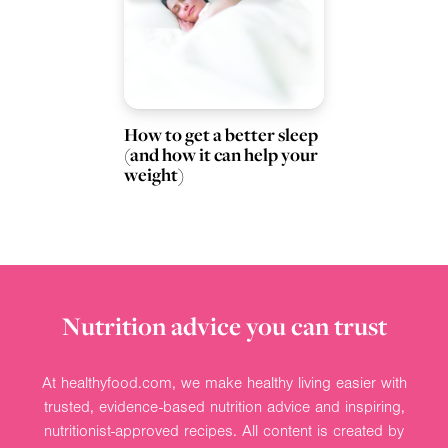
How to get a better sleep
(and how it can help your
weight)
Nutrition advice you can trust
At healthyfood.com, we make healthy living easier with
trusted, evidence-based nutrition advice and inspiring,
nutritionist-approved recipes. All content is created by