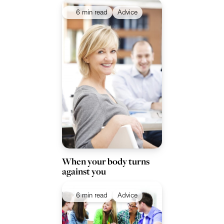
6 min read
Advice
When your body turns
against you
6 min read
Advice