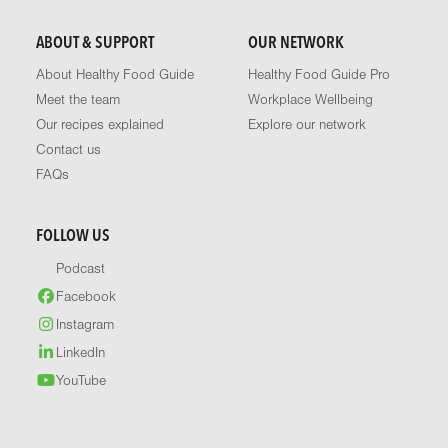
ABOUT & SUPPORT
OUR NETWORK
About Healthy Food Guide
Healthy Food Guide Pro
Meet the team
Workplace Wellbeing
Our recipes explained
Explore our network
Contact us
FAQs
FOLLOW US
Podcast
Facebook
Instagram
LinkedIn
YouTube