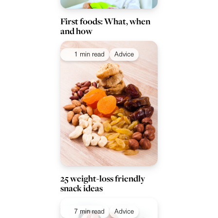
First foods: What, when
and how
1 min read
Advice
25 weight-loss friendly
snack ideas
7 min read
Advice