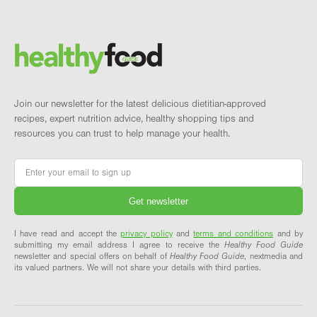
Footer
Brand and newsletter
Join our newsletter for the latest delicious dietitian-approved
recipes, expert nutrition advice, healthy shopping tips and
resources you can trust to help manage your health.
Email
*
I have read and accept the
privacy policy
and
terms and conditions
and by
submitting my email address I agree to receive the
Healthy Food Guide
newsletter and special offers on behalf of
Healthy Food Guide
, nextmedia and
its valued partners. We will not share your details with third parties.