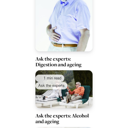
Ask the experts:
Digestion and ageing
1 min read
Ask the experts
Ask the experts: Alcohol
and ageing