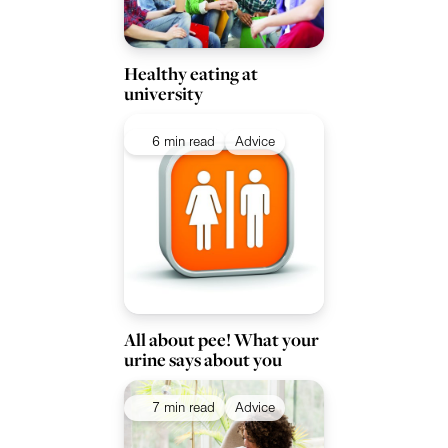
Healthy eating at
university
6 min read
Advice
All about pee! What your
urine says about you
7 min read
Advice