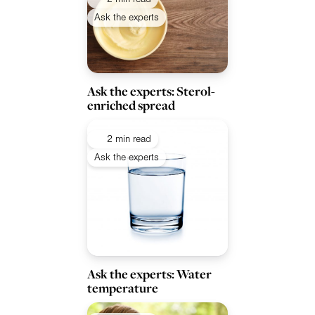
Ask the experts
Ask the experts: Sterol-
enriched spread
2 min read
Ask the experts
Ask the experts: Water
temperature