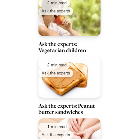
2 min read
Ask the experts
Ask the experts:
Vegetarian children
2 min read
Ask the experts
Ask the experts: Peanut
butter sandwiches
1 min read
Ask the experts