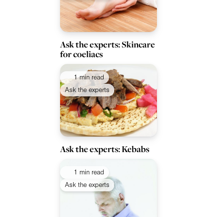
Ask the experts: Skincare
for coeliacs
1 min read
Ask the experts
Ask the experts: Kebabs
1 min read
Ask the experts