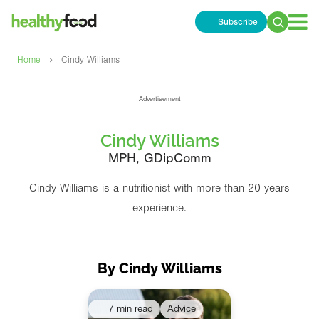
Subscribe
Search
for:
›
Home
Cindy Williams
Advertisement
Cindy Williams
MPH, GDipComm
Cindy Williams is a nutritionist with more than 20 years
experience.
By Cindy Williams
7 min read
Advice