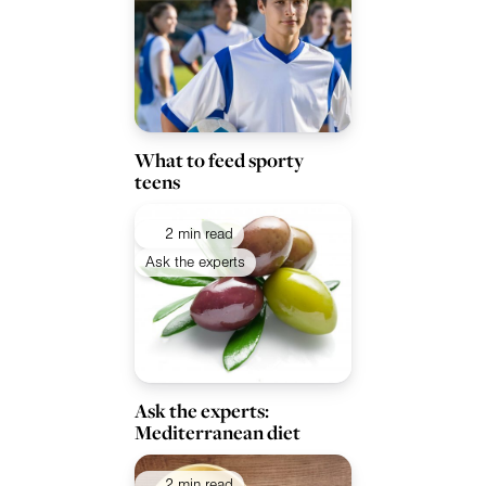
What to feed sporty
teens
2 min read
Ask the experts
Ask the experts:
Mediterranean diet
2 min read