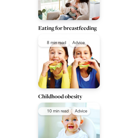
Eating for breastfeeding
8 min read
Advice
Childhood obesity
10 min read
Advice