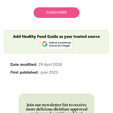
SUBSCRIBE
Add Healthy Food Guide as your trusted source
Date modified:
29 April 2026
First published:
June 2023
Join our newsletter list to receive
more delicious dietitian-approved