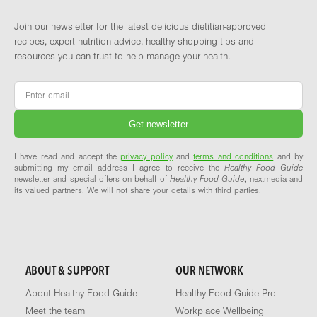
Join our newsletter for the latest delicious dietitian-approved
recipes, expert nutrition advice, healthy shopping tips and
resources you can trust to help manage your health.
Email
*
I have read and accept the
privacy policy
and
terms and conditions
and by
submitting my email address I agree to receive the
Healthy Food Guide
newsletter and special offers on behalf of
Healthy Food Guide
, nextmedia and
its valued partners. We will not share your details with third parties.
ABOUT & SUPPORT
OUR NETWORK
About Healthy Food Guide
Healthy Food Guide Pro
Meet the team
Workplace Wellbeing