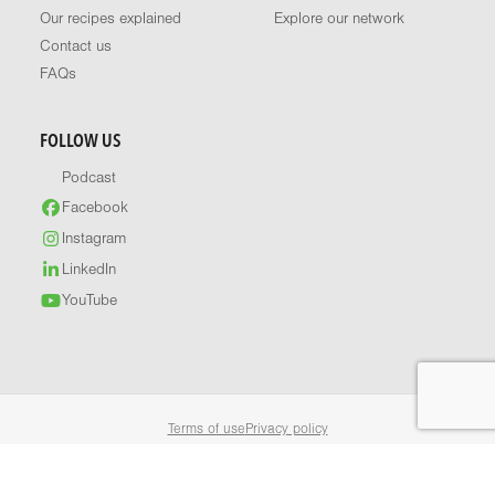
Our recipes explained
Explore our network
Contact us
FAQs
FOLLOW US
Podcast
Facebook
Instagram
LinkedIn
YouTube
Terms of use
Privacy policy
© 2026 Healthy Food Guide. All rights reserved.