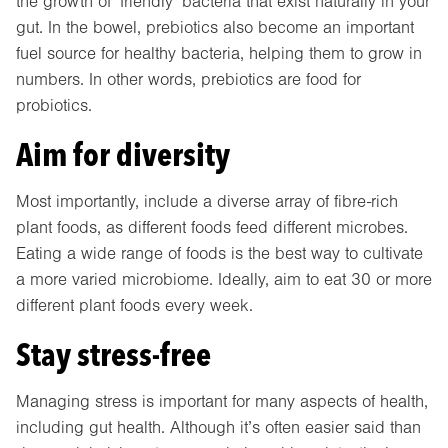
the growth of ‘friendly’ bacteria that exist naturally in your
gut. In the bowel, prebiotics also become an important
fuel source for healthy bacteria, helping them to grow in
numbers. In other words, prebiotics are food for
probiotics.
Aim for diversity
Most importantly, include a diverse array of fibre-rich
plant foods, as different foods feed different microbes.
Eating a wide range of foods is the best way to cultivate
a more varied microbiome. Ideally, aim to eat 30 or more
different plant foods every week.
Stay stress-free
Managing stress is important for many aspects of health,
including gut health. Although it’s often easier said than