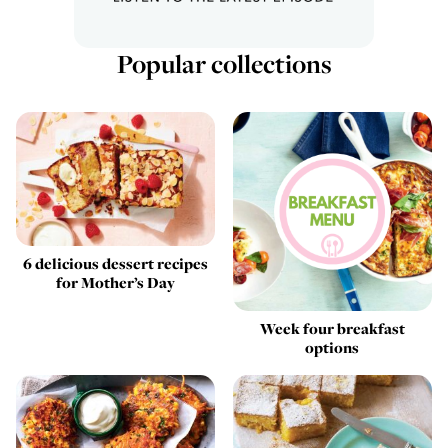
Popular collections
6 delicious dessert recipes
for Mother’s Day
Week four breakfast
options