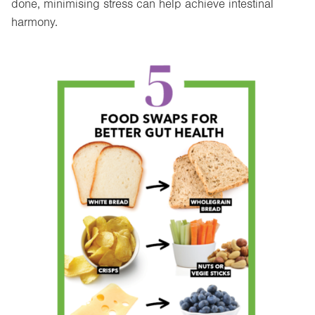
done, minimising stress can help achieve intestinal
harmony.