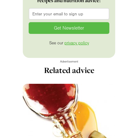
recipes and nutrition advice!
Email
*
See our
privacy policy
Advertisement
Related advice