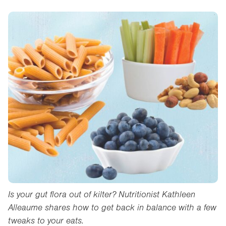
Is your gut flora out of kilter? Nutritionist Kathleen
Alleaume shares how to get back in balance with a few
tweaks to your eats.