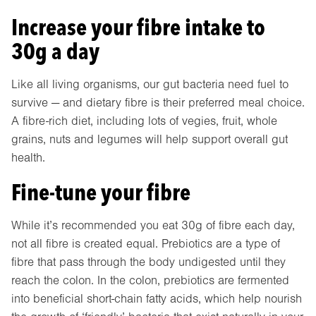
Increase your fibre intake to
30g a day
Like all living organisms, our gut bacteria need fuel to
survive — and dietary fibre is their preferred meal choice.
A fibre-rich diet, including lots of vegies, fruit, whole
grains, nuts and legumes will help support overall gut
health.
Fine-tune your fibre
While it’s recommended you eat 30g of fibre each day,
not all fibre is created equal. Prebiotics are a type of
fibre that pass through the body undigested until they
reach the colon. In the colon, prebiotics are fermented
into beneficial short-chain fatty acids, which help nourish