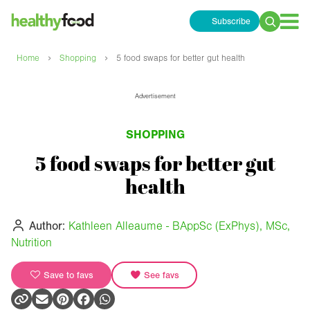
Subscribe
Search
for:
›
›
Home
Shopping
5 food swaps for better gut health
Advertisement
SHOPPING
5 food swaps for better gut
health
Author:
Kathleen Alleaume - BAppSc (ExPhys), MSc,
Nutrition
Save to favs
See favs