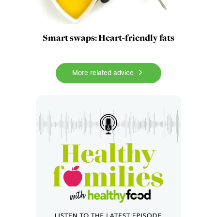
Smart swaps: Heart-friendly fats
More related advice