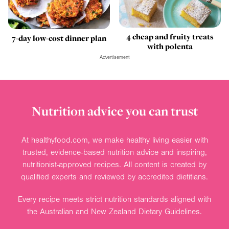
4 cheap and fruity treats
7-day low-cost dinner plan
with polenta
Advertisement
Nutrition advice you can trust
At healthyfood.com, we make healthy living easier with
trusted, evidence-based nutrition advice and inspiring,
nutritionist-approved recipes. All content is created by
qualified experts and reviewed by accredited dietitians.
Every recipe meets strict nutrition standards aligned with
the Australian and New Zealand Dietary Guidelines.