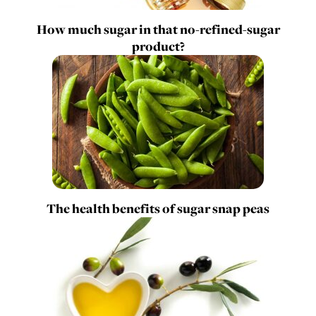
How much sugar in that no-refined-sugar
product?
The health benefits of sugar snap peas