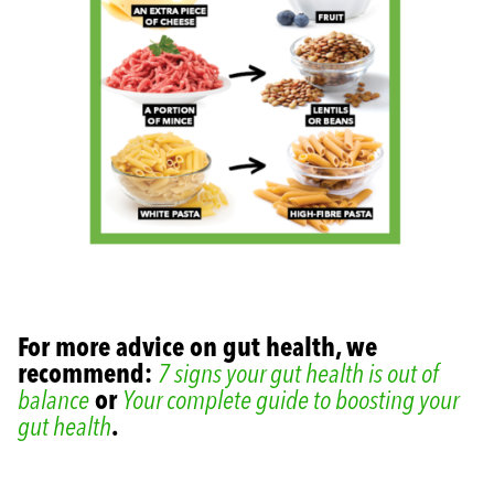
For more advice on gut health, we
recommend:
7 signs your gut health is out of
balance
or
Your complete guide to boosting your
gut health
.