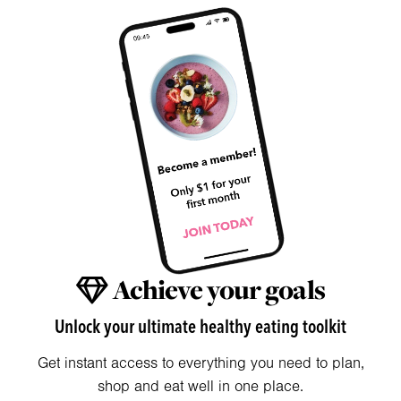
Achieve your goals
Unlock your ultimate healthy eating toolkit
Get instant access to everything you need to plan,
shop and eat well in one place.