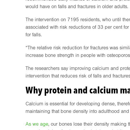
would have on falls and fractures in older adults.
The intervention on 7195 residents, who until th
associated with risk reductions of 33 per cent for 
for falls.
“The relative risk reduction for fractures was simil
increase bone strength in people with osteoporosi
The researchers say improving calcium and protein
intervention that reduces risk of falls and fractur
Why protein and calcium ma
Calcium is essential for developing dense, ther
maintaining that bone density into adulthood and
As we age
, our bones lose their density making t