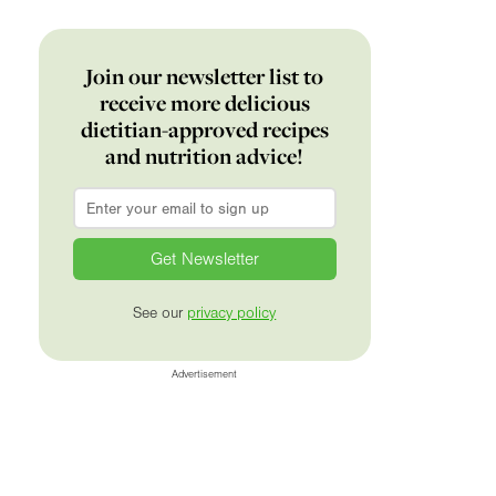
Join our newsletter list to
receive more delicious
dietitian-approved recipes
and nutrition advice!
Email
*
See our
privacy policy
Advertisement