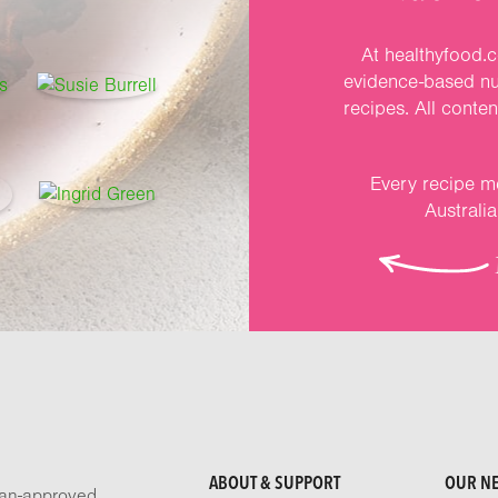
At healthyfood.c
evidence-based nut
recipes. All conte
Every recipe me
Australi
ABOUT & SUPPORT
OUR N
tian-approved