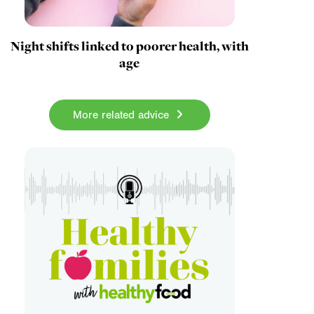
Night shifts linked to poorer health, with
age
More related advice