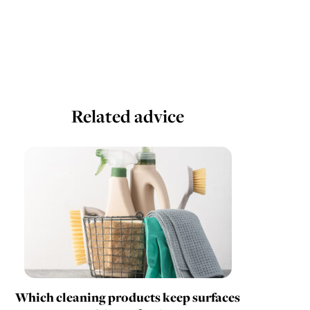
Related advice
Which cleaning products keep surfaces