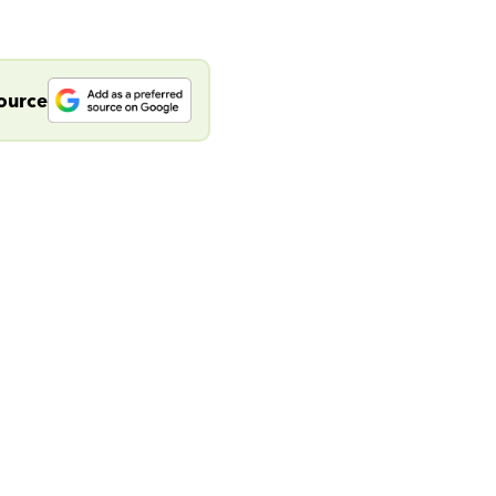
source