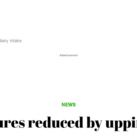
airy intake
Advertisement
NEWS
tures reduced by uppi