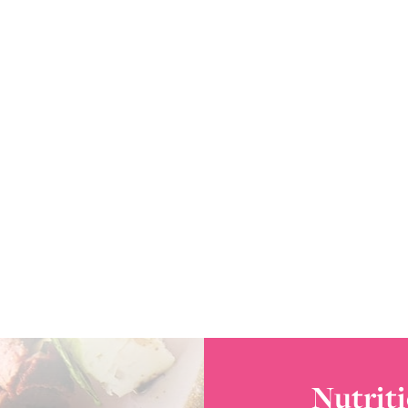
Nutriti