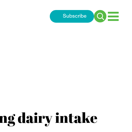
Subscribe
Search
for:
ng dairy intake