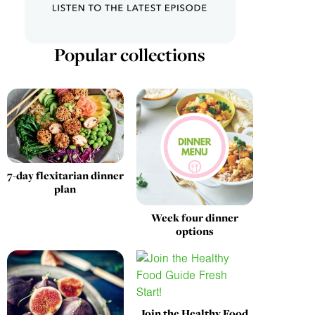
Popular collections
7-day flexitarian dinner
plan
Week four dinner
options
Join the Healthy Food