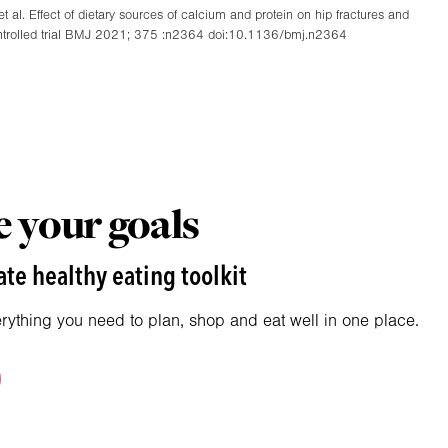
 al. Effect of dietary sources of calcium and protein on hip fractures and
d controlled trial BMJ 2021; 375 :n2364 doi:10.1136/bmj.n2364
 your goals
te healthy eating toolkit
erything you need to plan, shop and eat well in one place.