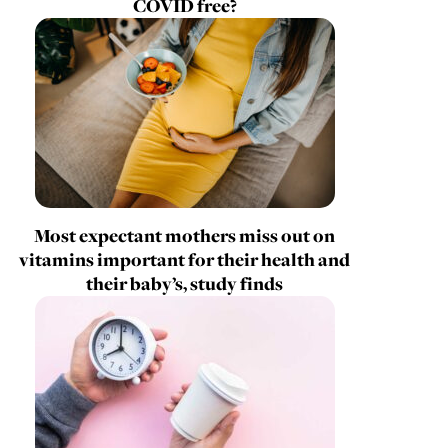
COVID free?
Most expectant mothers miss out on
vitamins important for their health and
their baby’s, study finds