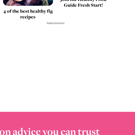
Guide Fresh Start!
4 of the best healthy fig
recipes
Advertisement
on advice you can trust