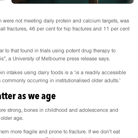
en were not meeting daily protein and calcium targets, was
all fractures, 46 per cent for hip fractures and 11 per cent
ar to that found in trials using potent drug therapy to
s”, a University of Melbourne press release says.
 intakes using dairy foods is a ‘is a readily accessible
es commonly occurring in institutionalised older adults.’
tter as we age
efore strong, bones in childhood and adolescence and
 older age.
hem more fragile and prone to fracture. If we don’t eat