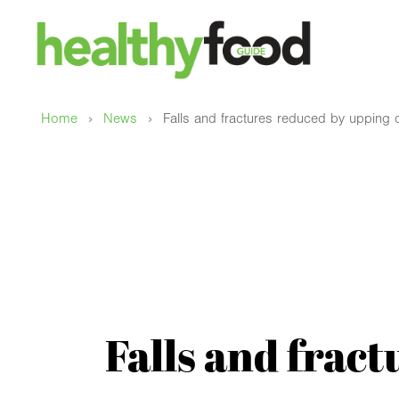
›
›
Home
News
Falls and fractures reduced by upping d
Falls and frac