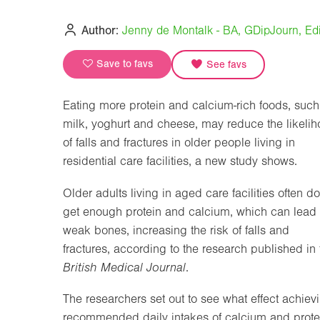
Author:
Jenny de Montalk - BA, GDipJourn, Edi
Save to favs
See favs
Eating more protein and calcium-rich foods, such
milk, yoghurt and cheese, may reduce the likeli
of falls and fractures in older people living in
residential care facilities, a new study shows.
Older adults living in aged care facilities often do
get enough protein and calcium, which can lead 
weak bones, increasing the risk of falls and
fractures, according to the research published in 
British Medical Journal
.
The researchers set out to see what effect achiev
recommended daily intakes of calcium and prote