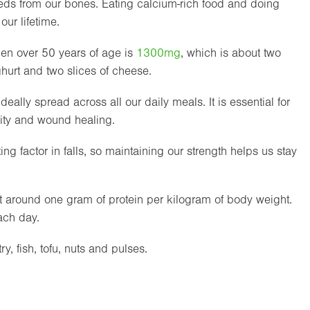
eds from our bones. Eating calcium-rich food and doing
ur lifetime.
n over 50 years of age is
1300mg
, which is about two
oghurt and two slices of cheese.
 ideally spread across all our daily meals. It is essential for
ity and wound healing.
g factor in falls, so maintaining our strength helps us stay
 around one gram of protein per kilogram of body weight.
ach day.
y, fish, tofu, nuts and pulses.