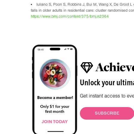
Iuliano S, Poon S, Robbins J, Bui M, Wang X, De Groot L et
falls in older adults in residential care: cluster randomise
https://www.bmj.com/content/375/bmj.n2364
Achieve
Unlock your ultima
Get instant access to ev
SUBSCRIBE