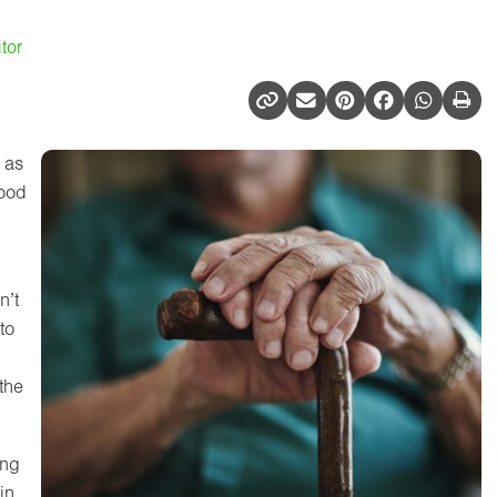
tor
 as
hood
n’t
to
the
ing
in