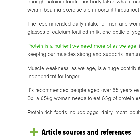
enough calcium foods, our body takes what it ne
weight-bearing exercise are important throughout o
The recommended daily intake for men and wome
glasses of calcium-fortified milk, one pottle of y
Protein is a nutrient we need more of as we age
,
keeping our muscles strong and supports immun
Muscle weakness, as we age, is a huge contributin
independent for longer.
It’s recommended people aged over 65 years eat
So, a 65kg woman needs to eat 65g of protein e
Protein-rich foods include eggs, dairy, meat, poultr
Article sources and references