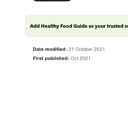
Add Healthy Food Guide as your trusted 
Date modified:
21 October 2021
First published:
Oct 2021