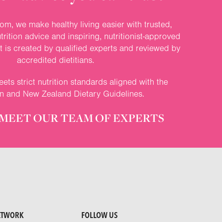
om, we make healthy living easier with trusted,
rition advice and inspiring, nutritionist-approved
nt is created by qualified experts and reviewed by
accredited dietitians.
ets strict nutrition standards aligned with the
an and New Zealand Dietary Guidelines.
MEET OUR TEAM OF EXPERTS
ETWORK
FOLLOW US