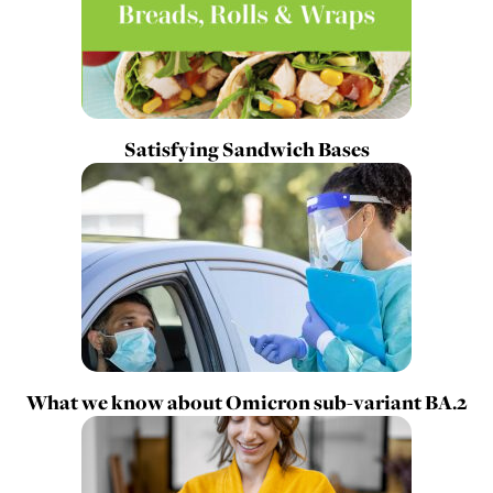
Satisfying Sandwich Bases
What we know about Omicron sub-variant BA.2