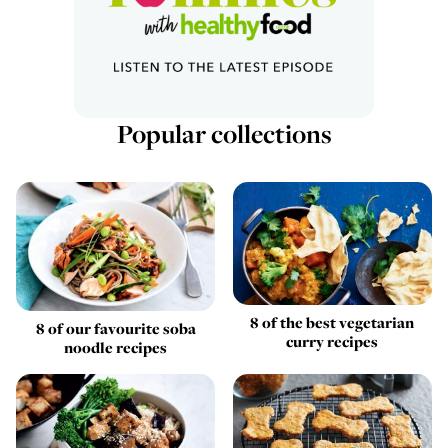
Popular collections
8 of the best vegetarian
8 of our favourite soba
curry recipes
noodle recipes