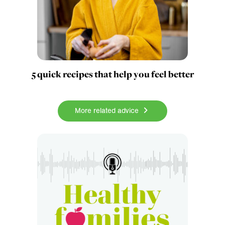
5 quick recipes that help you feel better
More related advice