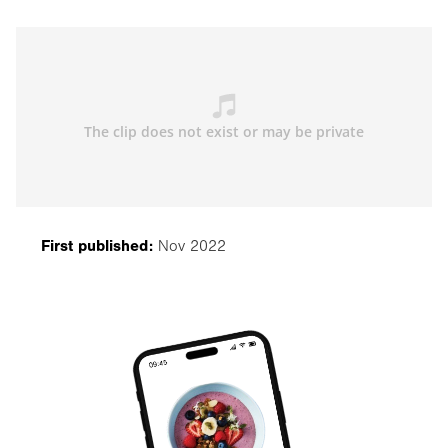
First published:
Nov 2022