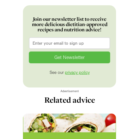
Join our newsletter list to receive
more delicious dietitian-approved
recipes and nutrition advice!
Email
*
See our
privacy policy
Advertisement
Related advice