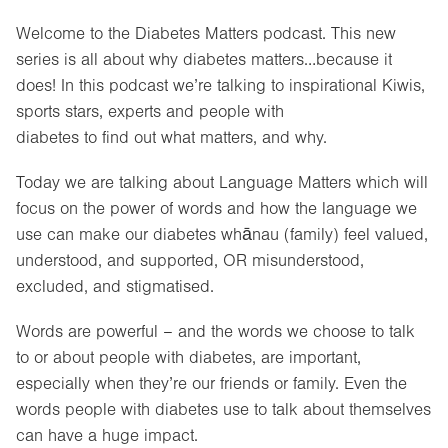
Welcome to the Diabetes Matters podcast. This new
series is all about why diabetes matters…because it
does! In this podcast we’re talking to inspirational Kiwis,
sports stars, experts and people with
diabetes to find out what matters, and why.
Today we are talking about Language Matters which will
focus on the power of words and how the language we
use can make our diabetes whānau (family) feel valued,
understood, and supported, OR misunderstood,
excluded, and stigmatised.
Words are powerful – and the words we choose to talk
to or about people with diabetes, are important,
especially when they’re our friends or family. Even the
words people with diabetes use to talk about themselves
can have a huge impact.