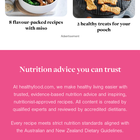
8 flavour-packed recipes
2 healthy treats for your
with miso
pooch
Advertisement
Nutrition advice you can trust
At healthyfood.com, we make healthy living easier with
trusted, evidence-based nutrition advice and inspiring,
nutritionist-approved recipes. All content is created by
qualified experts and reviewed by accredited dietitians.
Every recipe meets strict nutrition standards aligned with
the Australian and New Zealand Dietary Guidelines.