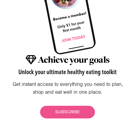
Achieve your goals
Unlock your ultimate healthy eating toolkit
Get instant access to everything you need to plan,
shop and eat well in one place.
SUBSCRIBE