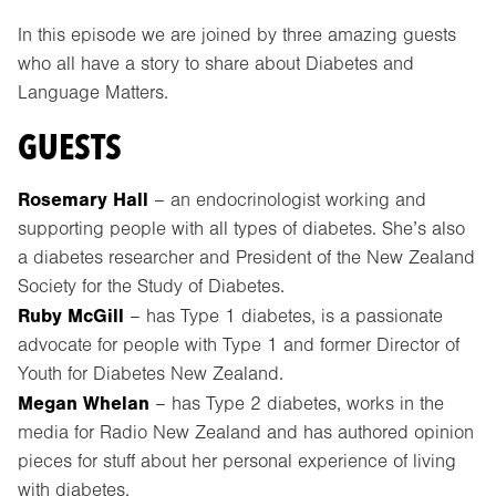
In this episode we are joined by three amazing guests
who all have a story to share about Diabetes and
Language Matters.
GUESTS
Rosemary Hall
– an endocrinologist working and
supporting people with all types of diabetes. She’s also
a diabetes researcher and President of the New Zealand
Society for the Study of Diabetes.
Ruby McGill
– has Type 1 diabetes, is a passionate
advocate for people with Type 1 and former Director of
Youth for Diabetes New Zealand.
Megan Whelan
– has Type 2 diabetes, works in the
media for Radio New Zealand and has authored opinion
pieces for stuff about her personal experience of living
with diabetes.