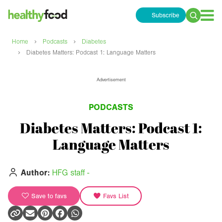
Subscribe
Search
for:
›
›
Home
Podcasts
Diabetes
›
Diabetes Matters: Podcast 1: Language Matters
Advertisement
PODCASTS
Diabetes Matters: Podcast 1:
Language Matters
Author:
HFG staff -
Save to favs
Favs List