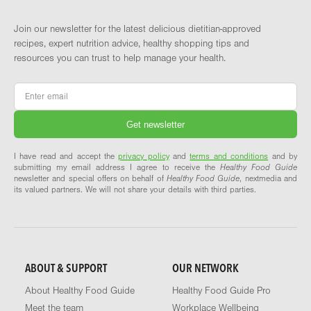
Join our newsletter for the latest delicious dietitian-approved
recipes, expert nutrition advice, healthy shopping tips and
resources you can trust to help manage your health.
Email
*
I have read and accept the
privacy policy
and
terms and conditions
and by
submitting my email address I agree to receive the
Healthy Food Guide
newsletter and special offers on behalf of
Healthy Food Guide
, nextmedia and
its valued partners. We will not share your details with third parties.
ABOUT & SUPPORT
OUR NETWORK
About Healthy Food Guide
Healthy Food Guide Pro
Meet the team
Workplace Wellbeing