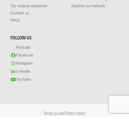
Our recipes explained
Explore our network
Contact us
FAQs
FOLLOW US
Podcast
Facebook
Instagram
LinkedIn
YouTube
Terms of use
Privacy policy
© 2026 Healthy Food Guide. All rights reserved.