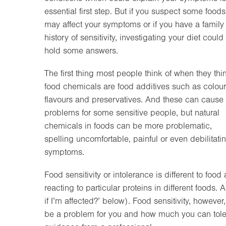
essential first step. But if you suspect some foods
may affect your symptoms or if you have a family
history of sensitivity, investigating your diet could
hold some answers.
The first thing most people think of when they thi
food chemicals are food additives such as colour
flavours and preservatives. And these can cause
problems for some sensitive people, but natural
chemicals in foods can be more problematic,
spelling uncomfortable, painful or even debilitati
symptoms.
Food sensitivity or intolerance is different to fo
reacting to particular proteins in different foods. 
if I’m affected?’ below). Food sensitivity, howeve
be a problem for you and how much you can tolera