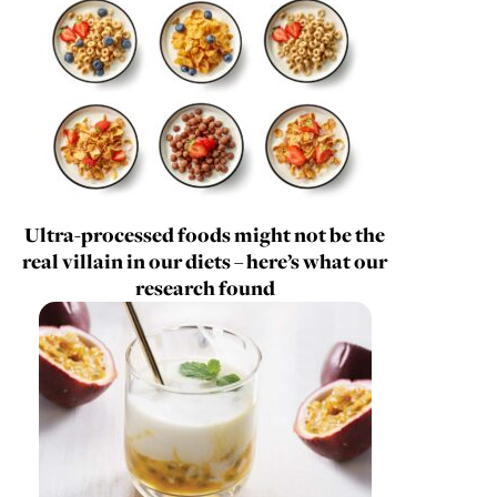
Ultra-processed foods might not be the
real villain in our diets – here’s what our
research found