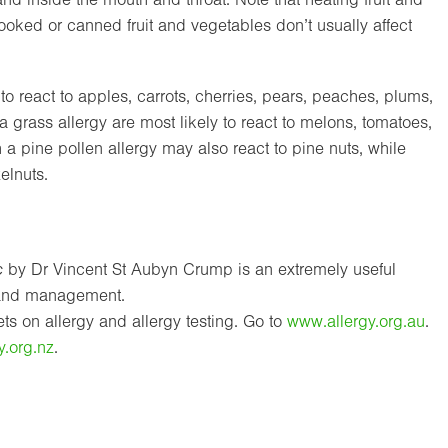
ooked or canned fruit and vegetables don’t usually affect
 to react to apples, carrots, cherries, pears, peaches, plums,
 grass allergy are most likely to react to melons, tomatoes,
 pine pollen allergy may also react to pine nuts, while
elnuts.
c
by Dr Vincent St Aubyn Crump is an extremely useful
s and management.
s on allergy and allergy testing. Go to
www.allergy.org.au
.
y.org.nz
.