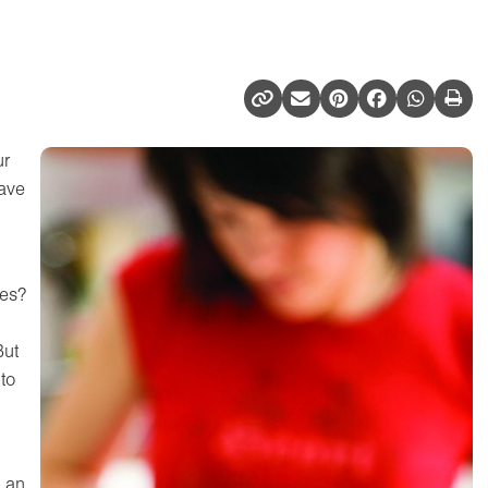
ur
have
es?
But
to
s an