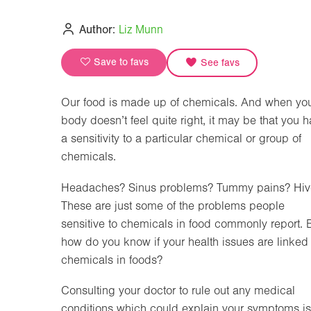
Author:
Liz Munn
Save to favs
See favs
Our food is made up of chemicals. And when yo
body doesn’t feel quite right, it may be that you 
a sensitivity to a particular chemical or group of
chemicals.
Headaches? Sinus problems? Tummy pains? Hiv
These are just some of the problems people
sensitive to chemicals in food commonly report. 
how do you know if your health issues are linked 
chemicals in foods?
Consulting your doctor to rule out any medical
conditions which could explain your symptoms i