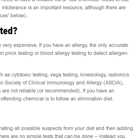
d intolerance is an important resource, although there are
rces’ below).
cted?
 very expensive. If you have an allergy, the only accurate
n prick testing or blood allergy testing to detect allergen-
h as cytotoxic testing, vega testing, kinesiology, radionics
ian Society of Clinical Immunology and Allergy (ASCIA),
 are not reliable (or recommended). If you have an
offending chemical is to follow an elimination diet.
inating all possible suspects from your diet and then adding
There are no simple tests that can be done – instead you