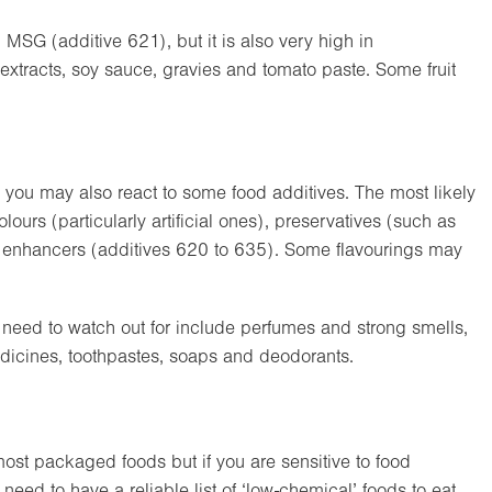
in MSG (additive 621), but it is also very high in
 extracts, soy sauce, gravies and tomato paste. Some fruit
en you may also react to some food additives. The most likely
ours (particularly artificial ones), preservatives (such as
ur enhancers (additives 620 to 635). Some flavourings may
need to watch out for include perfumes and strong smells,
dicines, toothpastes, soaps and deodorants.
 most packaged foods but if you are sensitive to food
need to have a reliable list of ‘low-chemical’ foods to eat.