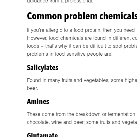
guidance from a professional.
Common problem chemical
If you’re allergic to a food protein, then you need
However, food chemicals are found in different c
foods – that’s why it can be difficult to spot p
problems in food sensitive people are:
Salicylates
Found in many fruits and vegetables, some higher 
beer.
Amines
These come from the breakdown or fermentation o
chocolate, wine and beer; some fruits and vegeta
Glutamate