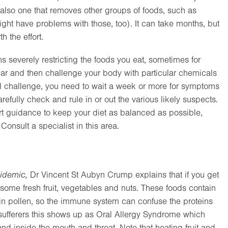
 also one that removes other groups of foods, such as
might have problems with those, too). It can take months, but
 the effort.
s severely restricting the foods you eat, sometimes for
r and then challenge your body with particular chemicals
al challenge, you need to wait a week or more for symptoms
refully check and rule in or out the various likely suspects.
ert guidance to keep your diet as balanced as possible,
onsult a specialist in this area.
idemic,
Dr Vincent St Aubyn Crump explains that if you get
some fresh fruit, vegetables and nuts. These foods contain
ns in pollen, so the immune system can confuse the proteins
r sufferers this shows up as Oral Allergy Syndrome which
and inside the mouth and throat. Note that heating fruit and