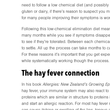
need to follow a low chemical diet (and possibly
gluten or dairy, if there’s reason to suspect you 
for many people improving their symptoms is worth
Following this low-chemical elimination diet mean
many months while you see if symptoms disappea
to see if they’re tolerated. Between each chemic
to settle. All up the process can take months to ca
For these reasons it’s important that you get exp
while systematically working though the process. C
The hay fever connection
In his book
Allergies: New Zealand’s Growing Ep
hay fever, your immune system may also react to 
proteins which are similar in structure to protei
and start an allergic reaction. For most hay feve
can cause itching or swelling of the lips, tongue 