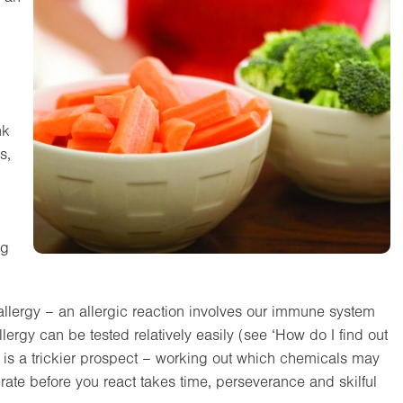
nk
s,
ng
od allergy – an allergic reaction involves our immune system
Allergy can be tested relatively easily (see ‘How do I find out
r, is a trickier prospect – working out which chemicals may
te before you react takes time, perseverance and skilful