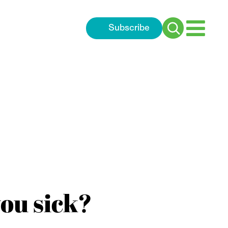
Subscribe
Search
for:
ou sick?