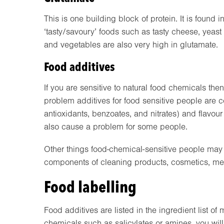
This is one building block of protein. It is found 
‘tasty/savoury’ foods such as tasty cheese, yeast
and vegetables are also very high in glutamate.
Food additives
If you are sensitive to natural food chemicals th
problem additives for food sensitive people are col
antioxidants, benzoates, and nitrates) and flavo
also cause a problem for some people.
Other things food-chemical-sensitive people may 
components of cleaning products, cosmetics, me
Food labelling
Food additives are listed in the ingredient list of
chemicals such as salicylates or amines, you will 