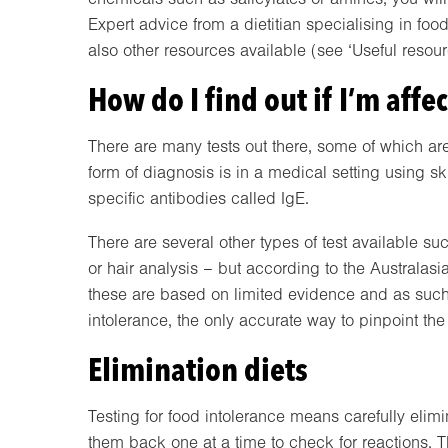
Expert advice from a dietitian specialising in foo
also other resources available (see ‘Useful resou
How do I find out if I’m affe
There are many tests out there, some of which are
form of diagnosis is in a medical setting using ski
specific antibodies called IgE.
There are several other types of test available suc
or hair analysis – but according to the Australas
these are based on limited evidence and as such
intolerance, the only accurate way to pinpoint the 
Elimination diets
Testing for food intolerance means carefully elim
them back one at a time to check for reactions. 