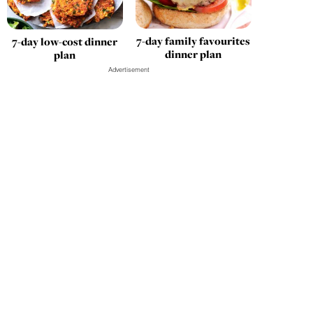
7-day family favourites
7-day low-cost dinner
dinner plan
plan
Advertisement