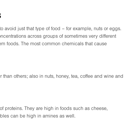
s
 to avoid just that type of food – for example, nuts or eggs.
oncentrations across groups of sometimes very different
roblem foods. The most common chemicals that cause
than others; also in nuts, honey, tea, coffee and wine and
f proteins. They are high in foods such as cheese,
bles can be high in amines as well.