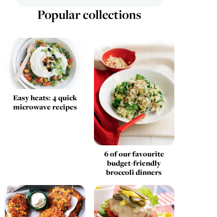
Popular collections
Easy heats: 4 quick
microwave recipes
6 of our favourite
budget-friendly
broccoli dinners