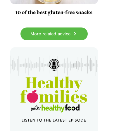
10 of the best gluten-free snacks
More related advice