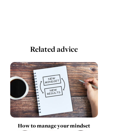
Related advice
How to manage your mindset