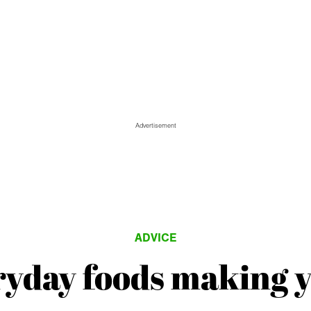
Advertisement
ADVICE
ryday foods making y