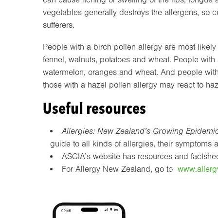
vegetables generally destroys the allergens, so c
sufferers.
People with a birch pollen allergy are most likely
fennel, walnuts, potatoes and wheat. People with a
watermelon, oranges and wheat. And people with a
those with a hazel pollen allergy may react to haz
Useful resources
Allergies: New Zealand’s Growing Epidemi
guide to all kinds of allergies, their symptom
ASCIA’s website has resources and factsheet
For Allergy New Zealand, go to
www.allerg