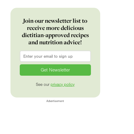
Join our newsletter list to
receive more delicious
dietitian-approved recipes
and nutrition advice!
Email
*
See our
privacy policy
Advertisement