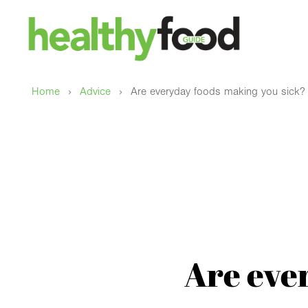
›
›
Home
Advice
Are everyday foods making you sick?
Are eve